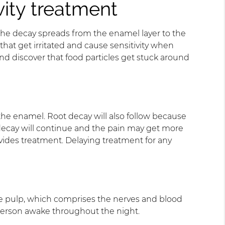
ity treatment
il the decay spreads from the enamel layer to the
hat get irritated and cause sensitivity when
nd discover that food particles get stuck around
n the enamel. Root decay will also follow because
 decay will continue and the pain may get more
rovides treatment. Delaying treatment for any
 the pulp, which comprises the nerves and blood
 person awake throughout the night.