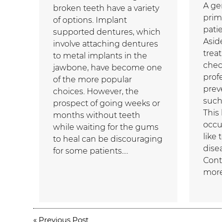
A ge
broken teeth have a variety
prim
of options. Implant
patie
supported dentures, which
Asid
involve attaching dentures
trea
to metal implants in the
chec
jawbone, have become one
prof
of the more popular
prev
choices. However, the
such
prospect of going weeks or
This
months without teeth
occu
while waiting for the gums
like
to heal can be discouraging
dise
for some patients.…
Cont
more
«
Previous Post