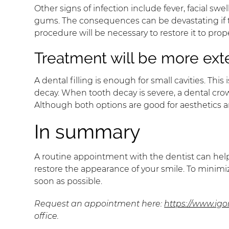
Other signs of infection include fever, facial s
gums. The consequences can be devastating if th
procedure will be necessary to restore it to prop
Treatment will be more ext
A dental filling is enough for small cavities. Th
decay. When tooth decay is severe, a dental cro
Although both options are good for aesthetics and
In summary
A routine appointment with the dentist can help
restore the appearance of your smile. To minimize
soon as possible.
Request an appointment here:
https://www.ig
office.