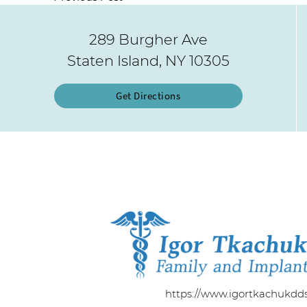
289 Burgher Ave
Staten Island, NY 10305
Get Directions
https://www.igortkachukdd