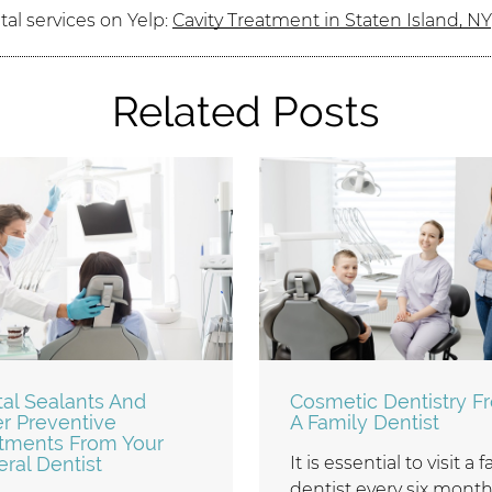
al services on Yelp:
Cavity Treatment in Staten Island, NY
Related Posts
al Sealants And
Cosmetic Dentistry F
r Preventive
A Family Dentist
tments From Your
ral Dentist
It is essential to visit a 
dentist every six month