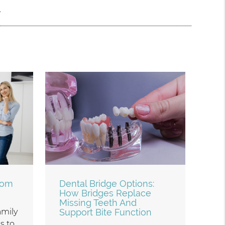
.
rom
Dental Bridge Options:
How Bridges Replace
Missing Teeth And
family
Support Bite Function
s to