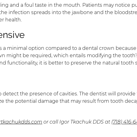
welling and a foul taste in the mouth. Patients may notic
e infection spreads into the jawbone and the bloodstrea
er health.
ensive
is is a minimal option compared to a dental crown because i
wn might be required, which entails modifying the tooth’
 functionality, it is better to preserve the natural tooth
 detect the presence of cavities. The dentist will provid
 the potential damage that may result from tooth decay, it
ortkachukdds.com
or call Igor Tkachuk DDS at
(718) 416-