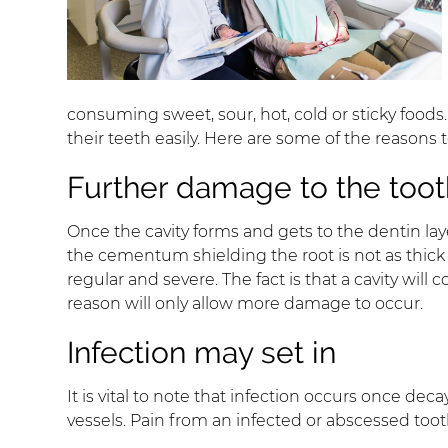
consuming sweet, sour, hot, cold or sticky food
their teeth easily. Here are some of the reasons 
Further damage to the tooth
Once the cavity forms and gets to the dentin laye
the cementum shielding the root is not as thick
regular and severe. The fact is that a cavity wil
reason will only allow more damage to occur.
Infection may set in
It is vital to note that infection occurs once d
vessels. Pain from an infected or abscessed too