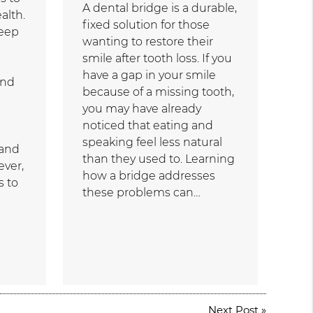
A dental bridge is a durable,
alth.
fixed solution for those
keep
wanting to restore their
smile after tooth loss. If you
have a gap in your smile
and
because of a missing tooth,
you may have already
noticed that eating and
speaking feel less natural
 and
than they used to. Learning
ever,
how a bridge addresses
s to
these problems can…
Next Post
»