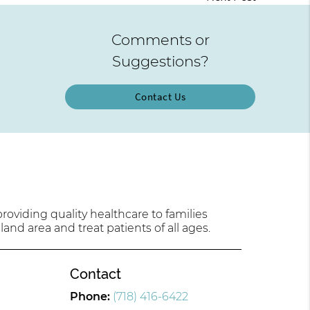
Comments or
Suggestions?
Contact Us
oviding quality healthcare to families
land area and treat patients of all ages.
Contact
Phone:
(718) 416-6422