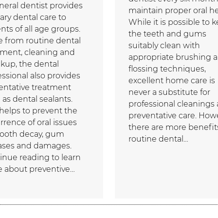
neral dentist provides
maintain proper oral he
ary dental care to
While it is possible to 
nts of all age groups.
the teeth and gums
e from routine dental
suitably clean with
tment, cleaning and
appropriate brushing 
kup, the dental
flossing techniques,
essional also provides
excellent home care is
entative treatment
never a substitute for
 as dental sealants.
professional cleanings
 helps to prevent the
preventative care. How
rrence of oral issues
there are more benefit
 tooth decay, gum
routine dental…
ases and damages.
inue reading to learn
 about preventive…