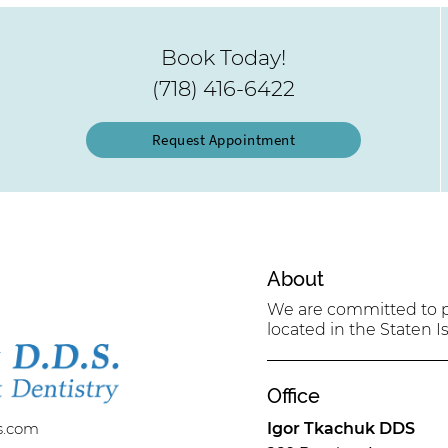
Book Today!
(718) 416-6422
Request Appointment
About
We are committed to pr
located in the Staten Is
Office
s.com
Igor Tkachuk DDS