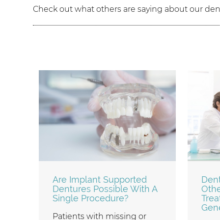
Check out what others are saying about our dent
Are Implant Supported
Dent
Dentures Possible With A
Othe
Single Procedure?
Trea
Gene
Patients with missing or