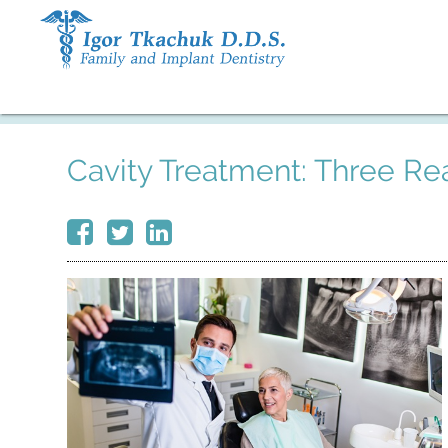
Cavity Treatment: Three Rea