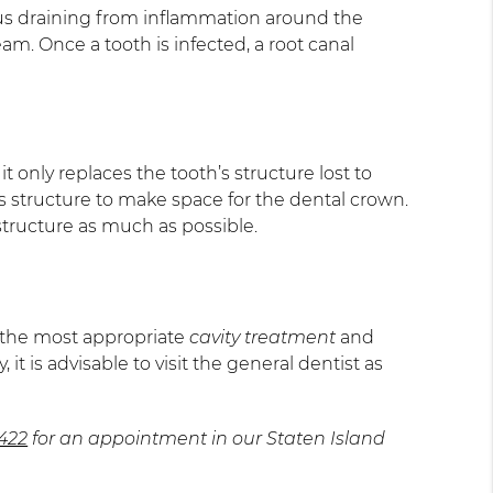
e pus draining from inflammation around the
m. Once a tooth is infected, a root canal
t only replaces the tooth’s structure lost to
s structure to make space for the dental crown.
 structure as much as possible.
e the most appropriate
cavity treatment
and
 is advisable to visit the general dentist as
6422
for an appointment in our Staten Island