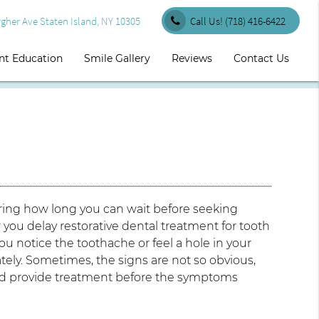
her Ave Staten Island, NY 10305
Call Us!
(718) 416-6422
nt Education
Smile Gallery
Reviews
Contact Us
ering how long you can wait before seeking
 you delay restorative dental treatment for tooth
 notice the toothache or feel a hole in your
ly. Sometimes, the signs are not so obvious,
 and provide treatment before the symptoms