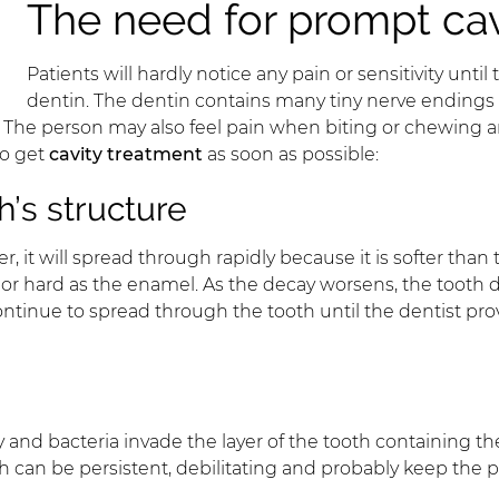
The need for prompt cav
Patients will hardly notice any pain or sensitivity unt
dentin. The dentin contains many tiny nerve endings t
s. The person may also feel pain when biting or chewing a
to get
cavity treatment
as soon as possible:
’s structure
r, it will spread through rapidly because it is softer tha
 or hard as the enamel. As the decay worsens, the tooth
l continue to spread through the tooth until the dentist p
ecay and bacteria invade the layer of the tooth containing
th can be persistent, debilitating and probably keep the