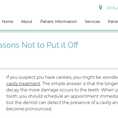
289 Burg
Home
About
Patient Information
Services
Patie
sons Not to Put it Off
If you suspect you have cavities, you might be wond
cavity treatment
. The simple answer is that the longer
decay, the more damage occurs to the teeth. When you
tooth, you should schedule an appointment immediate
but the dentist can detect the presence of a cavity
become pronounced.