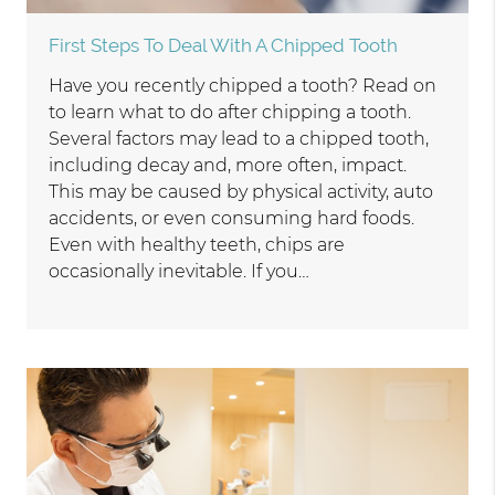
First Steps To Deal With A Chipped Tooth
Have you recently chipped a tooth? Read on
to learn what to do after chipping a tooth.
Several factors may lead to a chipped tooth,
including decay and, more often, impact.
This may be caused by physical activity, auto
accidents, or even consuming hard foods.
Even with healthy teeth, chips are
occasionally inevitable. If you…