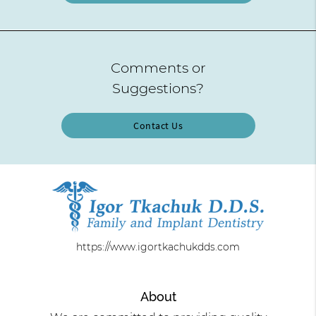
Comments or
Suggestions?
Contact Us
https://www.igortkachukdds.com
About