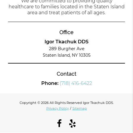
We are committed to providing quality
healthcare to families located in the Staten Island
area and treat patients of all ages.
Office
Igor Tkachuk DDS
289 Burgher Ave
Staten Island, NY 10305
Contact
Phone:
(718) 416-6422
Copyright © 2026 All Rights Reserved Igor Tkachuk DDS.
Privacy Policy
/
Sitemap