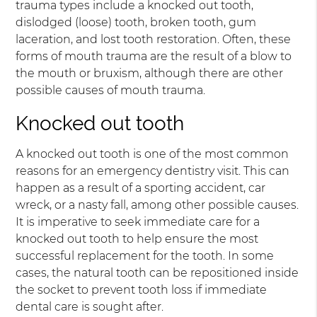
trauma types include a knocked out tooth,
dislodged (loose) tooth, broken tooth, gum
laceration, and lost tooth restoration. Often, these
forms of mouth trauma are the result of a blow to
the mouth or bruxism, although there are other
possible causes of mouth trauma.
Knocked out tooth
A knocked out tooth is one of the most common
reasons for an emergency dentistry visit. This can
happen as a result of a sporting accident, car
wreck, or a nasty fall, among other possible causes.
It is imperative to seek immediate care for a
knocked out tooth to help ensure the most
successful replacement for the tooth. In some
cases, the natural tooth can be repositioned inside
the socket to prevent tooth loss if immediate
dental care is sought after.