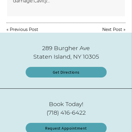
damage.Cavity…
«
Previous Post
Next Post
»
289 Burgher Ave
Staten Island, NY 10305
Get Directions
Book Today!
(718) 416-6422
Request Appointment