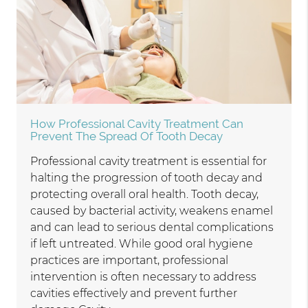
How Professional Cavity Treatment Can
Prevent The Spread Of Tooth Decay
Professional cavity treatment is essential for
halting the progression of tooth decay and
protecting overall oral health. Tooth decay,
caused by bacterial activity, weakens enamel
and can lead to serious dental complications
if left untreated. While good oral hygiene
practices are important, professional
intervention is often necessary to address
cavities effectively and prevent further