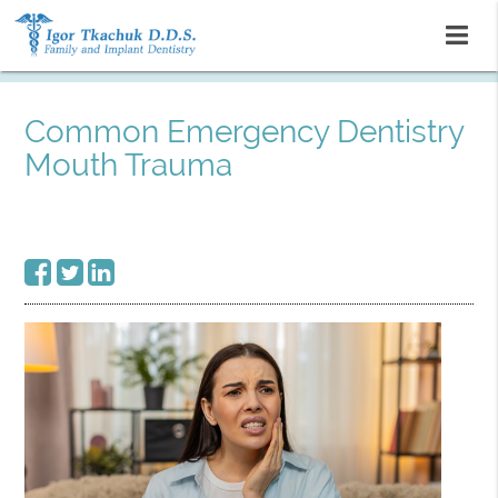
Common Emergency Dentistry
Mouth Trauma