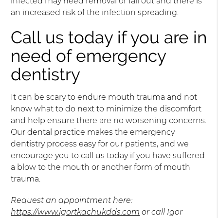
infected may need removal or fall out and there is
an increased risk of the infection spreading.
Call us today if you are in
need of emergency
dentistry
It can be scary to endure mouth trauma and not
know what to do next to minimize the discomfort
and help ensure there are no worsening concerns.
Our dental practice makes the emergency
dentistry process easy for our patients, and we
encourage you to call us today if you have suffered
a blow to the mouth or another form of mouth
trauma.
Request an appointment here:
https://www.igortkachukdds.com
or call Igor