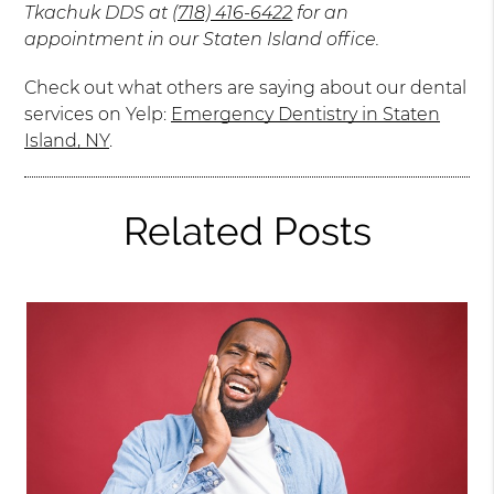
Tkachuk DDS at
(718) 416-6422
for an
appointment in our Staten Island office.
Check out what others are saying about our dental
services on Yelp:
Emergency Dentistry in Staten
Island, NY
.
Related Posts