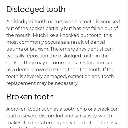
Dislodged tooth
A dislodged tooth occurs when a tooth is knocked
out of the socket partially but has not fallen out of
the mouth. Much like a knocked out tooth, this
most commonly occurs as a result of dental
trauma or bruxism. The emergency dentist can
typically reposition the dislodged tooth in the
socket. They may recommend a restoration such
as a dental crown to strengthen the tooth. If the
tooth is severely damaged, extraction and tooth
replacement may be necessary.
Broken tooth
A broken tooth such as a tooth chip or a crack can
lead to severe discomfort and sensitivity, which
makes it a dental emergency. In addition, the risk