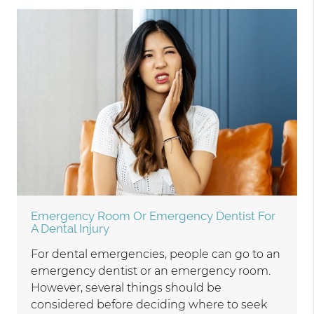
Emergency Room Or Emergency Dentist For
A Dental Injury
For dental emergencies, people can go to an
emergency dentist or an emergency room.
However, several things should be
considered before deciding where to seek