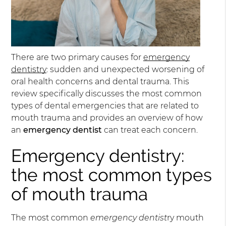
There are two primary causes for
emergency
dentistry
: sudden and unexpected worsening of
oral health concerns and dental trauma. This
review specifically discusses the most common
types of dental emergencies that are related to
mouth trauma and provides an overview of how
an
emergency dentist
can treat each concern.
Emergency dentistry:
the most common types
of mouth trauma
The most common
emergency dentist
ry mouth