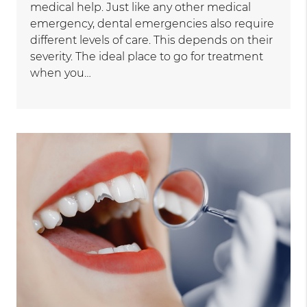
medical help. Just like any other medical
emergency, dental emergencies also require
different levels of care. This depends on their
severity. The ideal place to go for treatment
when you…