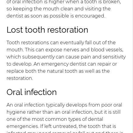
of oral infection is higher when a tooth is broken,
so keeping the mouth clean and visiting the
dentist as soon as possible is encouraged.
Lost tooth restoration
Tooth restorations can eventually fall out of the
mouth. This can expose nerves and blood vessels,
which subsequently can cause pain and sensitivity
to develop. An emergency dentist can repair or
replace both the natural tooth as well as the
restoration.
Oral infection
An oral infection typically develops from poor oral
hygiene rather than an oral infection, but it is still
one of the most common types of dental
emergencies. If left untreated, the tooth that is