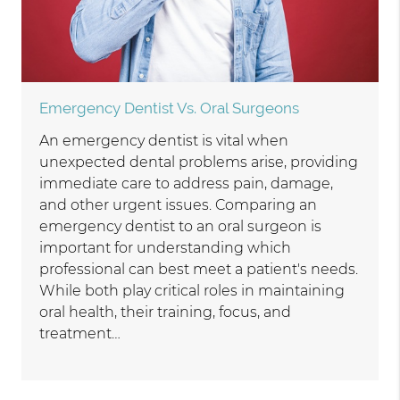
Emergency Dentist Vs. Oral Surgeons
An emergency dentist is vital when
unexpected dental problems arise, providing
immediate care to address pain, damage,
and other urgent issues. Comparing an
emergency dentist to an oral surgeon is
important for understanding which
professional can best meet a patient's needs.
While both play critical roles in maintaining
oral health, their training, focus, and
treatment…