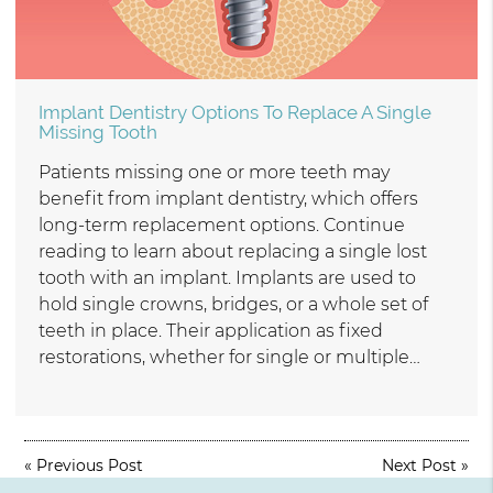
Implant Dentistry Options To Replace A Single
Missing Tooth
Patients missing one or more teeth may
benefit from implant dentistry, which offers
long-term replacement options. Continue
reading to learn about replacing a single lost
tooth with an implant. Implants are used to
hold single crowns, bridges, or a whole set of
teeth in place. Their application as fixed
restorations, whether for single or multiple…
«
Previous Post
Next Post
»