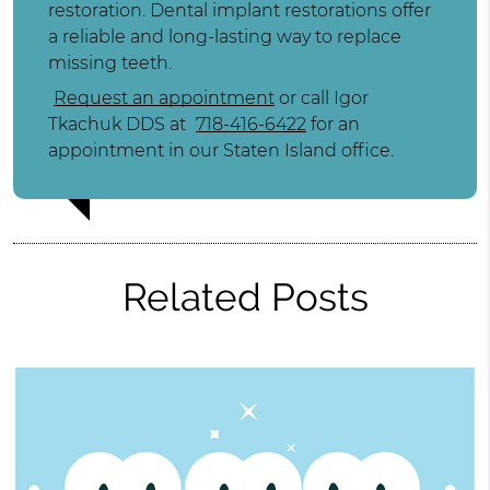
restoration. Dental implant restorations offer
a reliable and long-lasting way to replace
missing teeth.
Request an appointment
or call Igor
Tkachuk DDS at
718-416-6422
for an
appointment in our Staten Island office.
Related Posts