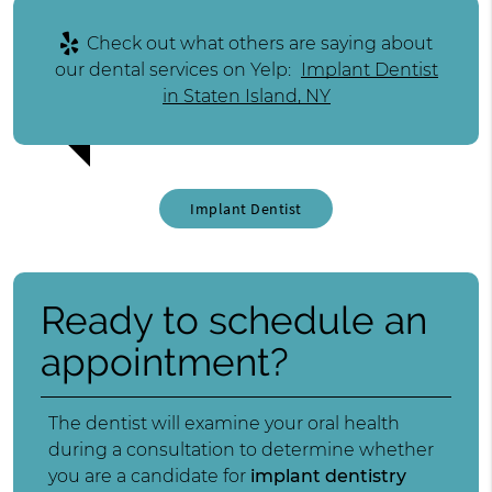
Check out what others are saying about
our dental services on Yelp:
Implant Dentist
in Staten Island, NY
Implant Dentist
Ready to schedule an
appointment?
The dentist will examine your oral health
during a consultation to determine whether
you are a candidate for
implant dentistry