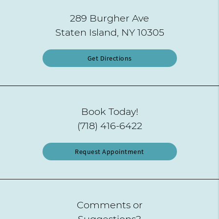
289 Burgher Ave
Staten Island, NY 10305
Get Directions
Book Today!
(718) 416-6422
Request Appointment
Comments or
Suggestions?