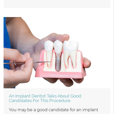
An Implant Dentist Talks About Good
Candidates For This Procedure
You may be a good candidate for an implant