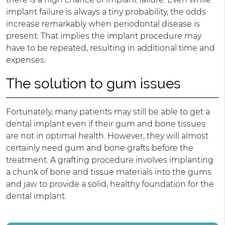
implant failure is always a tiny probability, the odds
increase remarkably when periodontal disease is
present. That implies the implant procedure may
have to be repeated, resulting in additional time and
expenses.
The solution to gum issues
Fortunately, many patients may still be able to get a
dental implant even if their gum and bone tissues
are not in optimal health. However, they will almost
certainly need gum and bone grafts before the
treatment. A grafting procedure involves implanting
a chunk of bone and tissue materials into the gums
and jaw to provide a solid, healthy foundation for the
dental implant.