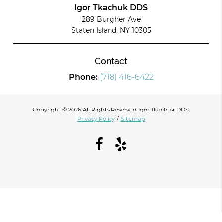
Igor Tkachuk DDS
289 Burgher Ave
Staten Island, NY 10305
Contact
Phone:
(718) 416-6422
Copyright © 2026 All Rights Reserved Igor Tkachuk DDS.
Privacy Policy
/
Sitemap