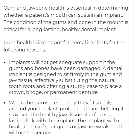
Gum and jawbone health is essential in determining
whether a patient’s mouth can sustain an implant.
The condition of the gums and bone in the mouth is
critical for a long-lasting, healthy dental implant.
Gum health is important for dental implants for the
following reasons:
Implants will not get adequate support if the
gums and bones have been damaged. A dental
implant is designed to sit firmly in the gum and
jaw tissue, effectively substituting the natural
tooth roots and offering a sturdy base to place a
crown, bridge, or permanent denture.
When the gums are healthy, they fit snugly
around your implant, protecting it and helping it
stay put. The healthy jaw tissue also forms a
lasting link with the implant. The implant will not
heal properly if your gums or jaw are weak, and it
will not be secure.