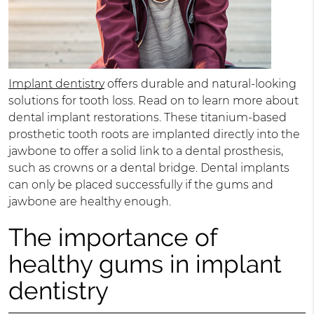
Implant dentistry
offers durable and natural-looking
solutions for tooth loss. Read on to learn more about
dental implant restorations. These titanium-based
prosthetic tooth roots are implanted directly into the
jawbone to offer a solid link to a dental prosthesis,
such as crowns or a dental bridge. Dental implants
can only be placed successfully if the gums and
jawbone are healthy enough.
The importance of
healthy gums in implant
dentistry