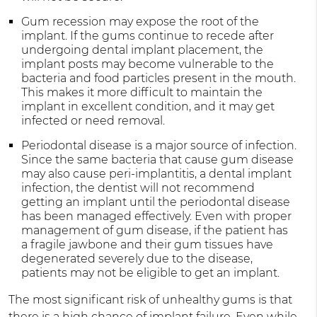
Gum recession may expose the root of the
implant. If the gums continue to recede after
undergoing dental implant placement, the
implant posts may become vulnerable to the
bacteria and food particles present in the mouth.
This makes it more difficult to maintain the
implant in excellent condition, and it may get
infected or need removal.
Periodontal disease is a major source of infection.
Since the same bacteria that cause gum disease
may also cause peri-implantitis, a dental implant
infection, the dentist will not recommend
getting an implant until the periodontal disease
has been managed effectively. Even with proper
management of gum disease, if the patient has
a fragile jawbone and their gum tissues have
degenerated severely due to the disease,
patients may not be eligible to get an implant.
The most significant risk of unhealthy gums is that
there is a high chance of implant failure. Even while