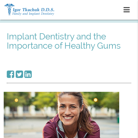
Implant Dentistry and the
Importance of Healthy Gums