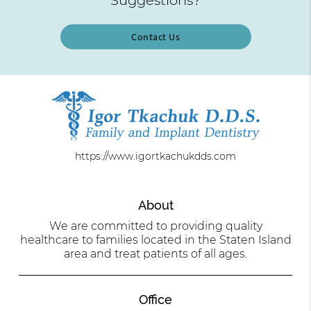
Contact Us
https://www.igortkachukdds.com
About
We are committed to providing quality
healthcare to families located in the Staten Island
area and treat patients of all ages.
Office