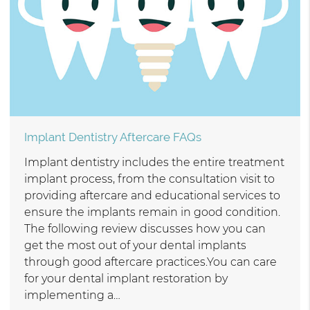
Implant Dentistry Aftercare FAQs
Implant dentistry includes the entire treatment
implant process, from the consultation visit to
providing aftercare and educational services to
ensure the implants remain in good condition.
The following review discusses how you can
get the most out of your dental implants
through good aftercare practices.You can care
for your dental implant restoration by
implementing a…