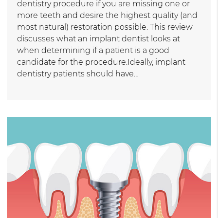
dentistry procedure if you are missing one or
more teeth and desire the highest quality (and
most natural) restoration possible. This review
discusses what an implant dentist looks at
when determining if a patient is a good
candidate for the procedure.Ideally, implant
dentistry patients should have…