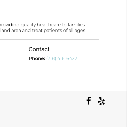
oviding quality healthcare to families
land area and treat patients of all ages.
Contact
Phone:
(718) 416-6422