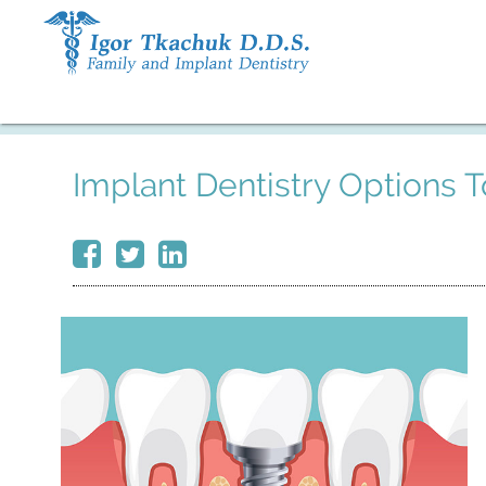
Implant Dentistry Options 