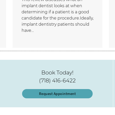
implant dentist looks at when
determining if a patient is a good
candidate for the procedure.Ideally,
implant dentistry patients should
have…
Book Today!
(718) 416-6422
Request Appointment