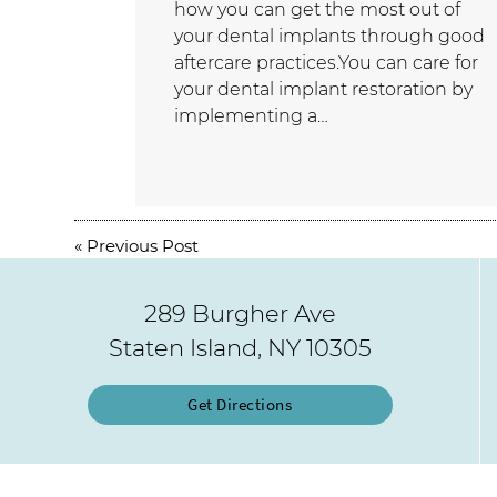
how you can get the most out of
your dental implants through good
aftercare practices.You can care for
your dental implant restoration by
implementing a…
«
Previous Post
289 Burgher Ave
Staten Island, NY 10305
Get Directions