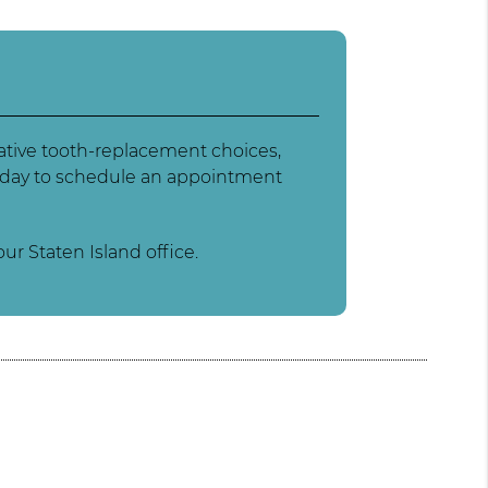
native tooth-replacement choices,
 today to schedule an appointment
ur Staten Island office.