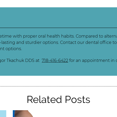
ifetime with proper oral health habits. Compared to alter
-lasting and sturdier options. Contact our dental office
nt options.
Igor Tkachuk DDS at
718-416-6422
for an appointment in o
Related Posts