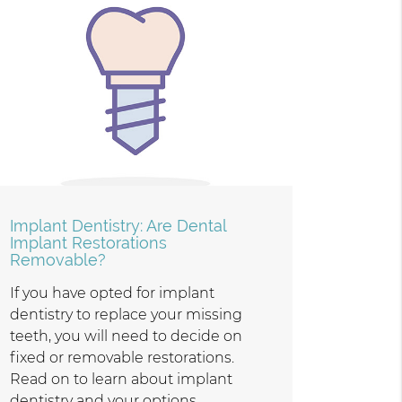
Implant Dentistry: Are Dental
Implant Restorations
Removable?
If you have opted for implant
dentistry to replace your missing
teeth, you will need to decide on
fixed or removable restorations.
Read on to learn about implant
dentistry and your options.