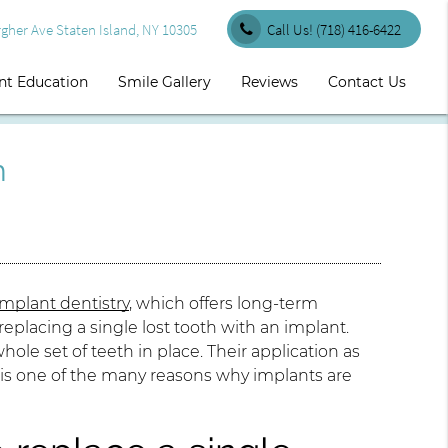
her Ave Staten Island, NY 10305
Call Us!
(718) 416-6422
nt Education
Smile Gallery
Reviews
Contact Us
h
implant dentistry
, which offers long-term
eplacing a single lost tooth with an implant.
hole set of teeth in place. Their application as
h, is one of the many reasons why implants are