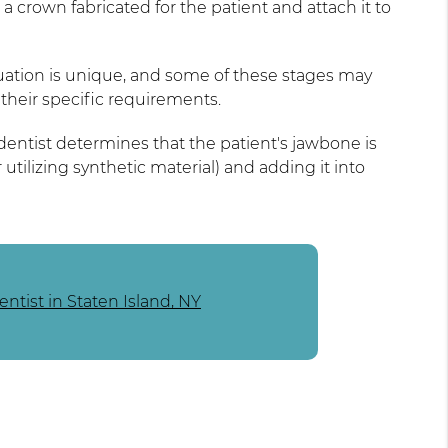
 a crown fabricated for the patient and attach it to
ituation is unique, and some of these stages may
their specific requirements.
dentist determines that the patient's jawbone is
tilizing synthetic material) and adding it into
ntist in Staten Island, NY