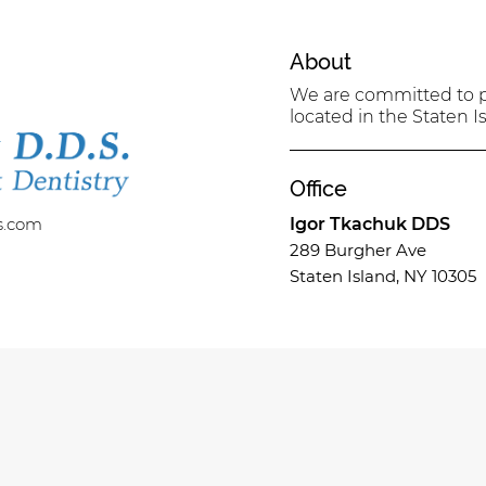
About
We are committed to pr
located in the Staten Is
Office
s.com
Igor Tkachuk DDS
289 Burgher Ave
Staten Island, NY 10305