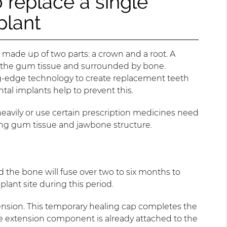
 replace a single
plant
 made up of two parts: a crown and a root. A
der the gum tissue and surrounded by bone.
g-edge technology to create replacement teeth
ntal implants help to prevent this.
eavily or use certain prescription medicines need
trong gum tissue and jawbone structure.
 the bone will fuse over two to six months to
lant site during this period.
ension. This temporary healing cap completes the
he extension component is already attached to the