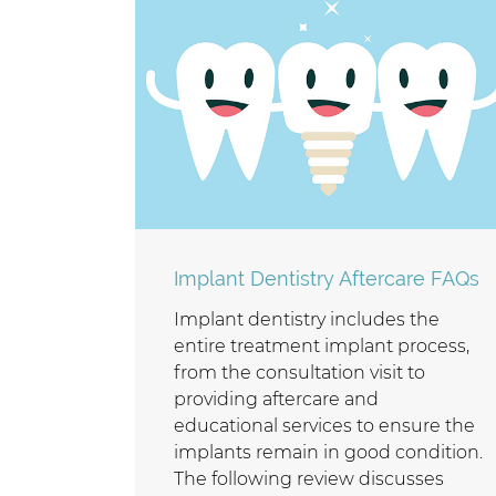
Implant Dentistry Aftercare FAQs
Implant dentistry includes the
entire treatment implant process,
from the consultation visit to
providing aftercare and
educational services to ensure the
implants remain in good condition.
The following review discusses