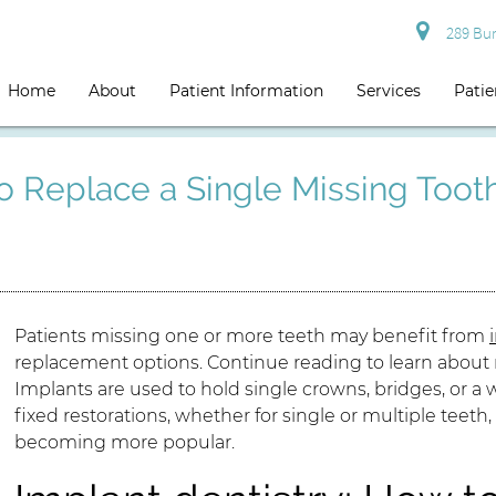
289 Burg
Home
About
Patient Information
Services
Patie
To Replace a Single Missing Toot
Patients missing one or more teeth may benefit from
replacement options. Continue reading to learn about r
Implants are used to hold single crowns, bridges, or a w
fixed restorations, whether for single or multiple teet
becoming more popular.