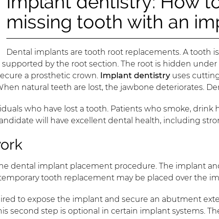
Implant dentistry: How to
missing tooth with an im
Dental implants are tooth root replacements. A tooth is
t is supported by the root section. The root is hidden un
 secure a prosthetic crown.
Implant dentistry
uses cuttin
 When natural teeth are lost, the jawbone deteriorates. De
duals who have lost a tooth. Patients who smoke, drink h
l candidate will have excellent dental health, including s
work
the dental implant placement procedure. The implant and
A temporary tooth replacement may be placed over the imp
quired to expose the implant and secure an abutment ext
is second step is optional in certain implant systems. T