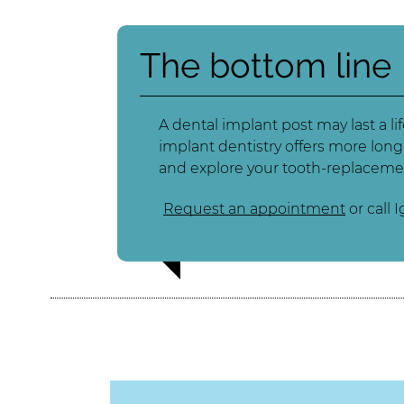
The bottom line
A dental implant post may last a l
implant dentistry offers more long
and explore your tooth-replaceme
Request an appointment
or call 