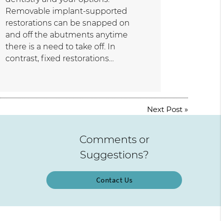
Removable implant-supported
restorations can be snapped on
and off the abutments anytime
there is a need to take off. In
contrast, fixed restorations…
Next Post
»
Comments or
Suggestions?
Contact Us