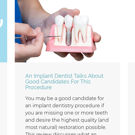
An Implant Dentist Talks About
Good Candidates For This
Procedure
You may be a good candidate for
an implant dentistry procedure if
you are missing one or more teeth
and desire the highest quality (and
most natural) restoration possible.
This review discusses what an