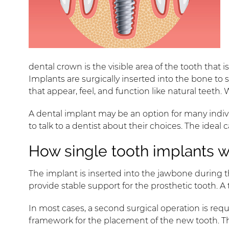
dental crown is the visible area of the tooth tha
Implants are surgically inserted into the bone to
that appear, feel, and function like natural teeth.
A dental implant may be an option for many indivi
to talk to a dentist about their choices. The idea
How single tooth implants 
The implant is inserted into the jawbone during 
provide stable support for the prosthetic tooth. 
In most cases, a second surgical operation is re
framework for the placement of the new tooth. Th