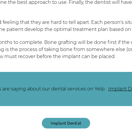
e the best approach to use. Finally, the dentist will have
 feeling that they are hard to tell apart. Each person's s
he patient develop the optimal treatment plan based on 
hs to complete. Bone grafting will be done first if the 
g is the process of taking bone from somewhere else (or u
jaw must recover before the implant can be placed.
are saying about our dental services on Yelp:
Implant De
Implant Dentist