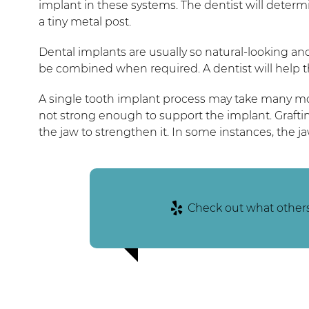
implant in these systems. The dentist will determin
a tiny metal post.
Dental implants are usually so natural-looking and
be combined when required. A dentist will help t
A single tooth implant process may take many mont
not strong enough to support the implant. Graftin
the jaw to strengthen it. In some instances, the 
Check out what others 