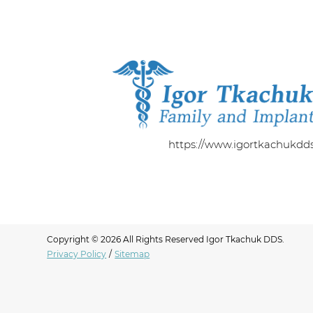
https://www.igortkachukdd
Copyright © 2026 All Rights Reserved Igor Tkachuk DDS.
Privacy Policy
/
Sitemap