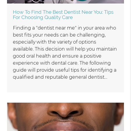
How To Find The Best Dentist Near You: Tips
For Choosing Quality Care
Finding a "dentist near me" in your area who
best fits your needs can be challenging,
especially with the variety of options
available. This decision will help you maintain
good oral health and ensure a positive
experience with dental care. The following
guide will provide useful tips for identifying a
qualified and reputable general dentist…