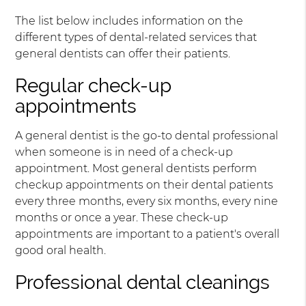
The list below includes information on the
different types of dental-related services that
general dentists can offer their patients.
Regular check-up
appointments
A general dentist is the go-to dental professional
when someone is in need of a check-up
appointment. Most general dentists perform
checkup appointments on their dental patients
every three months, every six months, every nine
months or once a year. These check-up
appointments are important to a patient's overall
good oral health.
Professional dental cleanings