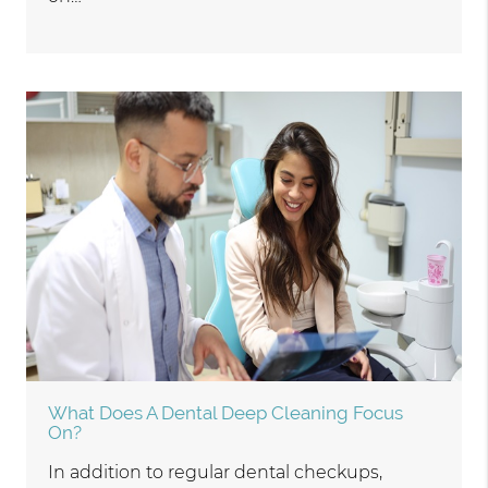
What Does A Dental Deep Cleaning Focus
On?
In addition to regular dental checkups,