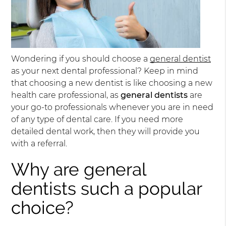
Wondering if you should choose a
general dentist
as your next dental professional? Keep in mind
that choosing a new dentist is like choosing a new
health care professional, as
general dentists
are
your go-to professionals whenever you are in need
of any type of dental care. If you need more
detailed dental work, then they will provide you
with a referral.
Why are general
dentists such a popular
choice?