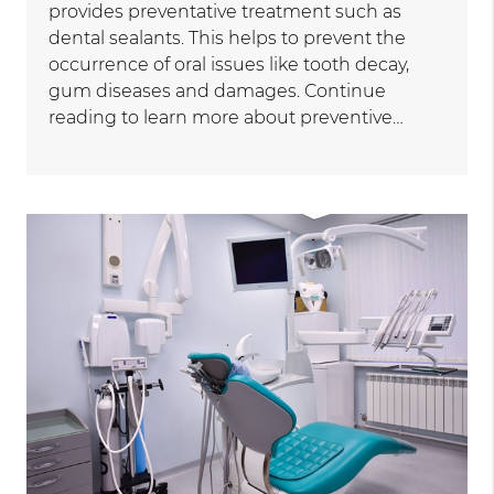
provides preventative treatment such as
dental sealants. This helps to prevent the
occurrence of oral issues like tooth decay,
gum diseases and damages. Continue
reading to learn more about preventive…