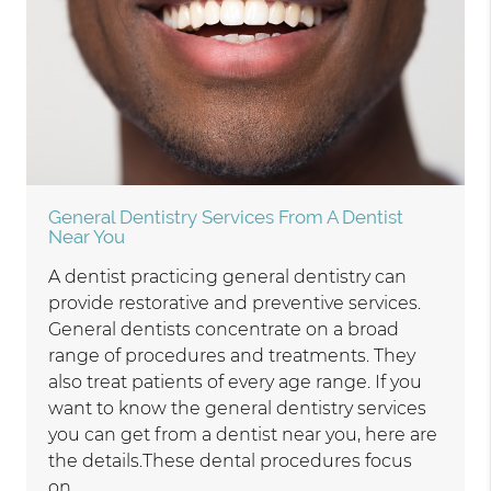
General Dentistry Services From A Dentist
Near You
A dentist practicing general dentistry can
provide restorative and preventive services.
General dentists concentrate on a broad
range of procedures and treatments. They
also treat patients of every age range. If you
want to know the general dentistry services
you can get from a dentist near you, here are
the details.These dental procedures focus
on…