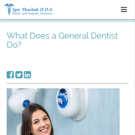
What Does a General Dentist
Do?