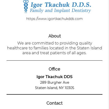
https://www.igortkachukdds.com
About
We are committed to providing quality
healthcare to families located in the Staten Island
area and treat patients of all ages.
Office
Igor Tkachuk DDS
289 Burgher Ave
Staten Island, NY 10305
Contact