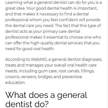
Learning what a
general dentist
can do for you is a
great idea. Your good dental health is important,
and that makes it necessary to find a dental
professional whom you feel confident will provide
the dental care you need. The fact that this type of
dentist acts as your primary care dental
professional makes it essential to choose one who
can offer the high-quality dental services that you
need for good oral health.
According to WebMD, a general dentist diagnoses,
treats and manages your overall oral health care
needs, including gum care, root canals, fillings,
crowns, veneers, bridges and preventive
education.
What does a general
dentist do?