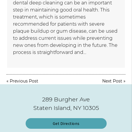
dental deep cleaning can be an important
step in maintaining good oral health. This
treatment, which is sometimes
recommended for patients with severe
plaque buildup or gum disease, can be used
to address current issues while preventing
new ones from developing in the future. The
process is straightforward and…
«
Previous Post
Next Post
»
289 Burgher Ave
Staten Island, NY 10305
Get Directions