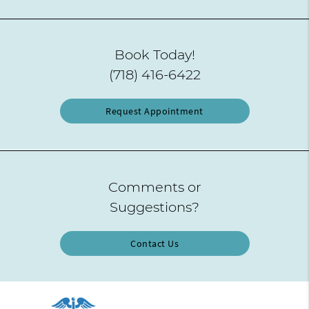
Book Today!
(718) 416-6422
Request Appointment
Comments or
Suggestions?
Contact Us