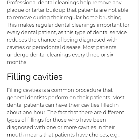
Professional dental cleanings help remove any
plaque or tartar buildup that patients are not able
to remove during their regular home brushing.
This makes regular dental cleanings important for
every dental patient, as this type of dental service
reduces the chance of being diagnosed with
cavities or periodontal disease. Most patients
undergo dental cleanings every three or six
months.
Filling cavities
Filling cavities is a common procedure that
general dentists perform on their patients. Most
dental patients can have their cavities filled in
about one hour. The fact that there are different
types of fillings for those who have been
diagnosed with one or more cavities in their
mouth means that patients have choices, e.g.,