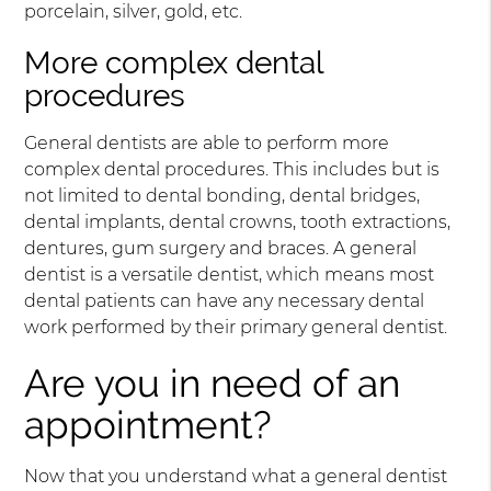
porcelain, silver, gold, etc.
More complex dental
procedures
General dentists are able to perform more
complex dental procedures. This includes but is
not limited to dental bonding, dental bridges,
dental implants, dental crowns, tooth extractions,
dentures, gum surgery and braces. A general
dentist is a versatile dentist, which means most
dental patients can have any necessary dental
work performed by their primary general dentist.
Are you in need of an
appointment?
Now that you understand what a general dentist