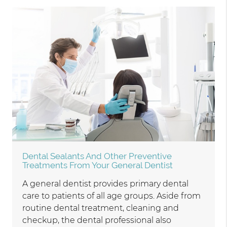
Dental Sealants And Other Preventive
Treatments From Your General Dentist
A general dentist provides primary dental
care to patients of all age groups. Aside from
routine dental treatment, cleaning and
checkup, the dental professional also