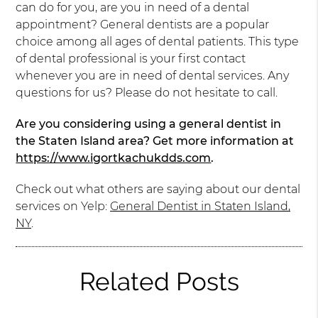
can do for you, are you in need of a dental
appointment? General dentists are a popular
choice among all ages of dental patients. This type
of dental professional is your first contact
whenever you are in need of dental services. Any
questions for us? Please do not hesitate to call.
Are you considering using a general dentist in
the Staten Island area? Get more information at
https://www.igortkachukdds.com
.
Check out what others are saying about our dental
services on Yelp:
General Dentist in Staten Island,
NY
.
Related Posts