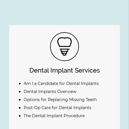
Dental Implant Services
Am I a Candidate for Dental Implants
Dental Implants Overview
Options for Replacing Missing Teeth
Post-Op Care for Dental Implants
The Dental Implant Procedure