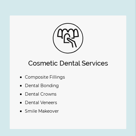
Cosmetic Dental Services
Composite Fillings
Dental Bonding
Dental Crowns
Dental Veneers
Smile Makeover