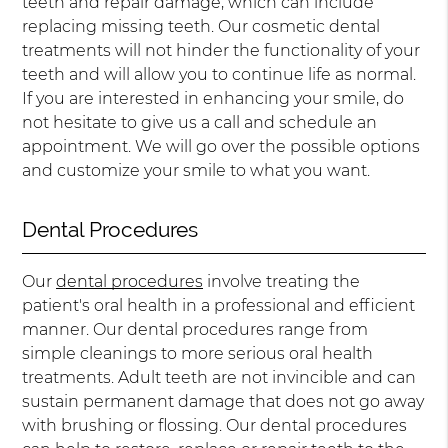
teeth and repair damage, which can include
replacing missing teeth. Our cosmetic dental
treatments will not hinder the functionality of your
teeth and will allow you to continue life as normal.
If you are interested in enhancing your smile, do
not hesitate to give us a call and schedule an
appointment. We will go over the possible options
and customize your smile to what you want.
Dental Procedures
Our
dental procedures
involve treating the
patient's oral health in a professional and efficient
manner. Our dental procedures range from
simple cleanings to more serious oral health
treatments. Adult teeth are not invincible and can
sustain permanent damage that does not go away
with brushing or flossing. Our dental procedures