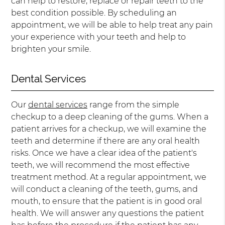
can help to restore, replace or repair teeth to the
best condition possible. By scheduling an
appointment, we will be able to help treat any pain
your experience with your teeth and help to
brighten your smile.
Dental Services
Our
dental services
range from the simple
checkup to a deep cleaning of the gums. When a
patient arrives for a checkup, we will examine the
teeth and determine if there are any oral health
risks. Once we have a clear idea of the patient's
teeth, we will recommend the most effective
treatment method. At a regular appointment, we
will conduct a cleaning of the teeth, gums, and
mouth, to ensure that the patient is in good oral
health. We will answer any questions the patient