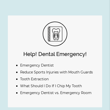
Help! Dental Emergency!
Emergency Dentist
Reduce Sports Injuries with Mouth Guards
Tooth Extraction
What Should I Do If I Chip My Tooth
Emergency Dentist vs. Emergency Room