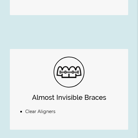
Almost Invisible Braces
Clear Aligners