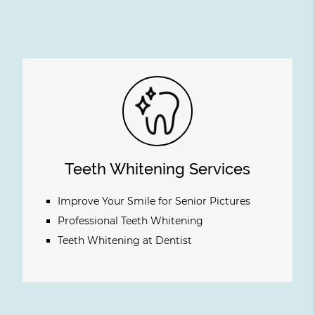
Teeth Whitening Services
Improve Your Smile for Senior Pictures
Professional Teeth Whitening
Teeth Whitening at Dentist