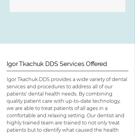
Igor Tkachuk DDS Services Offered
Igor Tkachuk DDS provides a wide variety of dental
services and procedures to address all of our
patients' dental health needs. By combining
quality patient care with up-to-date technology,
we are able to treat patients of all ages in a
comfortable and relaxing setting. Our dentist and
highly trained team are trained to not only treat
patients but to identify what caused the health