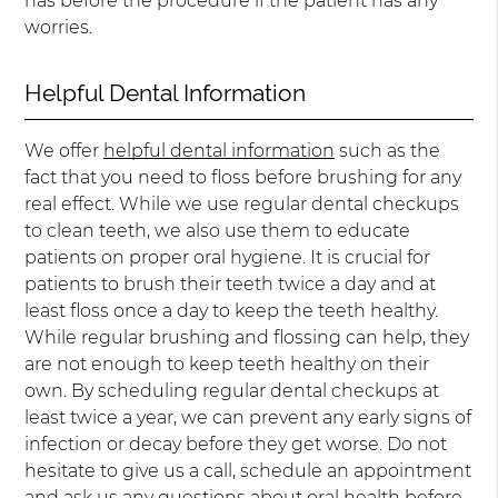
has before the procedure if the patient has any
worries.
Helpful Dental Information
We offer
helpful dental information
such as the
fact that you need to floss before brushing for any
real effect. While we use regular dental checkups
to clean teeth, we also use them to educate
patients on proper oral hygiene. It is crucial for
patients to brush their teeth twice a day and at
least floss once a day to keep the teeth healthy.
While regular brushing and flossing can help, they
are not enough to keep teeth healthy on their
own. By scheduling regular dental checkups at
least twice a year, we can prevent any early signs of
infection or decay before they get worse. Do not
hesitate to give us a call, schedule an appointment
and ask us any questions about oral health before