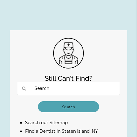
Still Can’t Find?
Type
Your
Search
Query
Search our Sitemap
Here
Find a Dentist in Staten Island, NY