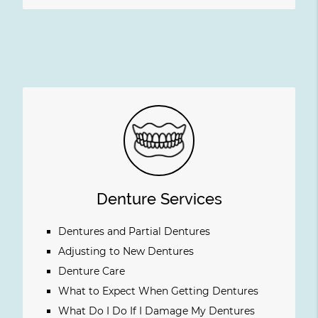
Denture Services
Dentures and Partial Dentures
Adjusting to New Dentures
Denture Care
What to Expect When Getting Dentures
What Do I Do If I Damage My Dentures