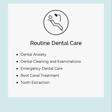
Routine Dental Care
Dental Anxiety
Dental Cleaning and Examinations
Emergency Dental Care
Root Canal Treatment
Tooth Extraction