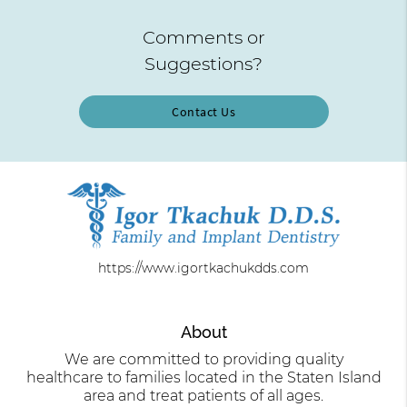
Comments or
Suggestions?
Contact Us
https://www.igortkachukdds.com
About
We are committed to providing quality
healthcare to families located in the Staten Island
area and treat patients of all ages.