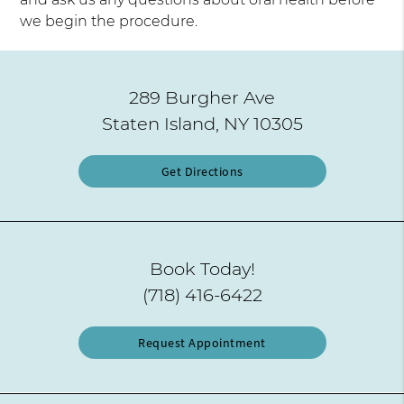
we begin the procedure.
289 Burgher Ave
Staten Island, NY 10305
Get Directions
Book Today!
(718) 416-6422
Request Appointment