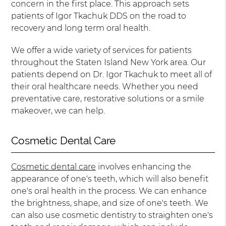
concern in the first place. This approach sets
patients of Igor Tkachuk DDS on the road to
recovery and long term oral health.
We offer a wide variety of services for patients
throughout the Staten Island New York area. Our
patients depend on Dr. Igor Tkachuk to meet all of
their oral healthcare needs. Whether you need
preventative care, restorative solutions or a smile
makeover, we can help.
Cosmetic Dental Care
Cosmetic dental care
involves enhancing the
appearance of one's teeth, which will also benefit
one's oral health in the process. We can enhance
the brightness, shape, and size of one's teeth. We
can also use cosmetic dentistry to straighten one's