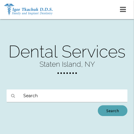
Dental Services
Staten Island, NY
Type
Your
Search
Query
Here