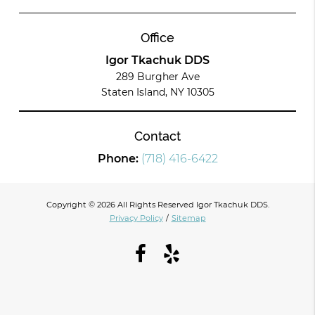
Office
Igor Tkachuk DDS
289 Burgher Ave
Staten Island, NY 10305
Contact
Phone:
(718) 416-6422
Copyright © 2026 All Rights Reserved Igor Tkachuk DDS.
Privacy Policy
/
Sitemap