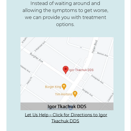
Instead of waiting around and
allowing the symptoms to get worse,
we can provide you with treatment
options.
Let Us Help – Click for Directions to Igor
Tkachuk DDS