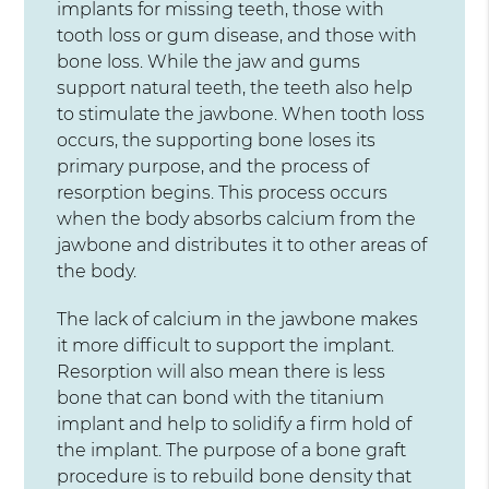
implants for missing teeth, those with
tooth loss or gum disease, and those with
bone loss. While the jaw and gums
support natural teeth, the teeth also help
to stimulate the jawbone. When tooth loss
occurs, the supporting bone loses its
primary purpose, and the process of
resorption begins. This process occurs
when the body absorbs calcium from the
jawbone and distributes it to other areas of
the body.
The lack of calcium in the jawbone makes
it more difficult to support the implant.
Resorption will also mean there is less
bone that can bond with the titanium
implant and help to solidify a firm hold of
the implant. The purpose of a bone graft
procedure is to rebuild bone density that