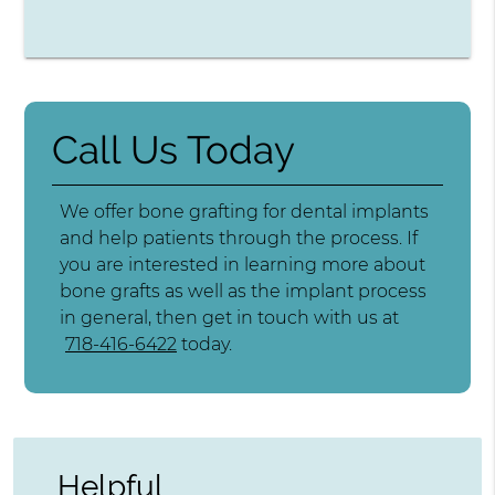
Call Us Today
We offer bone grafting for dental implants
and help patients through the process. If
you are interested in learning more about
bone grafts as well as the implant process
in general, then get in touch with us at
718-416-6422
today.
Helpful