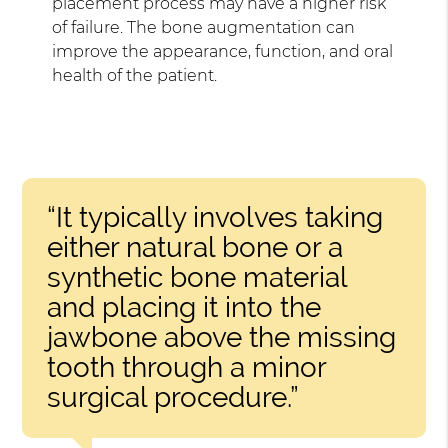
placement process may have a higher risk
of failure. The bone augmentation can
improve the appearance, function, and oral
health of the patient.
“It typically involves taking
either natural bone or a
synthetic bone material
and placing it into the
jawbone above the missing
tooth through a minor
surgical procedure.”