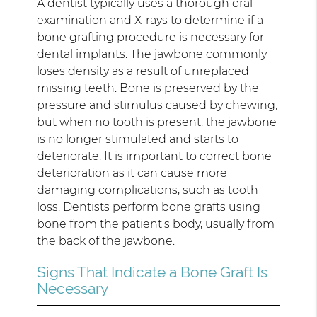
A dentist typically uses a thorough oral
examination and X-rays to determine if a
bone grafting procedure is necessary for
dental implants. The jawbone commonly
loses density as a result of unreplaced
missing teeth. Bone is preserved by the
pressure and stimulus caused by chewing,
but when no tooth is present, the jawbone
is no longer stimulated and starts to
deteriorate. It is important to correct bone
deterioration as it can cause more
damaging complications, such as tooth
loss. Dentists perform bone grafts using
bone from the patient's body, usually from
the back of the jawbone.
Signs That Indicate a Bone Graft Is
Necessary