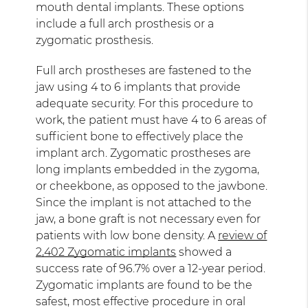
mouth dental implants. These options
include a full arch prosthesis or a
zygomatic prosthesis.
Full arch prostheses are fastened to the
jaw using 4 to 6 implants that provide
adequate security. For this procedure to
work, the patient must have 4 to 6 areas of
sufficient bone to effectively place the
implant arch. Zygomatic prostheses are
long implants embedded in the zygoma,
or cheekbone, as opposed to the jawbone.
Since the implant is not attached to the
jaw, a bone graft is not necessary even for
patients with low bone density. A
review of
2,402 Zygomatic implants
showed a
success rate of 96.7% over a 12-year period.
Zygomatic implants are found to be the
safest, most effective procedure in oral