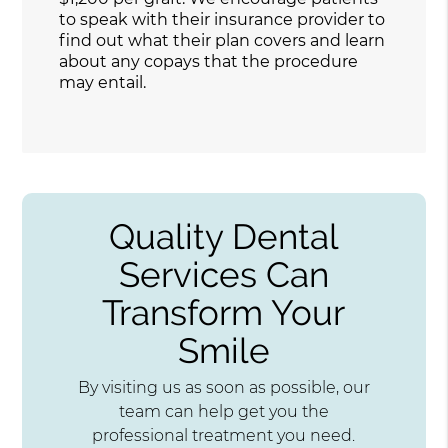
to speak with their insurance provider to
find out what their plan covers and learn
about any copays that the procedure
may entail.
Quality Dental
Services Can
Transform Your
Smile
By visiting us as soon as possible, our
team can help get you the
professional treatment you need.