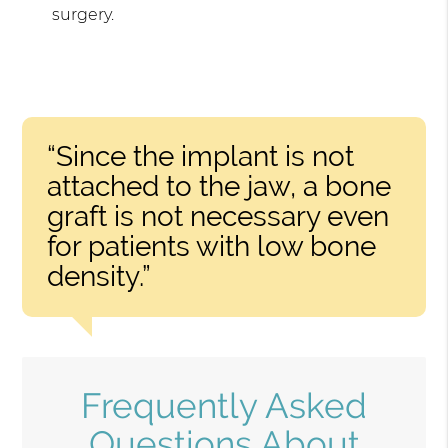
surgery.
“Since the implant is not
attached to the jaw, a bone
graft is not necessary even
for patients with low bone
density.”
Frequently Asked
Questions About