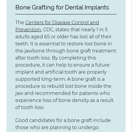
Bone Grafting for Dental Implants
The
Centers for Disease Control and
Prevention
, CDC, states that nearly 1 in 5
adults aged 65 or older has lost all of their
teeth. It is essential to restore lost bone in
the jawbone through bone graft treatment
after tooth loss. By completing this
procedure, it can help to ensure a future
implant and artificial tooth are properly
supported long-term. A bone graft is a
procedure to rebuild lost bone inside the
jaw and recommended for patients who
experience loss of bone density as a result
of tooth loss.
Good candidates for a bone graft include
those who are planning to undergo