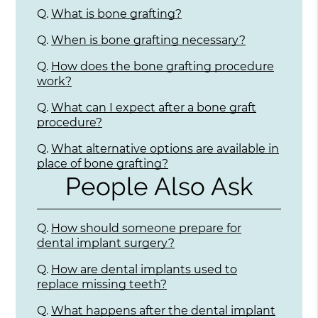
Q.
What is bone grafting?
Q.
When is bone grafting necessary?
Q.
How does the bone grafting procedure
work?
Q.
What can I expect after a bone graft
procedure?
Q.
What alternative options are available in
place of bone grafting?
People Also Ask
Q.
How should someone prepare for
dental implant surgery?
Q.
How are dental implants used to
replace missing teeth?
Q.
What happens after the dental implant