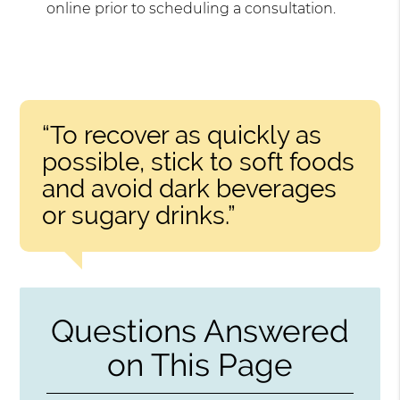
online prior to scheduling a consultation.
“To recover as quickly as
possible, stick to soft foods
and avoid dark beverages
or sugary drinks.”
Questions Answered
on This Page