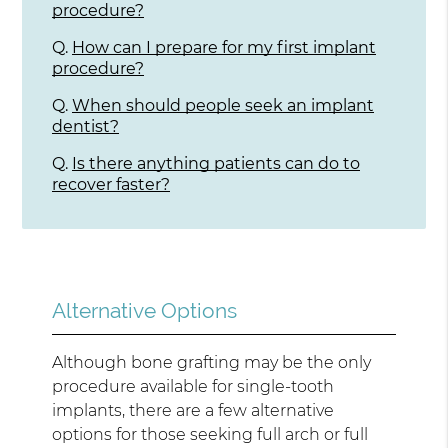
procedure?
Q.
How can I prepare for my first implant
procedure?
Q.
When should people seek an implant
dentist?
Q.
Is there anything patients can do to
recover faster?
Alternative Options
Although bone grafting may be the only
procedure available for single-tooth
implants, there are a few alternative
options for those seeking full arch or full