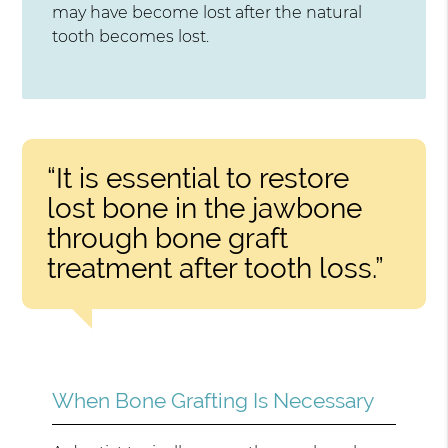
may have become lost after the natural
tooth becomes lost.
“It is essential to restore
lost bone in the jawbone
through bone graft
treatment after tooth loss.”
When Bone Grafting Is Necessary