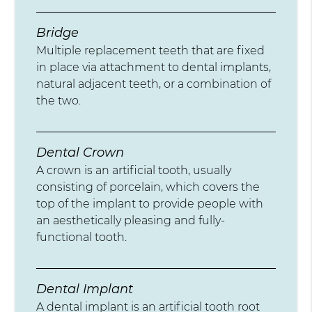
Bridge
Multiple replacement teeth that are fixed
in place via attachment to dental implants,
natural adjacent teeth, or a combination of
the two.
Dental Crown
A crown is an artificial tooth, usually
consisting of porcelain, which covers the
top of the implant to provide people with
an aesthetically pleasing and fully-
functional tooth.
Dental Implant
A dental implant is an artificial tooth root