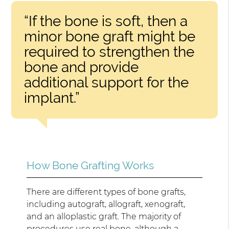
“If the bone is soft, then a
minor bone graft might be
required to strengthen the
bone and provide
additional support for the
implant.”
How Bone Grafting Works
There are different types of bone grafts,
including autograft, allograft, xenograft,
and an alloplastic graft. The majority of
procedures use real bone, although a