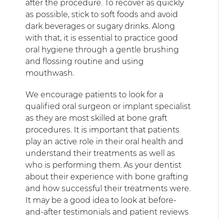
after the procedure. To recover as quickly
as possible, stick to soft foods and avoid
dark beverages or sugary drinks. Along
with that, it is essential to practice good
oral hygiene through a gentle brushing
and flossing routine and using
mouthwash.
We encourage patients to look for a
qualified oral surgeon or implant specialist
as they are most skilled at bone graft
procedures. It is important that patients
play an active role in their oral health and
understand their treatments as well as
who is performing them. As your dentist
about their experience with bone grafting
and how successful their treatments were.
It may be a good idea to look at before-
and-after testimonials and patient reviews