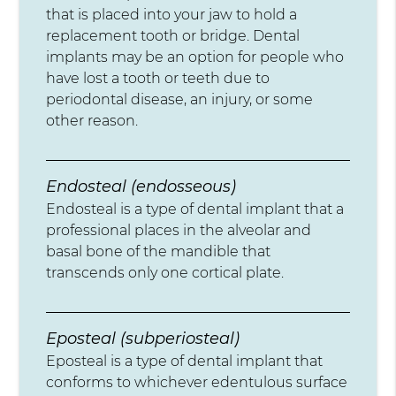
that is placed into your jaw to hold a
replacement tooth or bridge. Dental
implants may be an option for people who
have lost a tooth or teeth due to
periodontal disease, an injury, or some
other reason.
Endosteal (endosseous)
Endosteal is a type of dental implant that a
professional places in the alveolar and
basal bone of the mandible that
transcends only one cortical plate.
Eposteal (subperiosteal)
Eposteal is a type of dental implant that
conforms to whichever edentulous surface