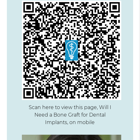
Scan here to view this page, Will I
Need a Bone Graft for Dental
Implants, on mobile