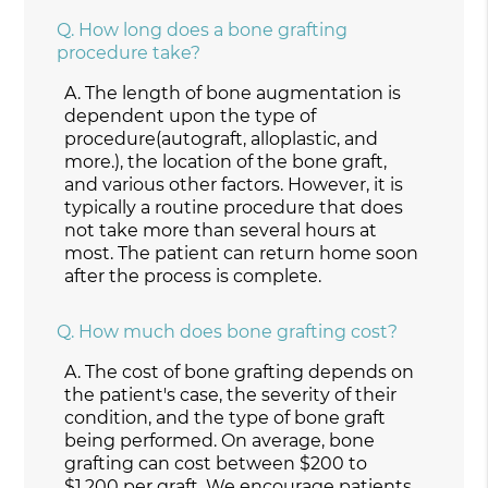
Q.
How long does a bone grafting
procedure take?
A.
The length of bone augmentation is
dependent upon the type of
procedure(autograft, alloplastic, and
more.), the location of the bone graft,
and various other factors. However, it is
typically a routine procedure that does
not take more than several hours at
most. The patient can return home soon
after the process is complete.
Q.
How much does bone grafting cost?
A.
The cost of bone grafting depends on
the patient's case, the severity of their
condition, and the type of bone graft
being performed. On average, bone
grafting can cost between $200 to
$1,200 per graft. We encourage patients