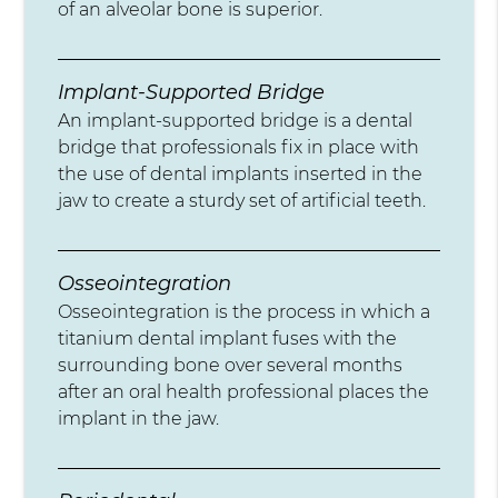
of an alveolar bone is superior.
Implant-Supported Bridge
An implant-supported bridge is a dental
bridge that professionals fix in place with
the use of dental implants inserted in the
jaw to create a sturdy set of artificial teeth.
Osseointegration
Osseointegration is the process in which a
titanium dental implant fuses with the
surrounding bone over several months
after an oral health professional places the
implant in the jaw.