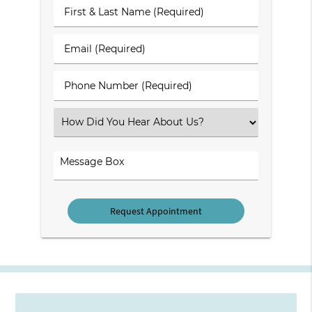
First
&
Last
Email
Name
(Required)
(Required)
Phone
Number
(Required)
Select
an
Option
Comments