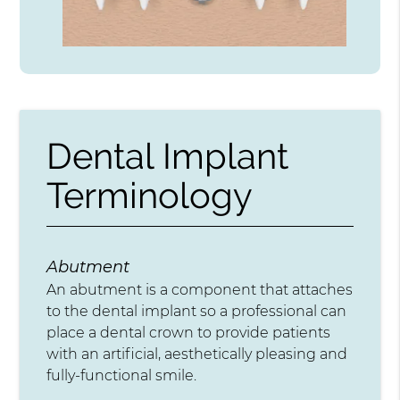
Dental Implant
Terminology
Abutment
An abutment is a component that attaches
to the dental implant so a professional can
place a dental crown to provide patients
with an artificial, aesthetically pleasing and
fully-functional smile.