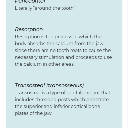
Periodontal
Literally “around the tooth”
Resorption
Resorption is the process in which the
body absorbs the calcium from the jaw
since there are no tooth roots to cause the
necessary stimulation and proceeds to use
the calcium in other areas.
Transosteal (transosseous)
Transosteal is a type of dental implant that
includes threaded posts which penetrate
the superior and inferior cortical bone
plates of the jaw.