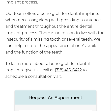
implant process.
Our team offers a bone graft for dental implants
when necessary, along with providing assistance
and treatment throughout the entire dental
implant process. There is no reason to live with the
insecurity of a missing tooth or several teeth. We
can help restore the appearance of one's smile
and the function of the teeth.
To learn more about a bone graft for dental
implants, give us a call at
(718) 416-6422
to
schedule a consultation visit.
Request An Appointment