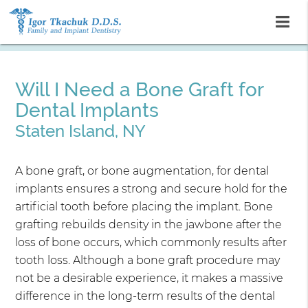
Will I Need a Bone Graft for
Dental Implants
Staten Island, NY
A bone graft, or bone augmentation, for dental
implants ensures a strong and secure hold for the
artificial tooth before placing the implant. Bone
grafting rebuilds density in the jawbone after the
loss of bone occurs, which commonly results after
tooth loss. Although a bone graft procedure may
not be a desirable experience, it makes a massive
difference in the long-term results of the dental