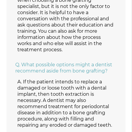
when choosing a bone grafting
specialist, but it is not the only factor to
consider. It is helpful to have a
conversation with the professional and
ask questions about their education and
training. You can also ask for more
information about how the process
works and who else will assist in the
treatment process.
Q.
What possible options might a dentist
recommend aside from bone grafting?
A.
If the patient intends to replace a
damaged or loose tooth with a dental
implant, then tooth extraction is
necessary. A dentist may also
recommend treatment for periodontal
disease in addition to a bone grafting
procedure, along with filling and
repairing any eroded or damaged teeth.