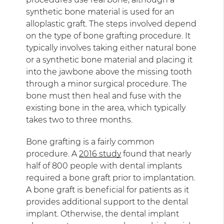
synthetic bone material is used for an
alloplastic graft. The steps involved depend
on the type of bone grafting procedure. It
typically involves taking either natural bone
or a synthetic bone material and placing it
into the jawbone above the missing tooth
through a minor surgical procedure. The
bone must then heal and fuse with the
existing bone in the area, which typically
takes two to three months.
Bone grafting is a fairly common
procedure. A
2016 study
found that nearly
half of 800 people with dental implants
required a bone graft prior to implantation.
A bone graft is beneficial for patients as it
provides additional support to the dental
implant. Otherwise, the dental implant