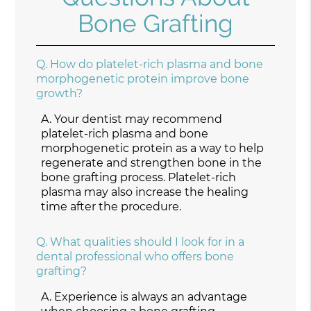
Bone Grafting
Q.
How do platelet-rich plasma and bone
morphogenetic protein improve bone
growth?
A.
Your dentist may recommend
platelet-rich plasma and bone
morphogenetic protein as a way to help
regenerate and strengthen bone in the
bone grafting process. Platelet-rich
plasma may also increase the healing
time after the procedure.
Q.
What qualities should I look for in a
dental professional who offers bone
grafting?
A.
Experience is always an advantage