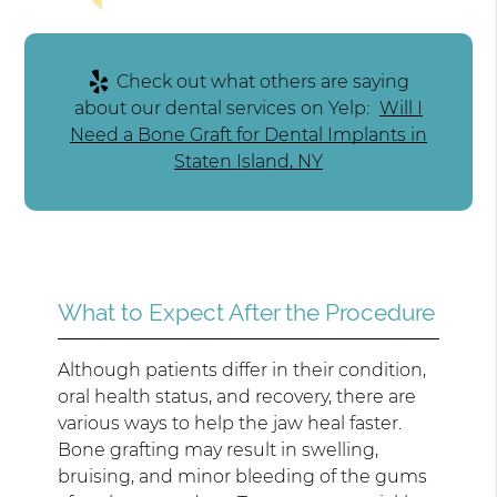
Check out what others are saying
about our dental services on Yelp:
Will I
Need a Bone Graft for Dental Implants in
Staten Island, NY
What to Expect After the Procedure
Although patients differ in their condition,
oral health status, and recovery, there are
various ways to help the jaw heal faster.
Bone grafting may result in swelling,
bruising, and minor bleeding of the gums