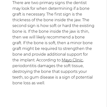
There are two primary signs the dentist
may look for when determining if a bone
graft is necessary. The first sign is the
thickness of the bone inside the jaw. The
second sign is how soft or hard the existing
bone is. If the bone inside the jaw is thin,
then we will likely recommend a bone
graft. If the bone is soft, then a minor bone
graft might be required to strengthen the
bone and provide additional support for
the implant. According to
Mayo Clinic
,
periodontitis damages the soft tissue,
destroying the bone that supports your
teeth, so gum disease is a sign of potential
bone loss as well.