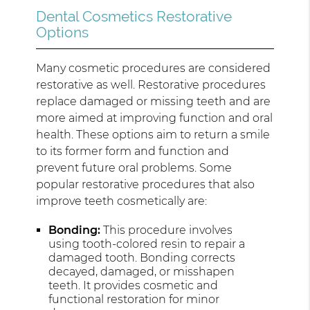
Dental Cosmetics Restorative
Options
Many cosmetic procedures are considered
restorative as well. Restorative procedures
replace damaged or missing teeth and are
more aimed at improving function and oral
health. These options aim to return a smile
to its former form and function and
prevent future oral problems. Some
popular restorative procedures that also
improve teeth cosmetically are:
Bonding:
This procedure involves
using tooth-colored resin to repair a
damaged tooth. Bonding corrects
decayed, damaged, or misshapen
teeth. It provides cosmetic and
functional restoration for minor