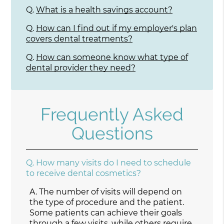
Q.
What is a health savings account?
Q.
How can I find out if my employer's plan
covers dental treatments?
Q.
How can someone know what type of
dental provider they need?
Frequently Asked
Questions
Q.
How many visits do I need to schedule
to receive dental cosmetics?
A.
The number of visits will depend on
the type of procedure and the patient.
Some patients can achieve their goals
through a few visits, while others require