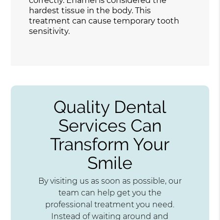
correctly. Enamel is considered the
hardest tissue in the body. This
treatment can cause temporary tooth
sensitivity.
Quality Dental
Services Can
Transform Your
Smile
By visiting us as soon as possible, our
team can help get you the
professional treatment you need.
Instead of waiting around and