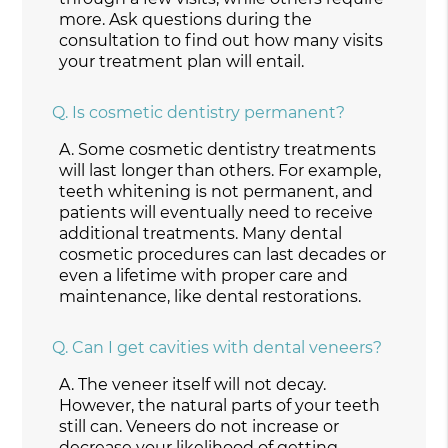
more. Ask questions during the
consultation to find out how many visits
your treatment plan will entail.
Q.
Is cosmetic dentistry permanent?
A.
Some cosmetic dentistry treatments
will last longer than others. For example,
teeth whitening is not permanent, and
patients will eventually need to receive
additional treatments. Many dental
cosmetic procedures can last decades or
even a lifetime with proper care and
maintenance, like dental restorations.
Q.
Can I get cavities with dental veneers?
A.
The veneer itself will not decay.
However, the natural parts of your teeth
still can. Veneers do not increase or
decrease your likelihood of getting