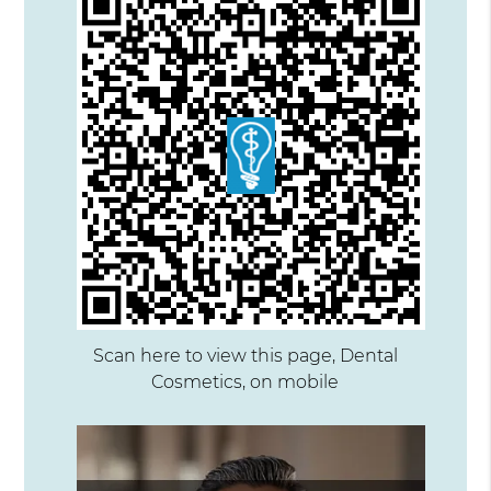
Scan here to view this page, Dental
Cosmetics, on mobile