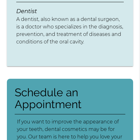
Dentist
A dentist, also known as a dental surgeon,
is a doctor who specializes in the diagnosis,
prevention, and treatment of diseases and
conditions of the oral cavity.
Schedule an
Appointment
If you want to improve the appearance of
your teeth, dental cosmetics may be for
you. Our team is here to help you love your