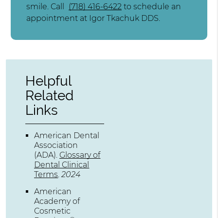
smile. Call
(718) 416-6422
to schedule an
appointment at Igor Tkachuk DDS.
Helpful
Related
Links
American Dental
Association
(ADA)
.
Glossary of
Dental Clinical
Terms
.
2024
American
Academy of
Cosmetic