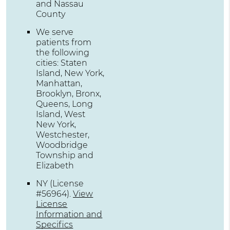
and Nassau
County
We serve
patients from
the following
cities: Staten
Island, New York,
Manhattan,
Brooklyn, Bronx,
Queens, Long
Island, West
New York,
Westchester,
Woodbridge
Township and
Elizabeth
NY (License
#56964)
.
View
License
Information and
Specifics