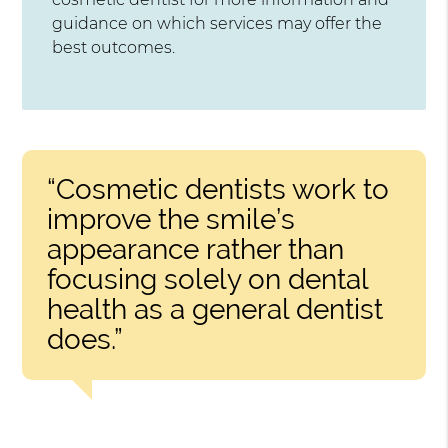
guidance on which services may offer the
best outcomes.
“Cosmetic dentists work to
improve the smile’s
appearance rather than
focusing solely on dental
health as a general dentist
does.”