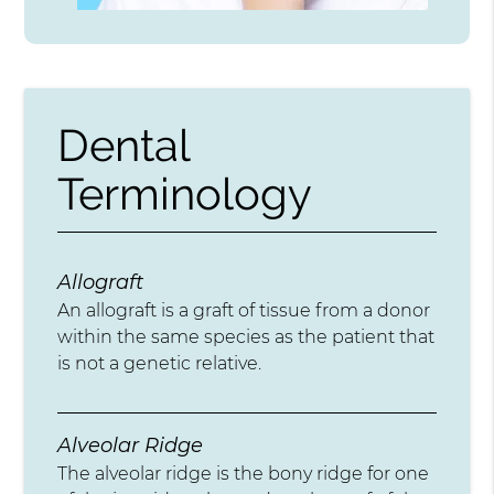
Dental
Terminology
Allograft
An allograft is a graft of tissue from a donor
within the same species as the patient that
is not a genetic relative.
Alveolar Ridge
The alveolar ridge is the bony ridge for one