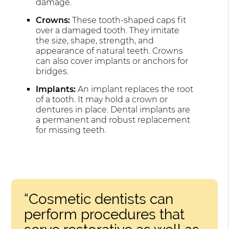
damage.
Crowns:
These tooth-shaped caps fit
over a damaged tooth. They imitate
the size, shape, strength, and
appearance of natural teeth. Crowns
can also cover implants or anchors for
bridges.
Implants:
An implant replaces the root
of a tooth. It may hold a crown or
dentures in place. Dental implants are
a permanent and robust replacement
for missing teeth.
“Cosmetic dentists can
perform procedures that