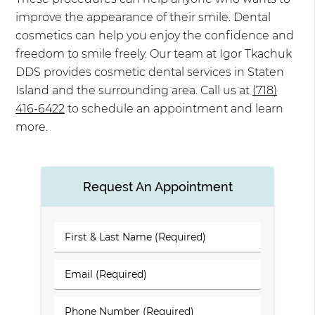
improve the appearance of their smile. Dental
cosmetics can help you enjoy the confidence and
freedom to smile freely. Our team at Igor Tkachuk
DDS provides cosmetic dental services in Staten
Island and the surrounding area. Call us at
(718)
416-6422
to schedule an appointment and learn
more.
Request An Appointment
First
&
Last
Email
Name
(Required)
(Required)
Phone