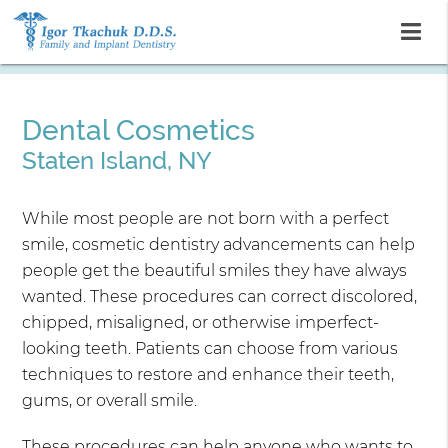
Dental Cosmetics
Staten Island, NY
While most people are not born with a perfect
smile, cosmetic dentistry advancements can help
people get the beautiful smiles they have always
wanted. These procedures can correct discolored,
chipped, misaligned, or otherwise imperfect-
looking teeth. Patients can choose from various
techniques to restore and enhance their teeth,
gums, or overall smile.
These procedures can help anyone who wants to