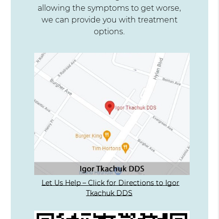
allowing the symptoms to get worse,
we can provide you with treatment
options.
Let Us Help – Click for Directions to Igor
Tkachuk DDS