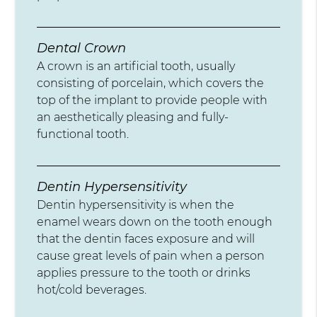
Dental Crown
A crown is an artificial tooth, usually
consisting of porcelain, which covers the
top of the implant to provide people with
an aesthetically pleasing and fully-
functional tooth.
Dentin Hypersensitivity
Dentin hypersensitivity is when the
enamel wears down on the tooth enough
that the dentin faces exposure and will
cause great levels of pain when a person
applies pressure to the tooth or drinks
hot/cold beverages.