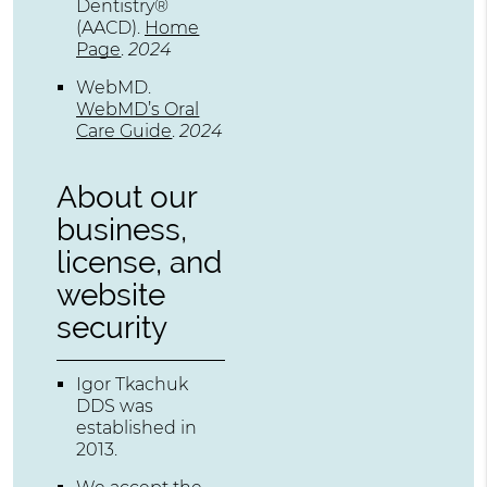
Dentistry®
(AACD)
.
Home
Page
.
2024
WebMD
.
WebMD’s Oral
Care Guide
.
2024
About our
business,
license, and
website
security
Igor Tkachuk
DDS was
established in
2013.