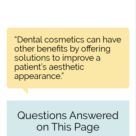
“Dental cosmetics can have
other benefits by offering
solutions to improve a
patient’s aesthetic
appearance.”
Questions Answered
on This Page