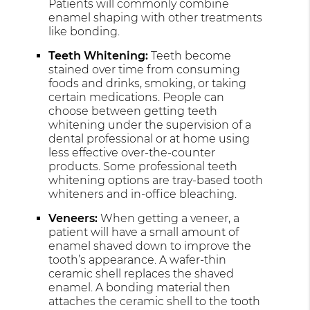
Patients will commonly combine
enamel shaping with other treatments
like bonding.
Teeth Whitening:
Teeth become
stained over time from consuming
foods and drinks, smoking, or taking
certain medications. People can
choose between getting teeth
whitening under the supervision of a
dental professional or at home using
less effective over-the-counter
products. Some professional teeth
whitening options are tray-based tooth
whiteners and in-office bleaching.
Veneers:
When getting a veneer, a
patient will have a small amount of
enamel shaved down to improve the
tooth’s appearance. A wafer-thin
ceramic shell replaces the shaved
enamel. A bonding material then
attaches the ceramic shell to the tooth