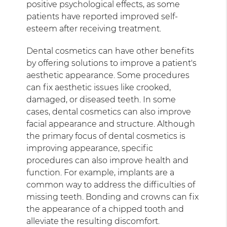
positive psychological effects, as some
patients have reported improved self-
esteem after receiving treatment.
Dental cosmetics can have other benefits
by offering solutions to improve a patient's
aesthetic appearance. Some procedures
can fix aesthetic issues like crooked,
damaged, or diseased teeth. In some
cases, dental cosmetics can also improve
facial appearance and structure. Although
the primary focus of dental cosmetics is
improving appearance, specific
procedures can also improve health and
function. For example, implants are a
common way to address the difficulties of
missing teeth. Bonding and crowns can fix
the appearance of a chipped tooth and
alleviate the resulting discomfort.