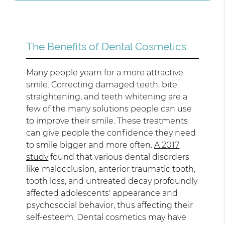
The Benefits of Dental Cosmetics
Many people yearn for a more attractive
smile. Correcting damaged teeth, bite
straightening, and teeth whitening are a
few of the many solutions people can use
to improve their smile. These treatments
can give people the confidence they need
to smile bigger and more often.
A 2017
study
found that various dental disorders
like malocclusion, anterior traumatic tooth,
tooth loss, and untreated decay profoundly
affected adolescents' appearance and
psychosocial behavior, thus affecting their
self-esteem. Dental cosmetics may have