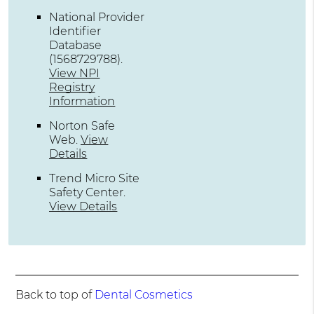
National Provider
Identifier
Database
(1568729788).
View NPI
Registry
Information
Norton Safe
Web
.
View
Details
Trend Micro Site
Safety Center
.
View Details
Back to top of
Dental Cosmetics