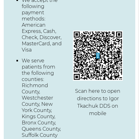
We accept the
following
payment
methods:
American
Express, Cash,
Check, Discover,
MasterCard, and
Visa
We serve
patients from
the following
counties:
Richmond
Scan here to open
County,
Westchester
directions to Igor
County, New
Tkachuk DDS on
York County,
mobile
Kings County,
Bronx County,
Queens County,
Suffolk County