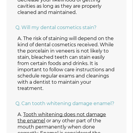
cavities as long as they are properly
cleaned and maintained.
Q.
Will my dental cosmetics stain?
A.
The risk of staining will depend on the
kind of dental cosmetics received. While
the porcelain in veneers is not likely to
stain, bleached teeth can stain easily
from certain foods and drinks. It is
important to follow care instructions and
schedule regular exams and cleanings
with a dentist to maintain your
treatment.
Q.
Can tooth whitening damage enamel?
A.
Tooth whitening does not damage
the enamel
or any other part of the
mouth permanently when done