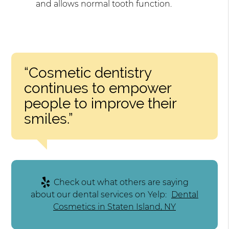
and allows normal tooth function.
“Cosmetic dentistry
continues to empower
people to improve their
smiles.”
Check out what others are saying
about our dental services on Yelp:
Dental
Cosmetics in Staten Island, NY