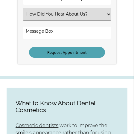
Number
(Required)
Select
an
Option
Comments
What to Know About Dental
Cosmetics
Cosmetic dentists
work to improve the
smile's appearance rather than focusing