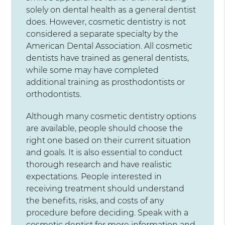
solely on dental health as a general dentist
does. However, cosmetic dentistry is not
considered a separate specialty by the
American Dental Association. All cosmetic
dentists have trained as general dentists,
while some may have completed
additional training as prosthodontists or
orthodontists.
Although many cosmetic dentistry options
are available, people should choose the
right one based on their current situation
and goals. It is also essential to conduct
thorough research and have realistic
expectations. People interested in
receiving treatment should understand
the benefits, risks, and costs of any
procedure before deciding. Speak with a
cosmetic dentist for more information and