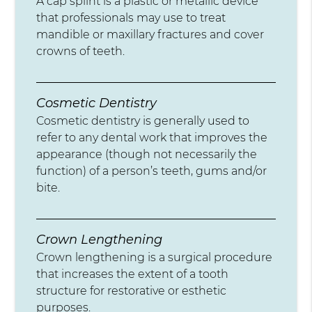
A cap splint is a plastic or metallic device
that professionals may use to treat
mandible or maxillary fractures and cover
crowns of teeth.
Cosmetic Dentistry
Cosmetic dentistry is generally used to
refer to any dental work that improves the
appearance (though not necessarily the
function) of a person’s teeth, gums and/or
bite.
Crown Lengthening
Crown lengthening is a surgical procedure
that increases the extent of a tooth
structure for restorative or esthetic
purposes.