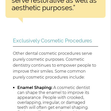
serve restorative as well as
aesthetic purposes.”
Exclusively Cosmetic Procedures
Other dental cosmetic procedures serve
purely cosmetic purposes. Cosmetic
dentistry continues to empower people to
improve their smiles. Some common
purely cosmetic procedures include:
Enamel Shaping:
A cosmetic dentist
can shape the enamel to improve its
appearance. People with crooked,
overlapping, irregular, or damaged
teeth will often get enamel shaping.