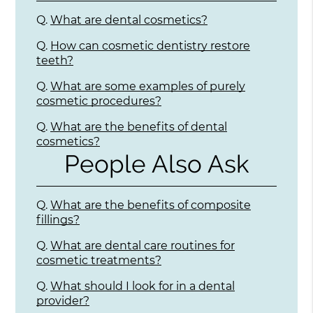
Q.
What are dental cosmetics?
Q.
How can cosmetic dentistry restore
teeth?
Q.
What are some examples of purely
cosmetic procedures?
Q.
What are the benefits of dental
cosmetics?
People Also Ask
Q.
What are the benefits of composite
fillings?
Q.
What are dental care routines for
cosmetic treatments?
Q.
What should I look for in a dental
provider?