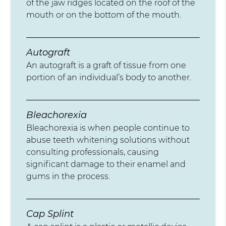
of the jaw ridges located on the roof of the
mouth or on the bottom of the mouth.
Autograft
An autograft is a graft of tissue from one
portion of an individual’s body to another.
Bleachorexia
Bleachorexia is when people continue to
abuse teeth whitening solutions without
consulting professionals, causing
significant damage to their enamel and
gums in the process.
Cap Splint