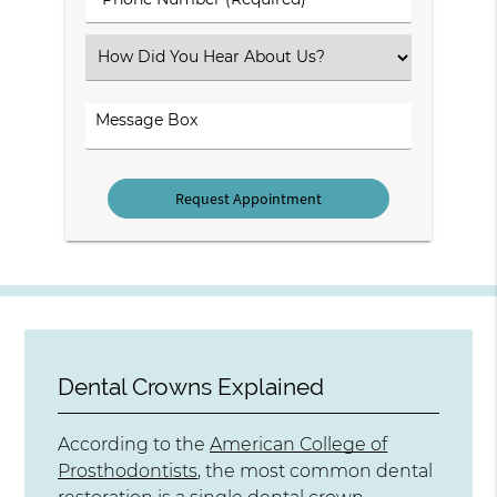
Number
(Required)
Select
an
Option
Comments
Dental Crowns Explained
According to the
American College of
Prosthodontists
, the most common dental