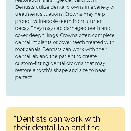
restoration is a single dental crown.
Dentists utilize dental crowns in a variety of
treatment situations. Crowns may help
protect vulnerable teeth from further
decay. They may cap damaged teeth and
cover deep fillings. Crowns often complete
dental implants or cover teeth treated with
root canals. Dentists can work with their
dental lab and the patient to create
custom-fitting dental crowns that may
restore a tooth's shape and size to near
perfect.
“Dentists can work with
their dental lab and the