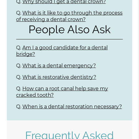
Q.
Why should I get a dental crown?
Q.
What is it like to go through the process
of receiving a dental crown?
People Also Ask
Q.
Am I a good candidate for a dental
bridge?
Q.
What is a dental emergency?
Q.
What is restorative dentistry?
Q.
How can a root canal help save my
cracked tooth?
Q.
When is a dental restoration necessary?
Frequently Asked