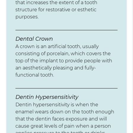
that increases the extent of a tooth
structure for restorative or esthetic
purposes.
Dental Crown
A crown is an artificial tooth, usually
consisting of porcelain, which covers the
top of the implant to provide people with
an aesthetically pleasing and fully-
functional tooth.
Dentin Hypersensitivity
Dentin hypersensitivity is when the
enamel wears down on the tooth enough
that the dentin faces exposure and will
cause great levels of pain when a person