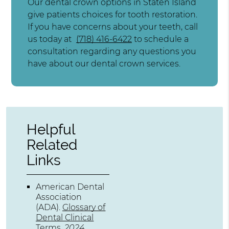
Our dental crown options in Staten Island
give patients choices for tooth restoration.
If you have concerns about your teeth, call
us today at
(718) 416-6422
to schedule a
consultation regarding any questions you
have about our dental crown services.
Helpful
Related
Links
American Dental
Association
(ADA)
.
Glossary of
Dental Clinical
Terms
.
2024