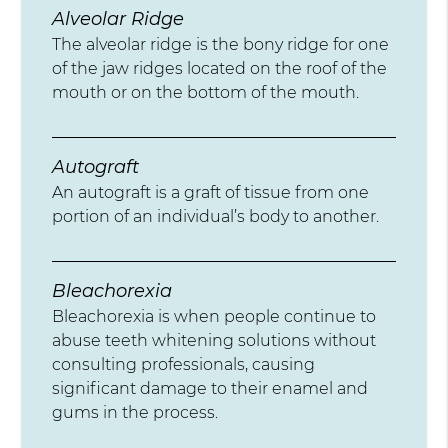
Alveolar Ridge
The alveolar ridge is the bony ridge for one
of the jaw ridges located on the roof of the
mouth or on the bottom of the mouth.
Autograft
An autograft is a graft of tissue from one
portion of an individual’s body to another.
Bleachorexia
Bleachorexia is when people continue to
abuse teeth whitening solutions without
consulting professionals, causing
significant damage to their enamel and
gums in the process.