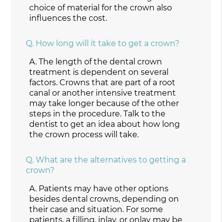
choice of material for the crown also
influences the cost.
Q.
How long will it take to get a crown?
A.
The length of the dental crown
treatment is dependent on several
factors. Crowns that are part of a root
canal or another intensive treatment
may take longer because of the other
steps in the procedure. Talk to the
dentist to get an idea about how long
the crown process will take.
Q.
What are the alternatives to getting a
crown?
A.
Patients may have other options
besides dental crowns, depending on
their case and situation. For some
patients,
a filling, inlay, or onlay
may be