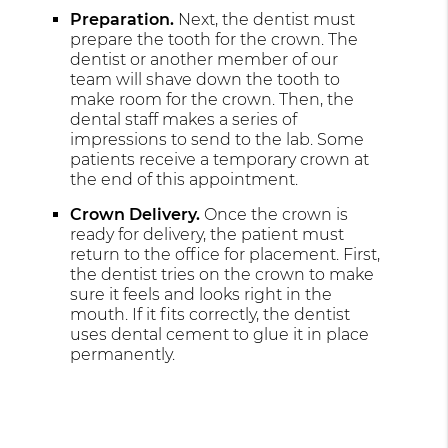
Preparation.
Next, the dentist must
prepare the tooth for the crown. The
dentist or another member of our
team will shave down the tooth to
make room for the crown. Then, the
dental staff makes a series of
impressions to send to the lab. Some
patients receive a temporary crown at
the end of this appointment.
Crown Delivery.
Once the crown is
ready for delivery, the patient must
return to the office for placement. First,
the dentist tries on the crown to make
sure it feels and looks right in the
mouth. If it fits correctly, the dentist
uses dental cement to glue it in place
permanently.