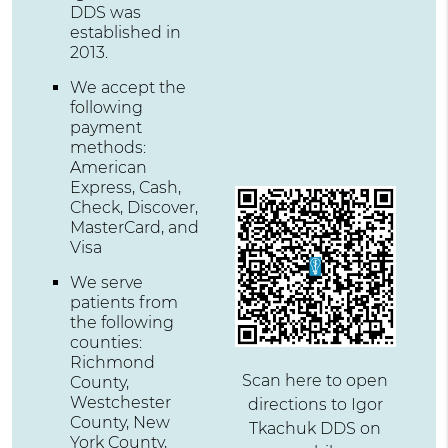
DDS was
established in
2013.
We accept the
following
payment
methods:
American
Express, Cash,
Check, Discover,
MasterCard, and
Visa
We serve
patients from
the following
counties:
Richmond
Scan here to open
County,
Westchester
directions to Igor
County, New
Tkachuk DDS on
York County,