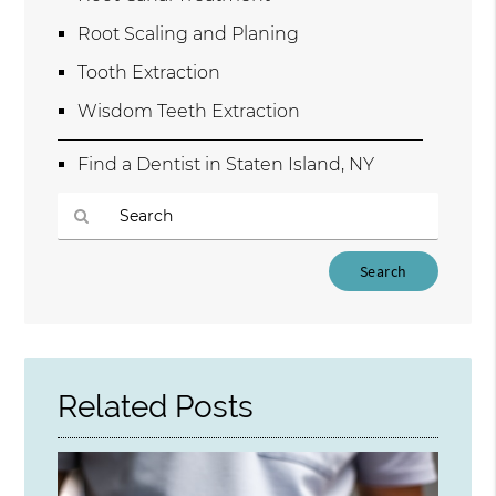
Root Scaling and Planing
Tooth Extraction
Wisdom Teeth Extraction
Find a Dentist in Staten Island, NY
Type
Your
Search
Query
Here
Related Posts