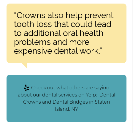
“Crowns also help prevent
tooth loss that could lead
to additional oral health
problems and more
expensive dental work.”
Check out what others are saying
about our dental services on Yelp:
Dental
Crowns and Dental Bridges in Staten
Island, NY