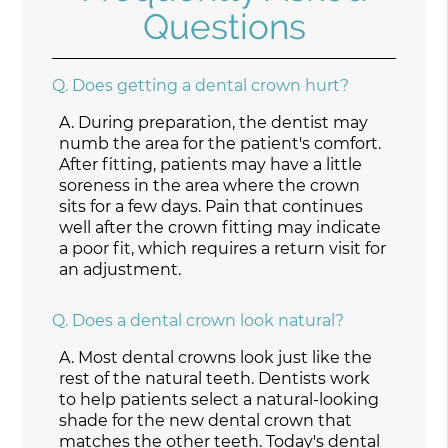
Questions
Q.
Does getting a dental crown hurt?
A.
During preparation, the dentist may
numb the area for the patient's comfort.
After fitting, patients may have a little
soreness in the area where the crown
sits for a few days. Pain that continues
well after the crown fitting may indicate
a poor fit, which requires a return visit for
an adjustment.
Q.
Does a dental crown look natural?
A.
Most dental crowns look just like the
rest of the natural teeth. Dentists work
to help patients select a natural-looking
shade for the new dental crown that
matches the other teeth. Today's dental