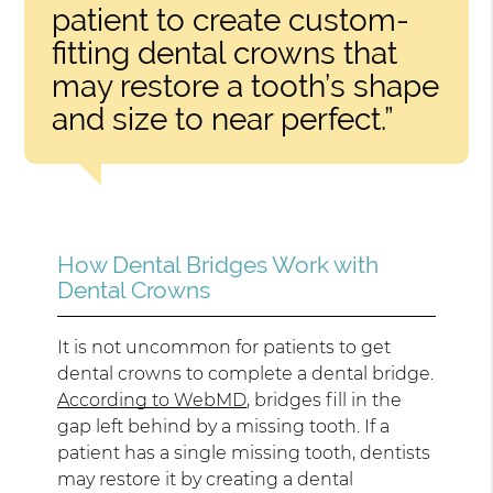
patient to create custom-
fitting dental crowns that
may restore a tooth’s shape
and size to near perfect.”
How Dental Bridges Work with
Dental Crowns
It is not uncommon for patients to get
dental crowns to complete a dental bridge.
According to WebMD
, bridges fill in the
gap left behind by a missing tooth. If a
patient has a single missing tooth, dentists
may restore it by creating a dental