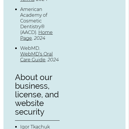
American
Academy of
Cosmetic
Dentistry®
(AACD)
.
Home
Page
.
2024
WebMD
.
WebMD’s Oral
Care Guide
.
2024
About our
business,
license, and
website
security
Igor Tkachuk