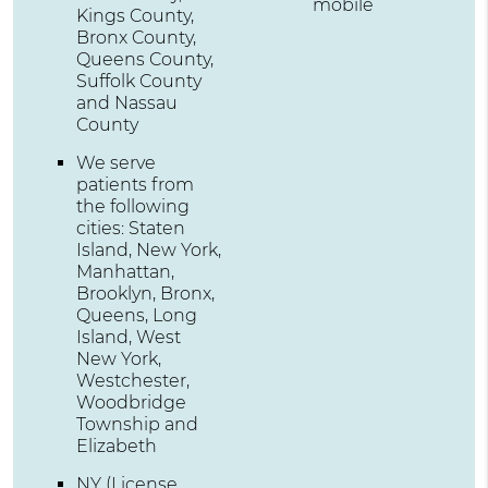
mobile
Kings County,
Bronx County,
Queens County,
Suffolk County
and Nassau
County
We serve
patients from
the following
cities: Staten
Island, New York,
Manhattan,
Brooklyn, Bronx,
Queens, Long
Island, West
New York,
Westchester,
Woodbridge
Township and
Elizabeth
NY (License