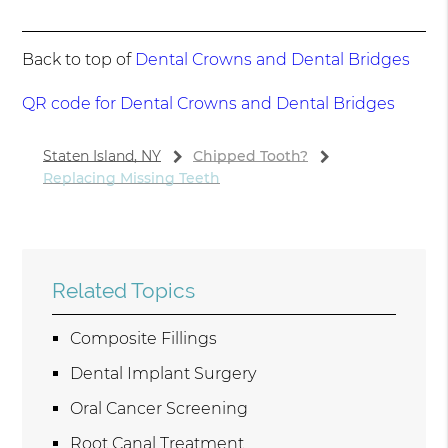
Back to top of
Dental Crowns and Dental Bridges
QR code for Dental Crowns and Dental Bridges
Staten Island, NY
Chipped Tooth?
Replacing Missing Teeth
Related Topics
Composite Fillings
Dental Implant Surgery
Oral Cancer Screening
Root Canal Treatment