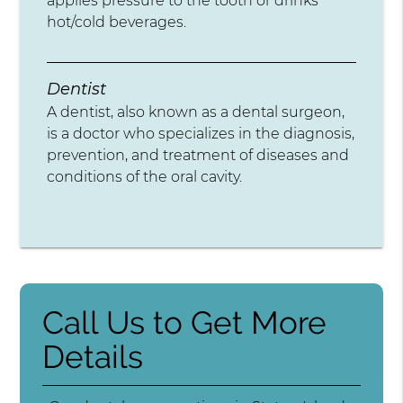
applies pressure to the tooth or drinks
hot/cold beverages.
Dentist
A dentist, also known as a dental surgeon,
is a doctor who specializes in the diagnosis,
prevention, and treatment of diseases and
conditions of the oral cavity.
Call Us to Get More
Details