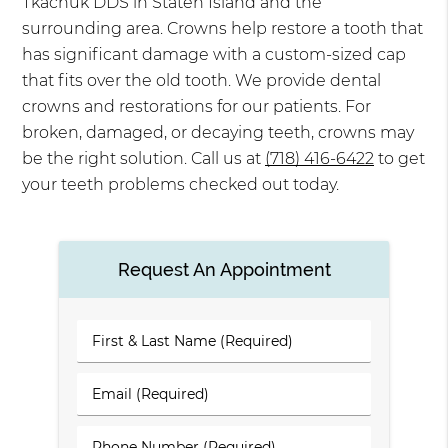
Tkachuk DDS in Staten Island and the
surrounding area. Crowns help restore a tooth that
has significant damage with a custom-sized cap
that fits over the old tooth. We provide dental
crowns and restorations for our patients. For
broken, damaged, or decaying teeth, crowns may
be the right solution. Call us at
(718) 416-6422
to get
your teeth problems checked out today.
Request An Appointment
First
&
Last
Email
Name
(Required)
(Required)
Phone