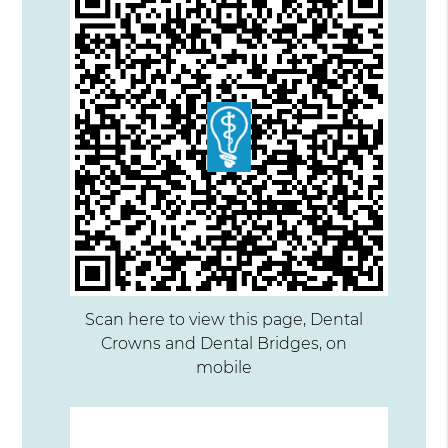
Scan here to view this page, Dental
Crowns and Dental Bridges, on
mobile