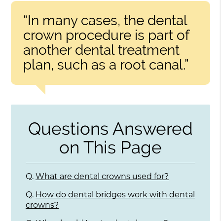
“In many cases, the dental
crown procedure is part of
another dental treatment
plan, such as a root canal.”
Questions Answered
on This Page
Q.
What are dental crowns used for?
Q.
How do dental bridges work with dental
crowns?