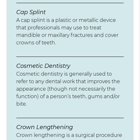
Cap Splint
A cap splint is a plastic or metallic device
that professionals may use to treat
mandible or maxillary fractures and cover
crowns of teeth.
Cosmetic Dentistry
Cosmetic dentistry is generally used to
refer to any dental work that improves the
appearance (though not necessarily the
function) of a person’s teeth, gums and/or
bite.
Crown Lengthening
Crown lengthening is a surgical procedure