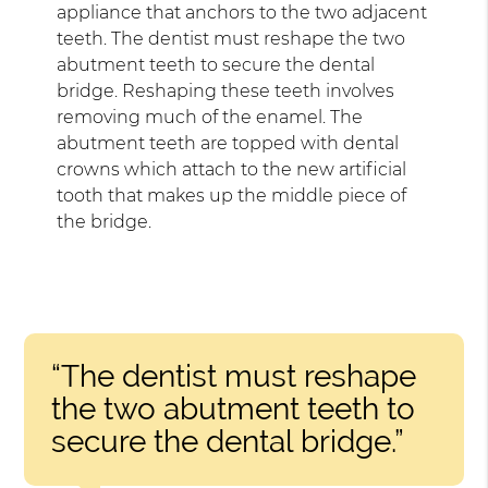
appliance that anchors to the two adjacent
teeth. The dentist must reshape the two
abutment teeth to secure the dental
bridge. Reshaping these teeth involves
removing much of the enamel. The
abutment teeth are topped with dental
crowns which attach to the new artificial
tooth that makes up the middle piece of
the bridge.
“The dentist must reshape
the two abutment teeth to
secure the dental bridge.”