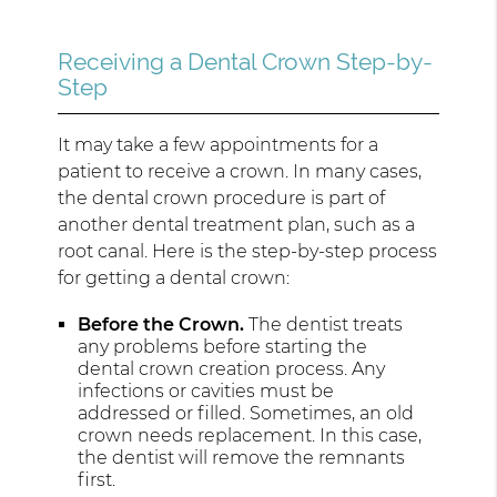
Receiving a Dental Crown Step-by-
Step
It may take a few appointments for a
patient to receive a crown. In many cases,
the dental crown procedure is part of
another dental treatment plan, such as a
root canal. Here is the step-by-step process
for getting a dental crown:
Before the Crown.
The dentist treats
any problems before starting the
dental crown creation process. Any
infections or cavities must be
addressed or filled. Sometimes, an old
crown needs replacement. In this case,
the dentist will remove the remnants
first.