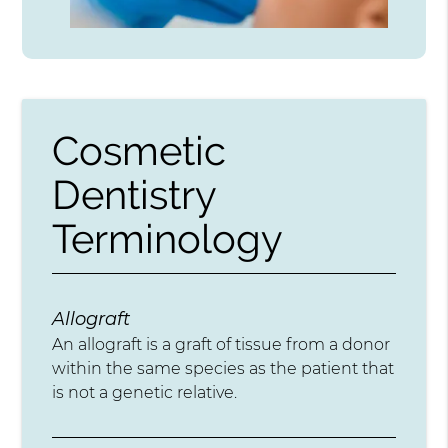
Cosmetic
Dentistry
Terminology
Allograft
An allograft is a graft of tissue from a donor
within the same species as the patient that
is not a genetic relative.