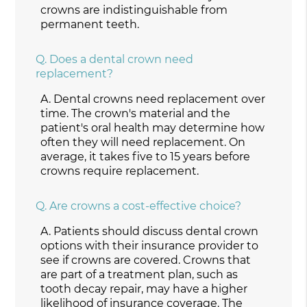
crowns are indistinguishable from
permanent teeth.
Q.
Does a dental crown need
replacement?
A.
Dental crowns need replacement over
time. The crown's material and the
patient's oral health may determine how
often they will need replacement. On
average, it takes five to 15 years before
crowns require replacement.
Q.
Are crowns a cost-effective choice?
A.
Patients should discuss dental crown
options with their insurance provider to
see if crowns are covered. Crowns that
are part of a treatment plan, such as
tooth decay repair, may have a higher
likelihood of insurance coverage. The