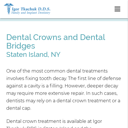
Dental Crowns and Dental
Bridges
Staten Island, NY
One of the most common dental treatments
involves fixing tooth decay. The first line of defense
against a cavity is a filling. However, deeper decay
may require more extensive repair. In such cases,
dentists may rely on a dental crown treatment or a
dental cap.
Dental crown treatment is available at Igor