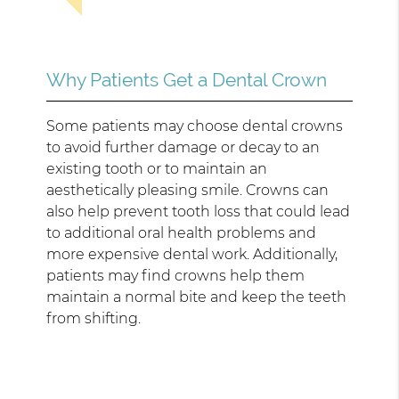
Why Patients Get a Dental Crown
Some patients may choose dental crowns
to avoid further damage or decay to an
existing tooth or to maintain an
aesthetically pleasing smile. Crowns can
also help prevent tooth loss that could lead
to additional oral health problems and
more expensive dental work. Additionally,
patients may find crowns help them
maintain a normal bite and keep the teeth
from shifting.