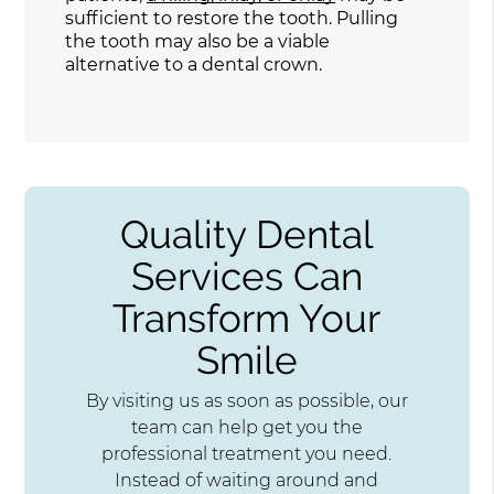
sufficient to restore the tooth. Pulling
the tooth may also be a viable
alternative to a dental crown.
Quality Dental
Services Can
Transform Your
Smile
By visiting us as soon as possible, our
team can help get you the
professional treatment you need.
Instead of waiting around and