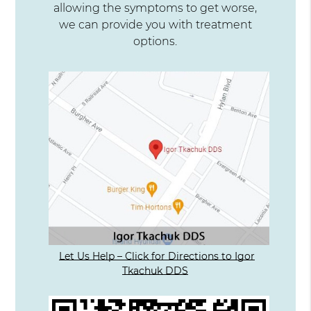
allowing the symptoms to get worse,
we can provide you with treatment
options.
Let Us Help – Click for Directions to Igor
Tkachuk DDS