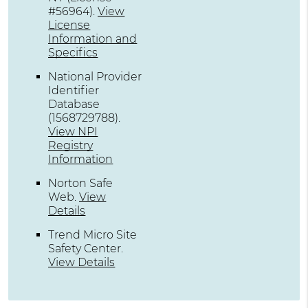
#56964)
.
View
License
Information and
Specifics
National Provider
Identifier
Database
(1568729788).
View NPI
Registry
Information
Norton Safe
Web
.
View
Details
Trend Micro Site
Safety Center
.
View Details