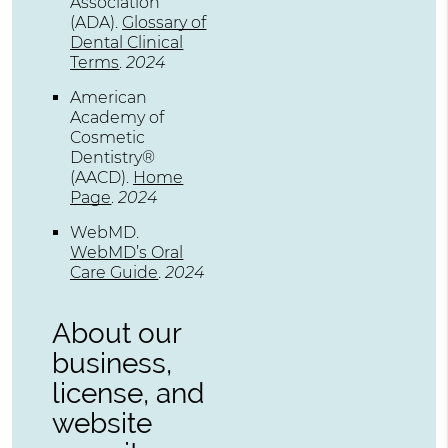
Association
(ADA)
.
Glossary of
Dental Clinical
Terms
.
2024
American
Academy of
Cosmetic
Dentistry®
(AACD)
.
Home
Page
.
2024
WebMD
.
WebMD’s Oral
Care Guide
.
2024
About our
business,
license, and
website