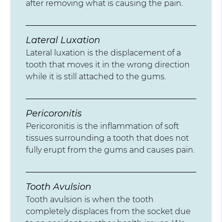
after removing what is causing the pain.
Lateral Luxation
Lateral luxation is the displacement of a
tooth that moves it in the wrong direction
while it is still attached to the gums.
Pericoronitis
Pericoronitis is the inflammation of soft
tissues surrounding a tooth that does not
fully erupt from the gums and causes pain.
Tooth Avulsion
Tooth avulsion is when the tooth
completely displaces from the socket due