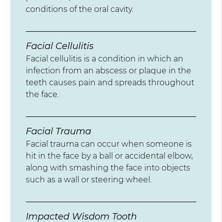
conditions of the oral cavity.
Facial Cellulitis
Facial cellulitis is a condition in which an
infection from an abscess or plaque in the
teeth causes pain and spreads throughout
the face.
Facial Trauma
Facial trauma can occur when someone is
hit in the face by a ball or accidental elbow,
along with smashing the face into objects
such as a wall or steering wheel.
Impacted Wisdom Tooth