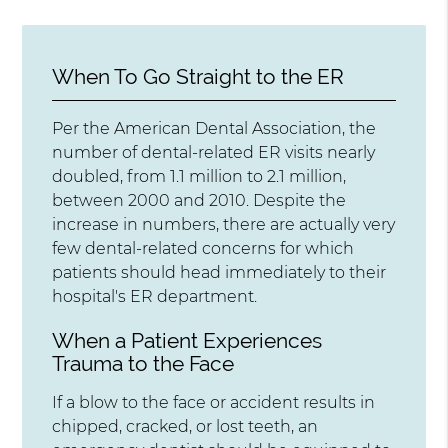
When To Go Straight to the ER
Per the American Dental Association, the
number of dental-related ER visits nearly
doubled, from 1.1 million to 2.1 million,
between 2000 and 2010. Despite the
increase in numbers, there are actually very
few dental-related concerns for which
patients should head immediately to their
hospital's ER department.
When a Patient Experiences
Trauma to the Face
If a blow to the face or accident results in
chipped, cracked, or lost teeth, an