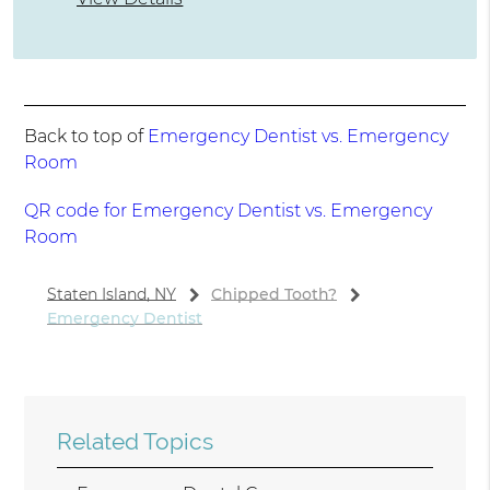
Back to top of
Emergency Dentist vs. Emergency
Room
QR code for Emergency Dentist vs. Emergency
Room
Staten Island, NY
Chipped Tooth?
Emergency Dentist
Related Topics