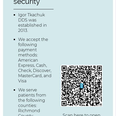
security
Igor Tkachuk
DDS was
established in
2013.
We accept the
following
payment
methods:
American
Express, Cash,
Check, Discover,
MasterCard, and
Visa
We serve
patients from
the following
counties:
Richmond
Scan here to open
County,