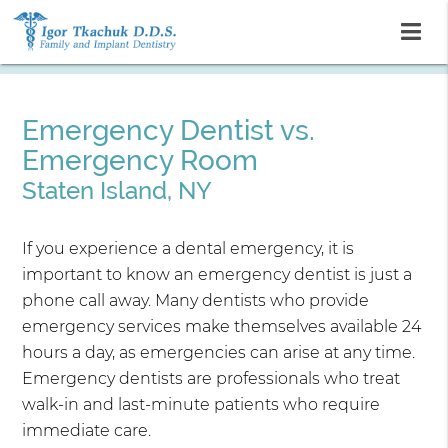
Emergency Dentist vs.
Emergency Room
Staten Island, NY
If you experience a dental emergency, it is
important to know an emergency dentist is just a
phone call away. Many dentists who provide
emergency services make themselves available 24
hours a day, as emergencies can arise at any time.
Emergency dentists are professionals who treat
walk-in and last-minute patients who require
immediate care.