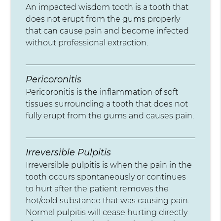
An impacted wisdom tooth is a tooth that
does not erupt from the gums properly
that can cause pain and become infected
without professional extraction.
Pericoronitis
Pericoronitis is the inflammation of soft
tissues surrounding a tooth that does not
fully erupt from the gums and causes pain.
Irreversible Pulpitis
Irreversible pulpitis is when the pain in the
tooth occurs spontaneously or continues
to hurt after the patient removes the
hot/cold substance that was causing pain.
Normal pulpitis will cease hurting directly