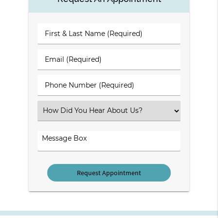
First
&
Last
Email
Name
(Required)
(Required)
Phone
Number
(Required)
Select
an
Option
Comments