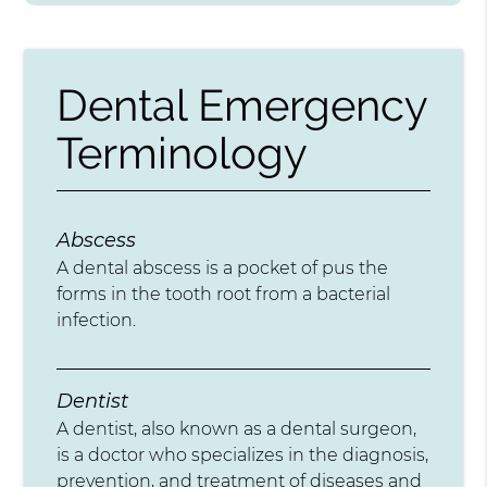
Dental Emergency
Terminology
Abscess
A dental abscess is a pocket of pus the
forms in the tooth root from a bacterial
infection.
Dentist
A dentist, also known as a dental surgeon,
is a doctor who specializes in the diagnosis,
prevention, and treatment of diseases and