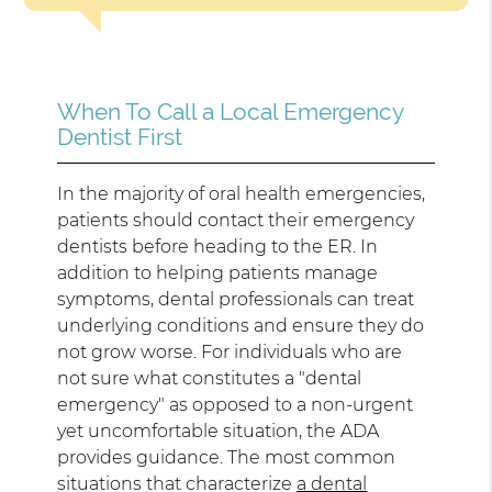
When To Call a Local Emergency
Dentist First
In the majority of oral health emergencies,
patients should contact their emergency
dentists before heading to the ER. In
addition to helping patients manage
symptoms, dental professionals can treat
underlying conditions and ensure they do
not grow worse. For individuals who are
not sure what constitutes a "dental
emergency" as opposed to a non-urgent
yet uncomfortable situation, the ADA
provides guidance. The most common
situations that characterize
a dental