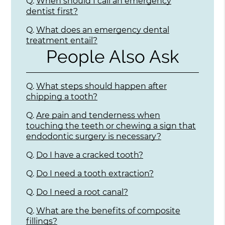
Q.
When should I call an emergency
dentist first?
Q.
What does an emergency dental
treatment entail?
People Also Ask
Q.
What steps should happen after
chipping a tooth?
Q.
Are pain and tenderness when
touching the teeth or chewing a sign that
endodontic surgery is necessary?
Q.
Do I have a cracked tooth?
Q.
Do I need a tooth extraction?
Q.
Do I need a root canal?
Q.
What are the benefits of composite
fillings?