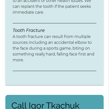
to an accident or other health issues. We
can replant the tooth if the patient seeks
immediate care.
Tooth Fracture
A tooth fracture can result from multiple
sources including an accidental elbow to
the face during a sports game, biting on
something really hard, falling face first and
more.
Call Igor Tkachuk