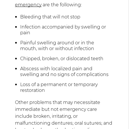
emergency
are the following:
Bleeding that will not stop
Infection accompanied by swelling or
pain
Painful swelling around or in the
mouth, with or without infection
Chipped, broken, or dislocated teeth
Abscess with localized pain and
swelling and no signs of complications
Loss of a permanent or temporary
restoration
Other problems that may necessitate
immediate but not emergency care
include broken, irritating, or
malfunctioning dentures; oral sutures; and