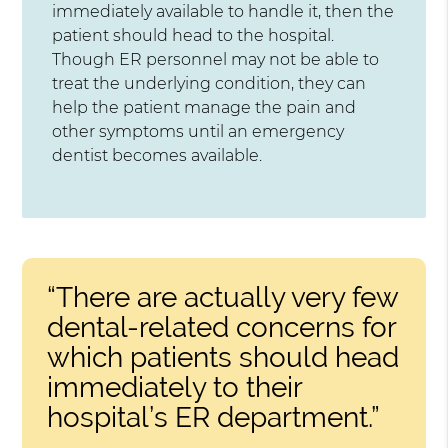
immediately available to handle it, then the
patient should head to the hospital.
Though ER personnel may not be able to
treat the underlying condition, they can
help the patient manage the pain and
other symptoms until an emergency
dentist becomes available.
“There are actually very few
dental-related concerns for
which patients should head
immediately to their
hospital’s ER department.”