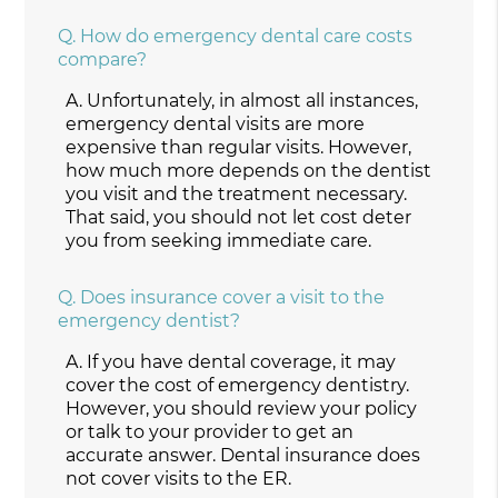
Q.
How do emergency dental care costs
compare?
A.
Unfortunately, in almost all instances,
emergency dental visits are more
expensive than regular visits. However,
how much more depends on the dentist
you visit and the treatment necessary.
That said, you should not let cost deter
you from seeking immediate care.
Q.
Does insurance cover a visit to the
emergency dentist?
A.
If you have dental coverage, it may
cover the cost of emergency dentistry.
However, you should review your policy
or talk to your provider to get an
accurate answer. Dental insurance does
not cover visits to the ER.