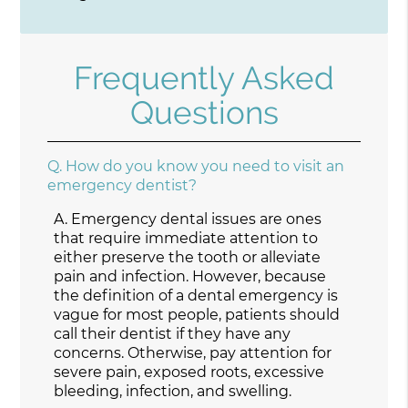
Frequently Asked
Questions
Q.
How do you know you need to visit an
emergency dentist?
A.
Emergency dental issues are ones
that require immediate attention to
either preserve the tooth or alleviate
pain and infection. However, because
the definition of a dental emergency is
vague for most people, patients should
call their dentist if they have any
concerns. Otherwise, pay attention for
severe pain, exposed roots, excessive
bleeding, infection, and swelling.