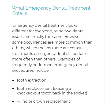
What Emergency Dental Treatment
Entails
Emergency dental treatment looks
different for everyone, as no two dental
issues are exactly the same. However,
some occurrences are more common than
others, which means there are certain
treatments emergency dentists perform
more often than others. Examples of
frequently performed emergency dental
procedures include:
Tooth extraction
Tooth replacement (placing a
knocked-out tooth back in the socket)
Filling or crown replacement