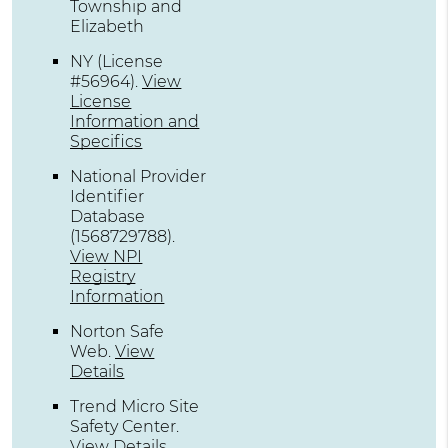
Township and
Elizabeth
NY (License
#56964)
.
View
License
Information and
Specifics
National Provider
Identifier
Database
(1568729788).
View NPI
Registry
Information
Norton Safe
Web
.
View
Details
Trend Micro Site
Safety Center
.
View Details