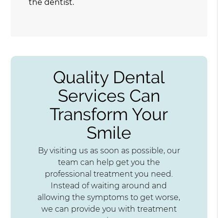
the dentist.
Quality Dental
Services Can
Transform Your
Smile
By visiting us as soon as possible, our
team can help get you the
professional treatment you need.
Instead of waiting around and
allowing the symptoms to get worse,
we can provide you with treatment