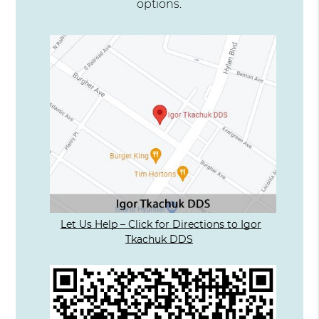
options.
Let Us Help – Click for Directions to Igor
Tkachuk DDS