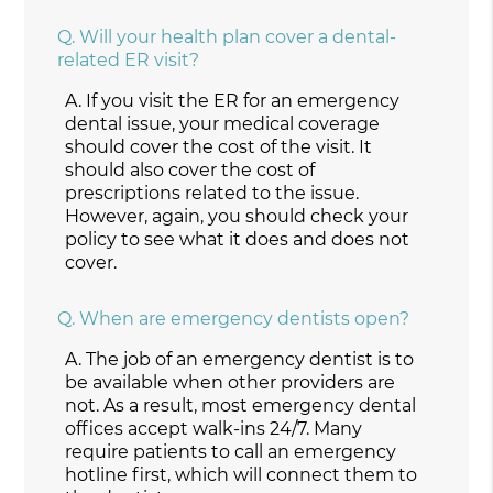
Q.
Will your health plan cover a dental-
related ER visit?
A.
If you visit the ER for an emergency
dental issue, your medical coverage
should cover the cost of the visit. It
should also cover the cost of
prescriptions related to the issue.
However, again, you should check your
policy to see what it does and does not
cover.
Q.
When are emergency dentists open?
A.
The job of an emergency dentist is to
be available when other providers are
not. As a result, most emergency dental
offices accept walk-ins 24/7. Many
require patients to call an emergency
hotline first, which will connect them to