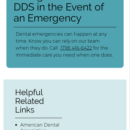
DDS in the Event of
an Emergency
Dental emergencies can happen at any
time. Know you can rely on our team
when they do. Call
(718) 416-6422
for the
immediate care you need when one does.
Helpful
Related
Links
American Dental