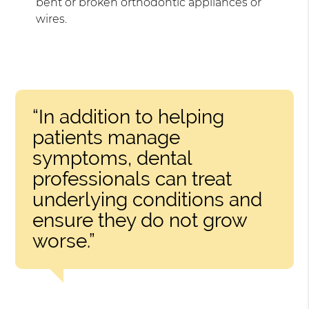
bent or broken orthodontic appliances or
wires.
“In addition to helping
patients manage
symptoms, dental
professionals can treat
underlying conditions and
ensure they do not grow
worse.”