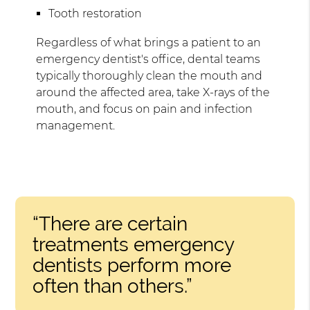
Tooth restoration
Regardless of what brings a patient to an
emergency dentist's office, dental teams
typically thoroughly clean the mouth and
around the affected area, take X-rays of the
mouth, and focus on pain and infection
management.
“There are certain
treatments emergency
dentists perform more
often than others.”