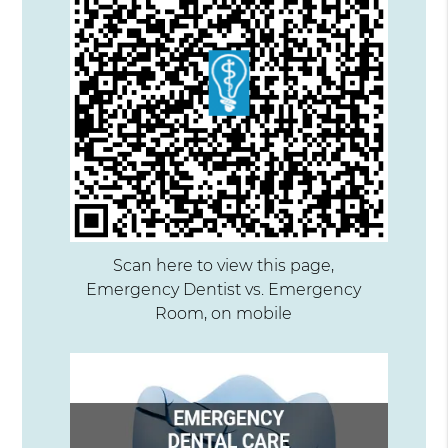
Scan here to view this page,
Emergency Dentist vs. Emergency
Room, on mobile