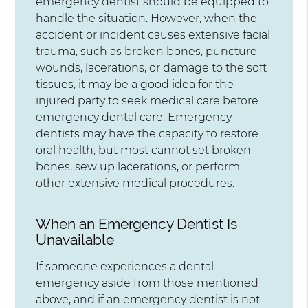
emergency dentist should be equipped to
handle the situation. However, when the
accident or incident causes extensive facial
trauma, such as broken bones, puncture
wounds, lacerations, or damage to the soft
tissues, it may be a good idea for the
injured party to seek medical care before
emergency dental care. Emergency
dentists may have the capacity to restore
oral health, but most cannot set broken
bones, sew up lacerations, or perform
other extensive medical procedures.
When an Emergency Dentist Is
Unavailable
If someone experiences a dental
emergency aside from those mentioned
above, and if an emergency dentist is not