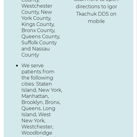
Westchester
directions to Igor
County, New
Tkachuk DDS on
York County,
mobile
Kings County,
Bronx County,
Queens County,
Suffolk County
and Nassau
County
We serve
patients from
the following
cities: Staten
Island, New York,
Manhattan,
Brooklyn, Bronx,
Queens, Long
Island, West
New York,
Westchester,
Woodbridge