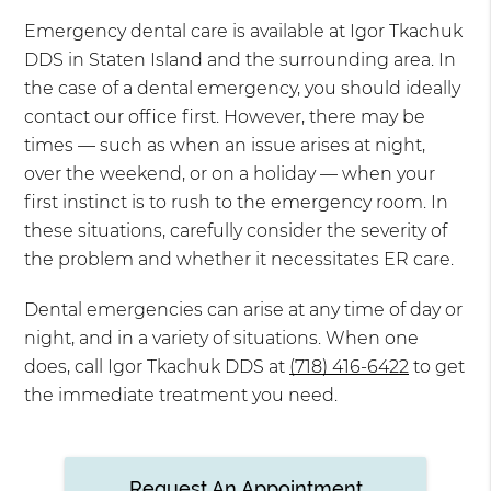
Emergency dental care is available at Igor Tkachuk
DDS in Staten Island and the surrounding area. In
the case of a dental emergency, you should ideally
contact our office first. However, there may be
times — such as when an issue arises at night,
over the weekend, or on a holiday — when your
first instinct is to rush to the emergency room. In
these situations, carefully consider the severity of
the problem and whether it necessitates ER care.
Dental emergencies can arise at any time of day or
night, and in a variety of situations. When one
does, call Igor Tkachuk DDS at
(718) 416-6422
to get
the immediate treatment you need.
Request An Appointment