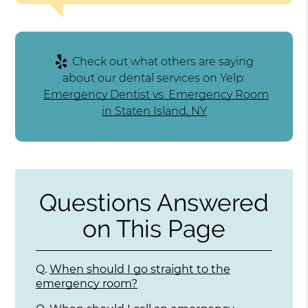
Check out what others are saying
about our dental services on Yelp:
Emergency Dentist vs. Emergency Room
in Staten Island, NY
Questions Answered
on This Page
Q.
When should I go straight to the
emergency room?