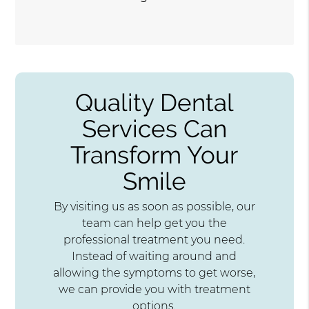
Quality Dental
Services Can
Transform Your
Smile
By visiting us as soon as possible, our
team can help get you the
professional treatment you need.
Instead of waiting around and
allowing the symptoms to get worse,
we can provide you with treatment
options.