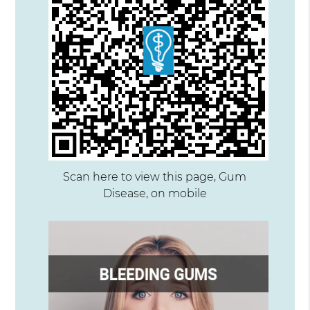
Scan here to view this page, Gum
Disease, on mobile