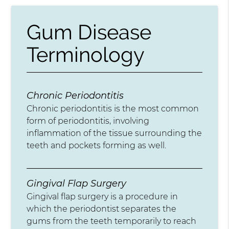
Gum Disease
Terminology
Chronic Periodontitis
Chronic periodontitis is the most common
form of periodontitis, involving
inflammation of the tissue surrounding the
teeth and pockets forming as well.
Gingival Flap Surgery
Gingival flap surgery is a procedure in
which the periodontist separates the
gums from the teeth temporarily to reach