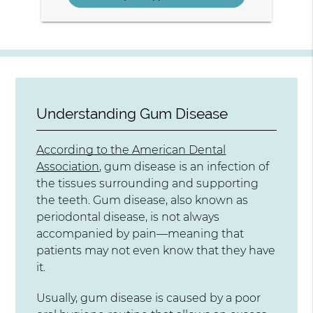
Understanding Gum Disease
According to the American Dental
Association
, gum disease is an infection of
the tissues surrounding and supporting
the teeth. Gum disease, also known as
periodontal disease, is not always
accompanied by pain—meaning that
patients may not even know that they have
it.
Usually, gum disease is caused by a poor