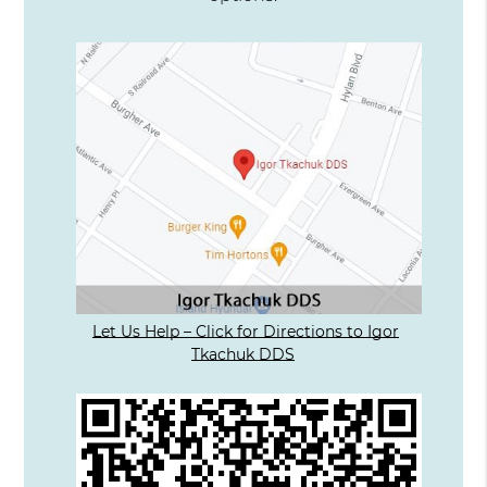
Let Us Help – Click for Directions to Igor
Tkachuk DDS