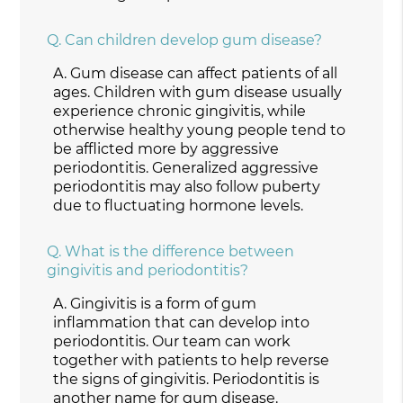
Q.
Can children develop gum disease?
A.
Gum disease can affect patients of all
ages. Children with gum disease usually
experience chronic gingivitis, while
otherwise healthy young people tend to
be afflicted more by aggressive
periodontitis. Generalized aggressive
periodontitis may also follow puberty
due to fluctuating hormone levels.
Q.
What is the difference between
gingivitis and periodontitis?
A.
Gingivitis is a form of gum
inflammation that can develop into
periodontitis. Our team can work
together with patients to help reverse
the signs of gingivitis. Periodontitis is
another name for gum disease.