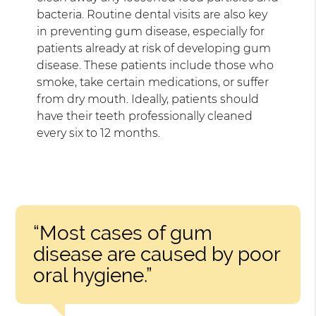
bacteria. Routine dental visits are also key
in preventing gum disease, especially for
patients already at risk of developing gum
disease. These patients include those who
smoke, take certain medications, or suffer
from dry mouth. Ideally, patients should
have their teeth professionally cleaned
every six to 12 months.
“Most cases of gum
disease are caused by poor
oral hygiene.”