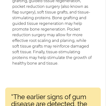
grafting, guided tissue regeneration,
pocket reduction surgery (also known as
flap surgery), soft tissue grafts, and tissue-
stimulating proteins. Bone grafting and
guided tissue regeneration may help
promote bone regeneration. Pocket
reduction surgery may allow for more
effective root scaling and planing, while
soft tissue grafts may reinforce damaged
soft tissue. Finally, tissue-stimulating
proteins may help stimulate the growth of
healthy bone and tissue.
“The earlier signs of gum
disease are detected, the