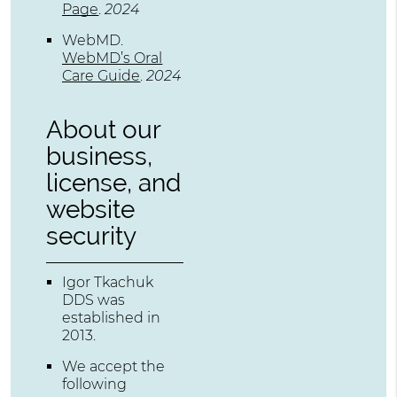
Page
.
2024
WebMD
.
WebMD’s Oral
Care Guide
.
2024
About our
business,
license, and
website
security
Igor Tkachuk
DDS was
established in
2013.
We accept the
following