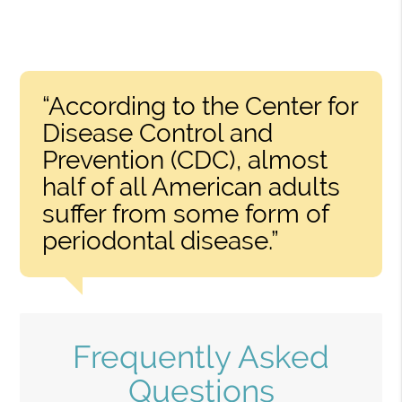
“According to the Center for
Disease Control and
Prevention (CDC), almost
half of all American adults
suffer from some form of
periodontal disease.”
Frequently Asked
Questions