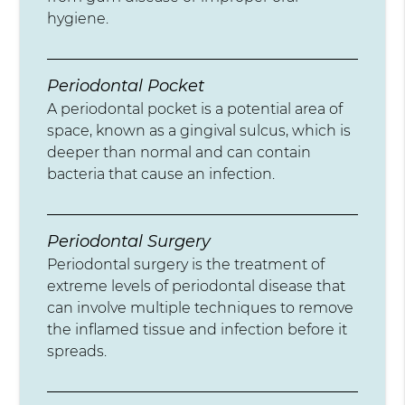
hygiene.
Periodontal Pocket
A periodontal pocket is a potential area of
space, known as a gingival sulcus, which is
deeper than normal and can contain
bacteria that cause an infection.
Periodontal Surgery
Periodontal surgery is the treatment of
extreme levels of periodontal disease that
can involve multiple techniques to remove
the inflamed tissue and infection before it
spreads.