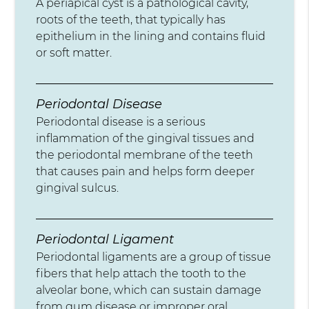
A periapical cyst is a pathological cavity,
roots of the teeth, that typically has
epithelium in the lining and contains fluid
or soft matter.
Periodontal Disease
Periodontal disease is a serious
inflammation of the gingival tissues and
the periodontal membrane of the teeth
that causes pain and helps form deeper
gingival sulcus.
Periodontal Ligament
Periodontal ligaments are a group of tissue
fibers that help attach the tooth to the
alveolar bone, which can sustain damage
from gum disease or improper oral