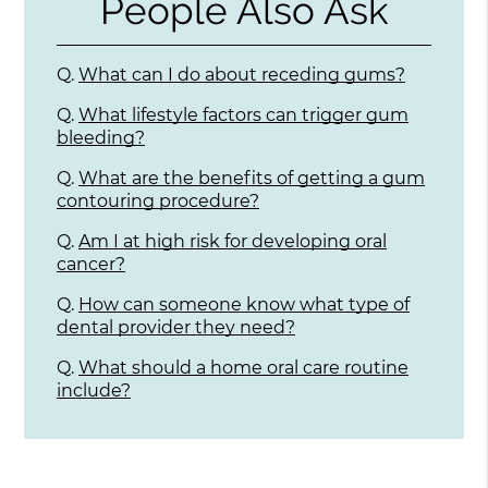
People Also Ask
Q.
What can I do about receding gums?
Q.
What lifestyle factors can trigger gum
bleeding?
Q.
What are the benefits of getting a gum
contouring procedure?
Q.
Am I at high risk for developing oral
cancer?
Q.
How can someone know what type of
dental provider they need?
Q.
What should a home oral care routine
include?