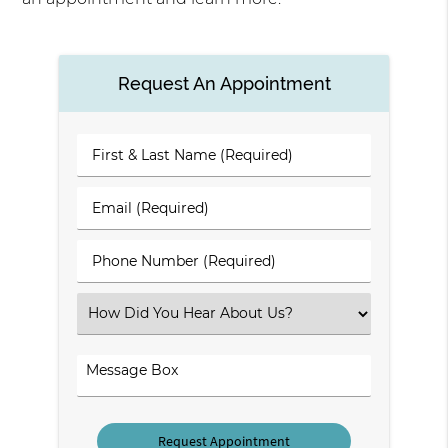
Request An Appointment
First
&
Last
Email
Name
(Required)
(Required)
Phone
Number
(Required)
Select
an
Option
Comments