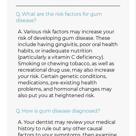
Q.
What are the risk factors for gum
disease?
A.
Various risk factors may increase your
risk of developing gum disease. These
include having gingivitis, poor oral health
habits, or inadequate nutrition
(particularly a vitamin C deficiency).
Smoking or chewing tobacco, as well as
recreational drug use, may also increase
your risk. Certain genetic conditions,
medications, pre-existing health
problems, and hormonal changes may
also put you at heightened risk.
Q.
How is gum disease diagnosed?
A.
Your dentist may review your medical
history to rule out any other causal
factors to your symptoms, then examine