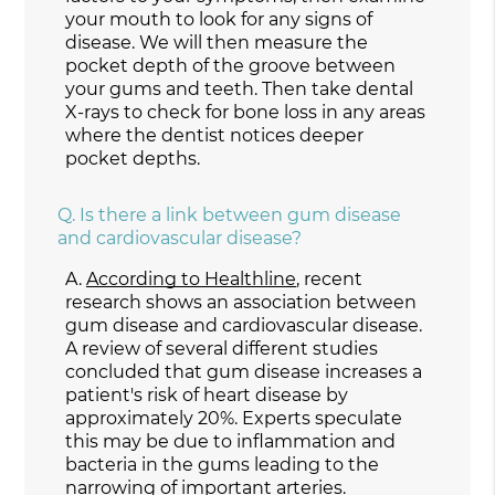
your mouth to look for any signs of
disease. We will then measure the
pocket depth of the groove between
your gums and teeth. Then take dental
X-rays to check for bone loss in any areas
where the dentist notices deeper
pocket depths.
Q.
Is there a link between gum disease
and cardiovascular disease?
A.
According to Healthline
, recent
research shows an association between
gum disease and cardiovascular disease.
A review of several different studies
concluded that gum disease increases a
patient's risk of heart disease by
approximately 20%. Experts speculate
this may be due to inflammation and
bacteria in the gums leading to the
narrowing of important arteries.