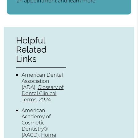
an appointment and learn more.
Helpful
Related
Links
American Dental
Association
(ADA)
.
Glossary of
Dental Clinical
Terms
.
2024
American
Academy of
Cosmetic
Dentistry®
(AACD)
.
Home