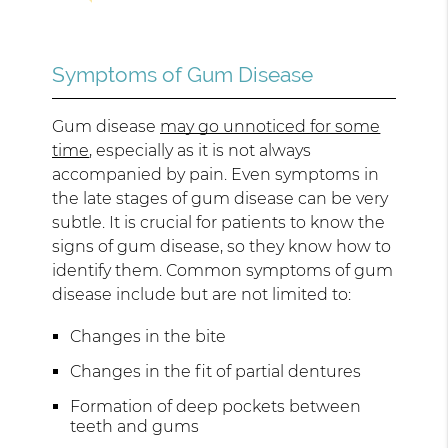
Symptoms of Gum Disease
Gum disease
may go unnoticed for some
time
, especially as it is not always
accompanied by pain. Even symptoms in
the late stages of gum disease can be very
subtle. It is crucial for patients to know the
signs of gum disease, so they know how to
identify them. Common symptoms of gum
disease include but are not limited to:
Changes in the bite
Changes in the fit of partial dentures
Formation of deep pockets between
teeth and gums