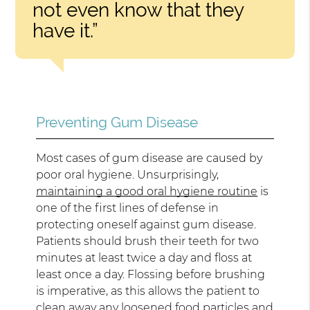
not even know that they
have it.”
Preventing Gum Disease
Most cases of gum disease are caused by
poor oral hygiene. Unsurprisingly,
maintaining a good oral hygiene routine
is
one of the first lines of defense in
protecting oneself against gum disease.
Patients should brush their teeth for two
minutes at least twice a day and floss at
least once a day. Flossing before brushing
is imperative, as this allows the patient to
clean away any loosened food particles and