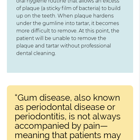
oral hygiene routine that allows an excess
of plaque (a sticky film of bacteria) to build
up on the teeth. When plaque hardens
under the gumline into tartar, it becomes
more difficult to remove. At this point, the
patient will be unable to remove the
plaque and tartar without professional
dental cleaning.
“Gum disease, also known
as periodontal disease or
periodontitis, is not always
accompanied by pain—
meaning that patients may