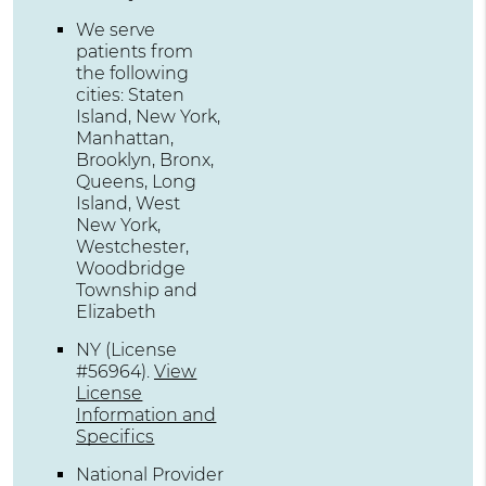
We serve
patients from
the following
cities: Staten
Island, New York,
Manhattan,
Brooklyn, Bronx,
Queens, Long
Island, West
New York,
Westchester,
Woodbridge
Township and
Elizabeth
NY (License
#56964)
.
View
License
Information and
Specifics
National Provider