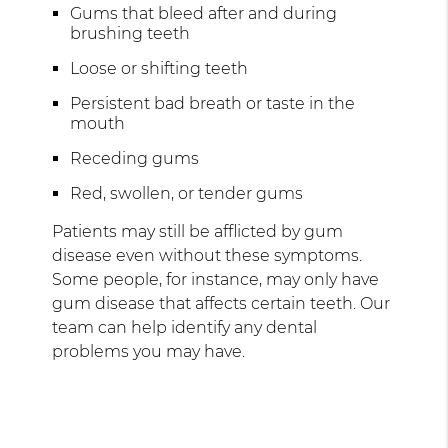
Gums that bleed after and during
brushing teeth
Loose or shifting teeth
Persistent bad breath or taste in the
mouth
Receding gums
Red, swollen, or tender gums
Patients may still be afflicted by gum
disease even without these symptoms.
Some people, for instance, may only have
gum disease that affects certain teeth. Our
team can help identify any dental
problems you may have.