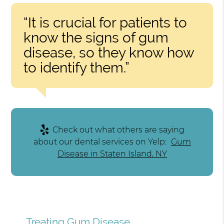
“It is crucial for patients to
know the signs of gum
disease, so they know how
to identify them.”
Check out what others are saying
about our dental services on Yelp:
Gum
Disease in Staten Island, NY
Treating Gum Disease