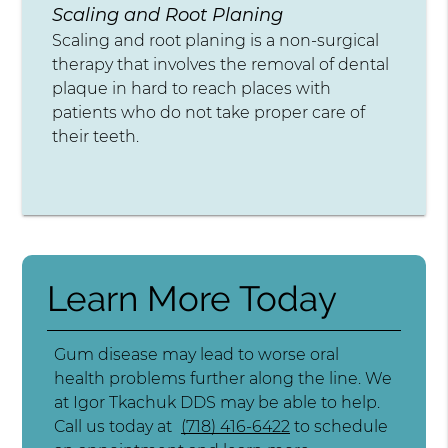
Scaling and Root Planing
Scaling and root planing is a non-surgical
therapy that involves the removal of dental
plaque in hard to reach places with
patients who do not take proper care of
their teeth.
Learn More Today
Gum disease may lead to worse oral
health problems further along the line. We
at Igor Tkachuk DDS may be able to help.
Call us today at
(718) 416-6422
to schedule