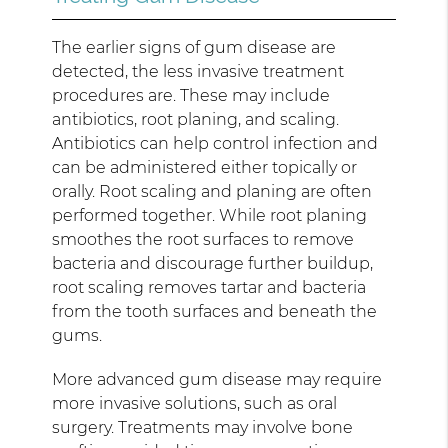
The earlier signs of gum disease are
detected, the less invasive treatment
procedures are. These may include
antibiotics, root planing, and scaling.
Antibiotics can help control infection and
can be administered either topically or
orally. Root scaling and planing are often
performed together. While root planing
smoothes the root surfaces to remove
bacteria and discourage further buildup,
root scaling removes tartar and bacteria
from the tooth surfaces and beneath the
gums.
More advanced gum disease may require
more invasive solutions, such as oral
surgery. Treatments may involve bone