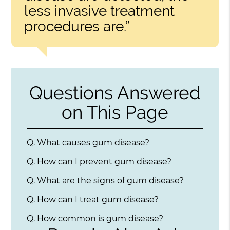
less invasive treatment
procedures are.”
Questions Answered
on This Page
Q.
What causes gum disease?
Q.
How can I prevent gum disease?
Q.
What are the signs of gum disease?
Q.
How can I treat gum disease?
Q.
How common is gum disease?