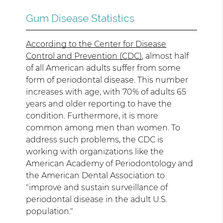
Gum Disease Statistics
According to the Center for Disease
Control and Prevention (CDC)
, almost half
of all American adults suffer from some
form of periodontal disease. This number
increases with age, with 70% of adults 65
years and older reporting to have the
condition. Furthermore, it is more
common among men than women. To
address such problems, the CDC is
working with organizations like the
American Academy of Periodontology and
the American Dental Association to
"improve and sustain surveillance of
periodontal disease in the adult U.S.
population."