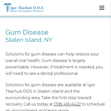
Gum Disease
Staten Island, NY
Solutions for gum disease can help restore your
overall oral health. Gum disease is largely
preventable. However, if treatment is needed, you
will need to see a dental professional.
Solutions for gum disease are available at Igor
Tkachuk DDS in Staten Island and the
surrounding area. Take the first step toward
recovery. Call us today at
(718) 416-6422
to schedule
an appointment and learn more.