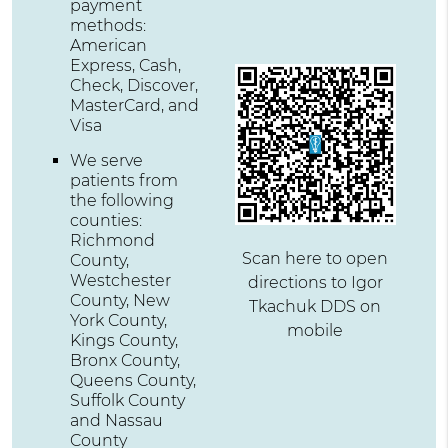
payment
methods:
American
Express, Cash,
Check, Discover,
MasterCard, and
Visa
We serve
patients from
the following
counties:
Richmond
Scan here to open
County,
Westchester
directions to Igor
County, New
Tkachuk DDS on
York County,
mobile
Kings County,
Bronx County,
Queens County,
Suffolk County
and Nassau
County