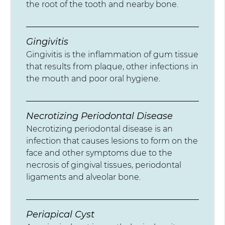
the root of the tooth and nearby bone.
Gingivitis
Gingivitis is the inflammation of gum tissue
that results from plaque, other infections in
the mouth and poor oral hygiene.
Necrotizing Periodontal Disease
Necrotizing periodontal disease is an
infection that causes lesions to form on the
face and other symptoms due to the
necrosis of gingival tissues, periodontal
ligaments and alveolar bone.
Periapical Cyst