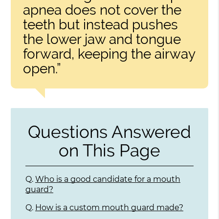
apnea does not cover the
teeth but instead pushes
the lower jaw and tongue
forward, keeping the airway
open.”
Questions Answered
on This Page
Q.
Who is a good candidate for a mouth
guard?
Q.
How is a custom mouth guard made?