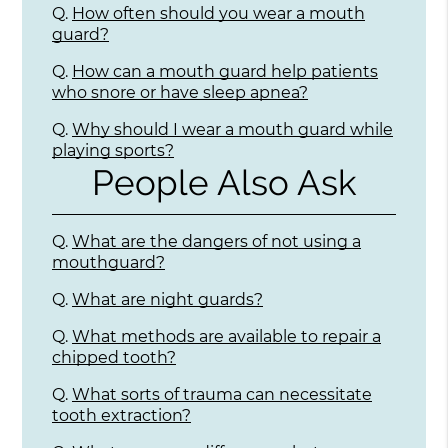
Q.
How often should you wear a mouth
guard?
Q.
How can a mouth guard help patients
who snore or have sleep apnea?
Q.
Why should I wear a mouth guard while
playing sports?
People Also Ask
Q.
What are the dangers of not using a
mouthguard?
Q.
What are night guards?
Q.
What methods are available to repair a
chipped tooth?
Q.
What sorts of trauma can necessitate
tooth extraction?