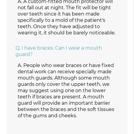
A.
A custom-fitted mouth protector will
not fall out at night. The fit will be tight
over teeth since it has been made
specifically to a mold of the patient's
teeth. Once they have adjusted to
wearing it, it should be barely noticeable.
Q.
I have braces. Can I wear a mouth
guard?
A.
People who wear braces or have fixed
dental work can receive specially made
mouth guards. Although some mouth
guards only cover the upper teeth, we
may suggest using one on the lower
teeth if braces are present. A mouth
guard will provide an important barrier
between the braces and the soft tissues
of the gums and cheeks.