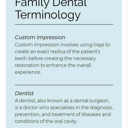
Family Dental
Terminology
Custom Impression
Custom impression involves using trays to
create an exact replica of the patient’s
teeth before creating the necessary
restoration to enhance the overall
experience.
Dentist
A dentist, also known as a dental surgeon,
is a doctor who specializes in the diagnosis,
prevention, and treatment of diseases and
conditions of the oral cavity.