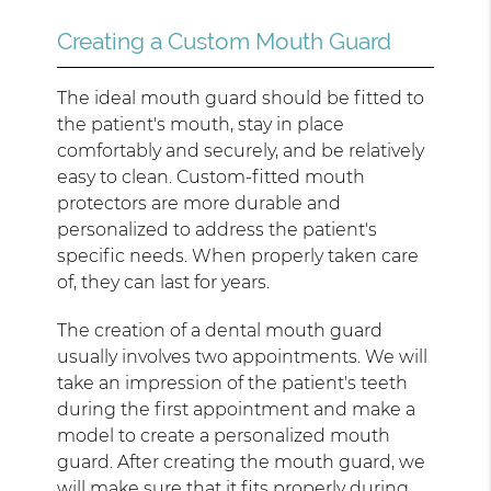
Creating a Custom Mouth Guard
The ideal mouth guard should be fitted to
the patient's mouth, stay in place
comfortably and securely, and be relatively
easy to clean. Custom-fitted mouth
protectors are more durable and
personalized to address the patient's
specific needs. When properly taken care
of, they can last for years.
The creation of a dental mouth guard
usually involves two appointments. We will
take an impression of the patient's teeth
during the first appointment and make a
model to create a personalized mouth
guard. After creating the mouth guard, we
will make sure that it fits properly during