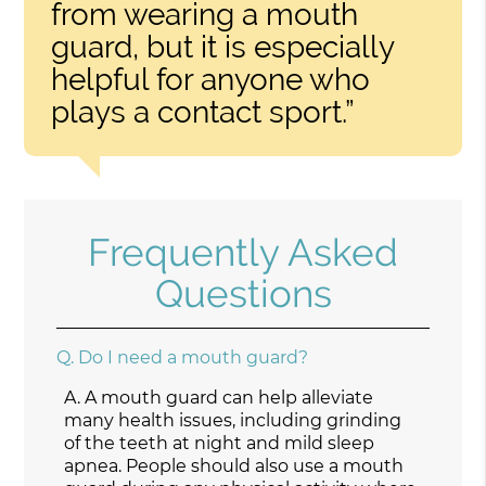
from wearing a mouth
guard, but it is especially
helpful for anyone who
plays a contact sport.”
Frequently Asked
Questions
Q.
Do I need a mouth guard?
A.
A mouth guard can help alleviate
many health issues, including grinding
of the teeth at night and mild sleep
apnea. People should also use a mouth