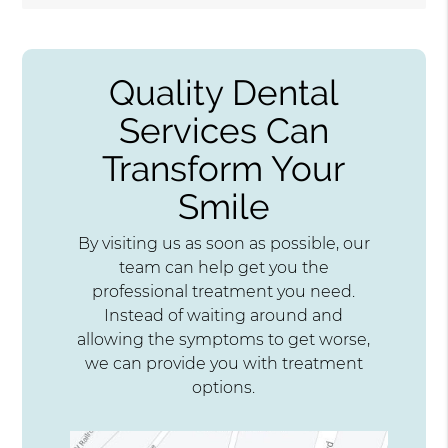
Quality Dental
Services Can
Transform Your
Smile
By visiting us as soon as possible, our
team can help get you the
professional treatment you need.
Instead of waiting around and
allowing the symptoms to get worse,
we can provide you with treatment
options.