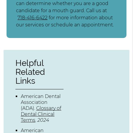
can determine whether you are a good
candidate for a mouth guard. Call us at
718-416-6422
for more information about
our services or schedule an appointment.
Helpful
Related
Links
American Dental
Association
(ADA)
.
Glossary of
Dental Clinical
Terms
.
2024
American