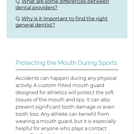
Q.
What are some differences between
dental providers?
Q.
Why is it important to find the right
general dentist?
Protecting the Mouth During Sports
Accidents can happen during any physical
activity. A custom-fitted mouth guard
designed for athletics will protect the soft
tissues of the mouth and lips. It can also
prevent significant tooth damage or even
tooth loss. Any athlete can benefit from
wearing a mouth guard, but it is especially
helpful for anyone who plays a contact