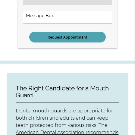
an
Option
Comments
The Right Candidate for a Mouth
Guard
Dental mouth guards are appropriate for
both children and adults and can keep
teeth protected from various risks. The
American Dental Association recommends