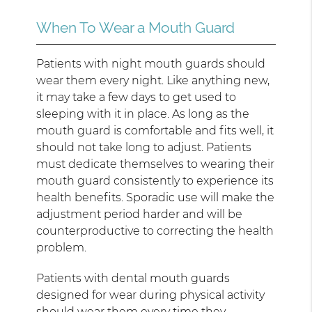
When To Wear a Mouth Guard
Patients with night mouth guards should
wear them every night. Like anything new,
it may take a few days to get used to
sleeping with it in place. As long as the
mouth guard is comfortable and fits well, it
should not take long to adjust. Patients
must dedicate themselves to wearing their
mouth guard consistently to experience its
health benefits. Sporadic use will make the
adjustment period harder and will be
counterproductive to correcting the health
problem.
Patients with dental mouth guards
designed for wear during physical activity
should wear them every time they