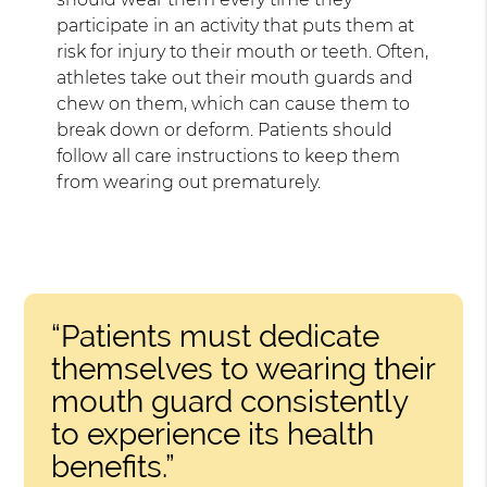
participate in an activity that puts them at
risk for injury to their mouth or teeth. Often,
athletes take out their mouth guards and
chew on them, which can cause them to
break down or deform. Patients should
follow all care instructions to keep them
from wearing out prematurely.
“Patients must dedicate
themselves to wearing their
mouth guard consistently
to experience its health
benefits.”