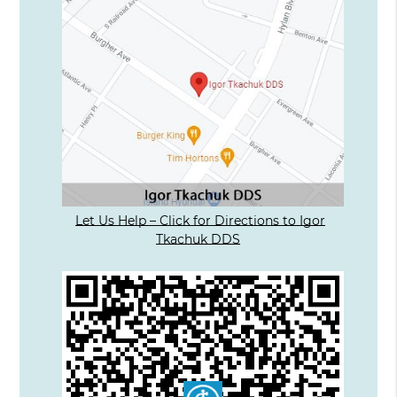
Let Us Help – Click for Directions to Igor
Tkachuk DDS