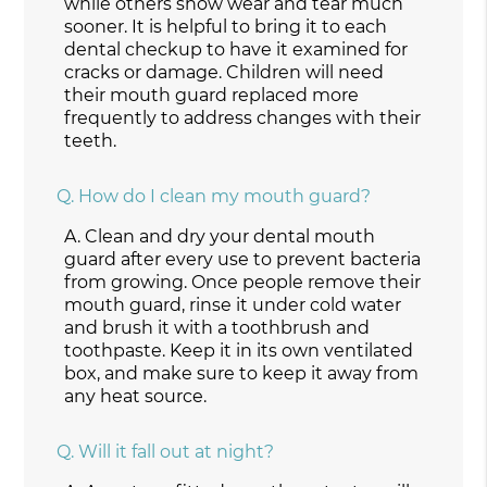
while others show wear and tear much
sooner. It is helpful to bring it to each
dental checkup to have it examined for
cracks or damage. Children will need
their mouth guard replaced more
frequently to address changes with their
teeth.
Q.
How do I clean my mouth guard?
A.
Clean and dry your dental mouth
guard after every use to prevent bacteria
from growing. Once people remove their
mouth guard, rinse it under cold water
and brush it with a toothbrush and
toothpaste. Keep it in its own ventilated
box, and make sure to keep it away from
any heat source.
Q.
Will it fall out at night?