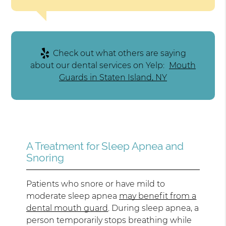
Check out what others are saying
about our dental services on Yelp:
Mouth
Guards in Staten Island, NY
A Treatment for Sleep Apnea and
Snoring
Patients who snore or have mild to
moderate sleep apnea
may benefit from a
dental mouth guard
. During sleep apnea, a
person temporarily stops breathing while