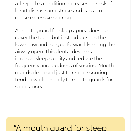
asleep. This condition increases the risk of
heart disease and stroke and can also
cause excessive snoring.
A mouth guard for sleep apnea does not
cover the teeth but instead pushes the
lower jaw and tongue forward, keeping the
airway open. This dental device can
improve sleep quality and reduce the
frequency and loudness of snoring. Mouth
guards designed just to reduce snoring
tend to work similarly to mouth guards for
sleep apnea.
“A mouth guard for sleep