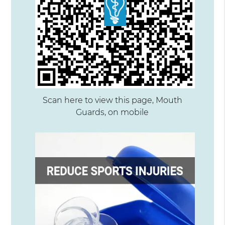
Scan here to view this page, Mouth
Guards, on mobile