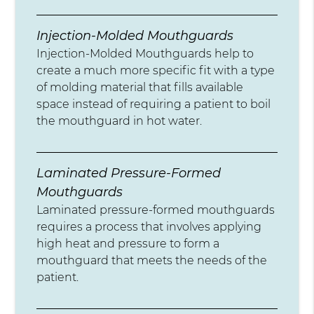
Injection-Molded Mouthguards
Injection-Molded Mouthguards help to
create a much more specific fit with a type
of molding material that fills available
space instead of requiring a patient to boil
the mouthguard in hot water.
Laminated Pressure-Formed
Mouthguards
Laminated pressure-formed mouthguards
requires a process that involves applying
high heat and pressure to form a
mouthguard that meets the needs of the
patient.