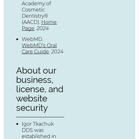
Academy of
Cosmetic
Dentistry®
(AACD)
.
Home
Page
.
2024
WebMD
.
WebMD’s Oral
Care Guide
.
2024
About our
business,
license, and
website
security
Igor Tkachuk
DDS was
established in