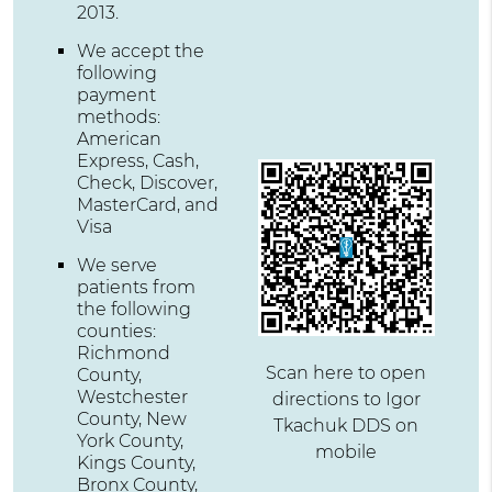
2013.
We accept the
following
payment
methods:
American
Express, Cash,
Check, Discover,
MasterCard, and
Visa
We serve
patients from
the following
counties:
Richmond
Scan here to open
County,
Westchester
directions to Igor
County, New
Tkachuk DDS on
York County,
mobile
Kings County,
Bronx County,