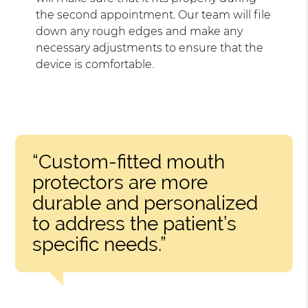
the second appointment. Our team will file
down any rough edges and make any
necessary adjustments to ensure that the
device is comfortable.
“Custom-fitted mouth
protectors are more
durable and personalized
to address the patient’s
specific needs.”