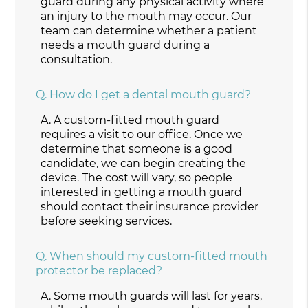
guard during any physical activity where
an injury to the mouth may occur. Our
team can determine whether a patient
needs a mouth guard during a
consultation.
Q.
How do I get a dental mouth guard?
A.
A custom-fitted mouth guard
requires a visit to our office. Once we
determine that someone is a good
candidate, we can begin creating the
device. The cost will vary, so people
interested in getting a mouth guard
should contact their insurance provider
before seeking services.
Q.
When should my custom-fitted mouth
protector be replaced?
A.
Some mouth guards will last for years,