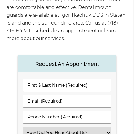
are comfortable and effective. Dental mouth
guards are available at Igor Tkachuk DDS in Staten
Island and the surrounding area. Call us at
(718)
416-6422
to schedule an appointment or learn
more about our services.
Request An Appointment
First
&
Last
Email
Name
(Required)
(Required)
Phone
Number
(Required)
Select