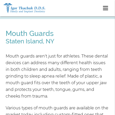
Mouth Guards
Staten Island, NY
Mouth guards aren't just for athletes. These dental
devices can address many different health issues
in both children and adults, ranging from teeth
grinding to sleep apnea relief. Made of plastic, a
mouth guard fits over the teeth of your upper jaw
and protects your teeth, tongue, gums, and
cheeks from trauma.
Various types of mouth guards are available on the
market today, including custom-fitted ones that