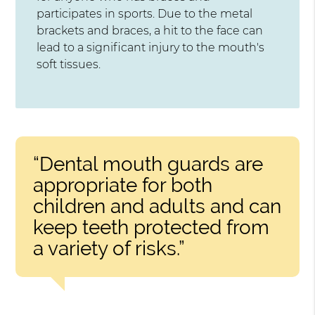
participates in sports. Due to the metal
brackets and braces, a hit to the face can
lead to a significant injury to the mouth's
soft tissues.
“Dental mouth guards are
appropriate for both
children and adults and can
keep teeth protected from
a variety of risks.”