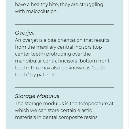
have a healthy bite, they are struggling
with malocclusion.
Overjet
An overjet is a bite orientation that results
from the maxillary central incisors (top
center teeth) protruding over the
mandibular central incisors (bottom front
teeth); this may also be known as “buck
teeth” by patients.
Storage Modulus
The storage modulus is the temperature at
which we can store certain elastic
materials in dental composite resins.