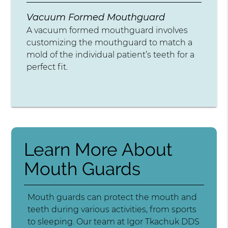
Vacuum Formed Mouthguard
A vacuum formed mouthguard involves
customizing the mouthguard to match a
mold of the individual patient’s teeth for a
perfect fit.
Learn More About
Mouth Guards
Mouth guards can protect the mouth and
teeth during various activities, from sports
to sleeping. Our team at Igor Tkachuk DDS