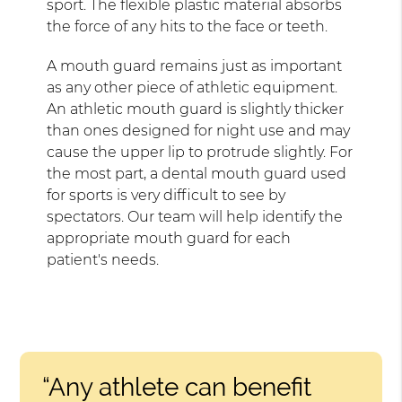
sport. The flexible plastic material absorbs
the force of any hits to the face or teeth.
A mouth guard remains just as important
as any other piece of athletic equipment.
An athletic mouth guard is slightly thicker
than ones designed for night use and may
cause the upper lip to protrude slightly. For
the most part, a dental mouth guard used
for sports is very difficult to see by
spectators. Our team will help identify the
appropriate mouth guard for each
patient's needs.
“Any athlete can benefit