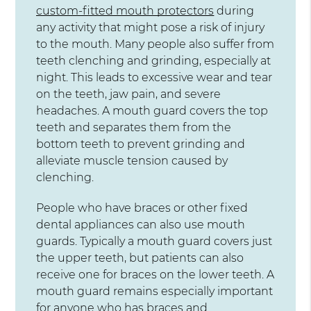
custom-fitted mouth protectors
during
any activity that might pose a risk of injury
to the mouth. Many people also suffer from
teeth clenching and grinding, especially at
night. This leads to excessive wear and tear
on the teeth, jaw pain, and severe
headaches. A mouth guard covers the top
teeth and separates them from the
bottom teeth to prevent grinding and
alleviate muscle tension caused by
clenching.
People who have braces or other fixed
dental appliances can also use mouth
guards. Typically a mouth guard covers just
the upper teeth, but patients can also
receive one for braces on the lower teeth. A
mouth guard remains especially important
for anyone who has braces and