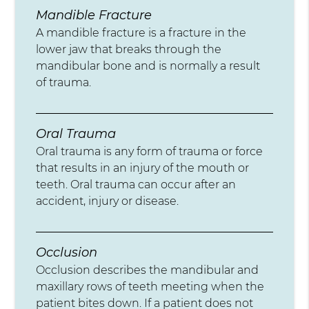
Mandible Fracture
A mandible fracture is a fracture in the
lower jaw that breaks through the
mandibular bone and is normally a result
of trauma.
Oral Trauma
Oral trauma is any form of trauma or force
that results in an injury of the mouth or
teeth. Oral trauma can occur after an
accident, injury or disease.
Occlusion
Occlusion describes the mandibular and
maxillary rows of teeth meeting when the
patient bites down. If a patient does not