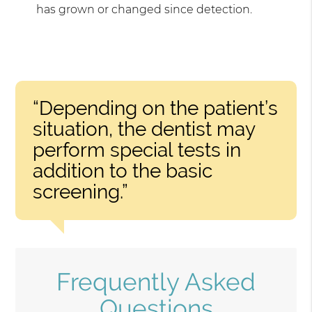
has grown or changed since detection.
“Depending on the patient’s
situation, the dentist may
perform special tests in
addition to the basic
screening.”
Frequently Asked
Questions