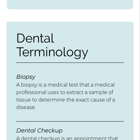
Dental
Terminology
Biopsy
A biopsy is a medical test that a medical
professional uses to extract a sample of
tissue to determine the exact cause of a
disease.
Dental Checkup
A dental checkup is an appointment that