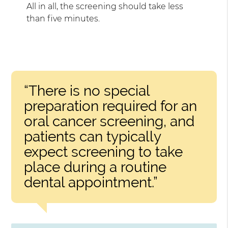
All in all, the screening should take less
than five minutes.
“There is no special
preparation required for an
oral cancer screening, and
patients can typically
expect screening to take
place during a routine
dental appointment.”