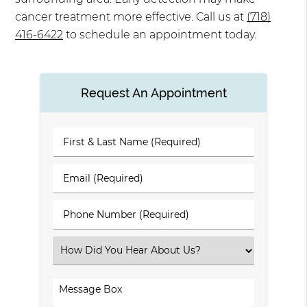
cancer treatment more effective. Call us at
(718)
416-6422
to schedule an appointment today.
Request An Appointment
First
&
Last
Email
Name
(Required)
(Required)
Phone
Number
(Required)
Select
an
Option
Comments