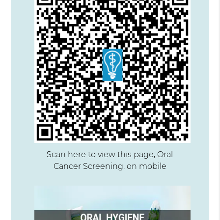
Scan here to view this page, Oral
Cancer Screening, on mobile