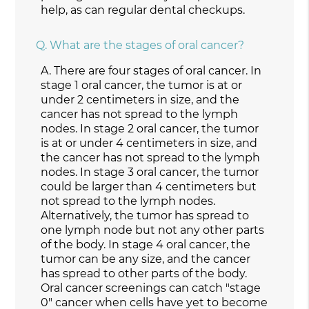
help, as can regular dental checkups.
Q.
What are the stages of oral cancer?
A.
There are four stages of oral cancer. In
stage 1 oral cancer, the tumor is at or
under 2 centimeters in size, and the
cancer has not spread to the lymph
nodes. In stage 2 oral cancer, the tumor
is at or under 4 centimeters in size, and
the cancer has not spread to the lymph
nodes. In stage 3 oral cancer, the tumor
could be larger than 4 centimeters but
not spread to the lymph nodes.
Alternatively, the tumor has spread to
one lymph node but not any other parts
of the body. In stage 4 oral cancer, the
tumor can be any size, and the cancer
has spread to other parts of the body.
Oral cancer screenings can catch "stage
0" cancer when cells have yet to become