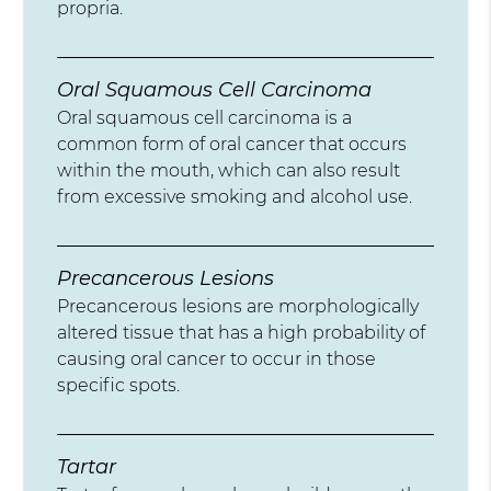
propria.
Oral Squamous Cell Carcinoma
Oral squamous cell carcinoma is a
common form of oral cancer that occurs
within the mouth, which can also result
from excessive smoking and alcohol use.
Precancerous Lesions
Precancerous lesions are morphologically
altered tissue that has a high probability of
causing oral cancer to occur in those
specific spots.
Tartar