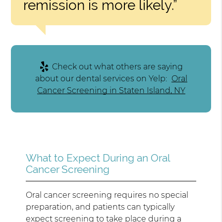
remission is more likely.”
Check out what others are saying
about our dental services on Yelp:
Oral
Cancer Screening in Staten Island, NY
What to Expect During an Oral
Cancer Screening
Oral cancer screening requires no special
preparation, and patients can typically
expect screening to take place during a