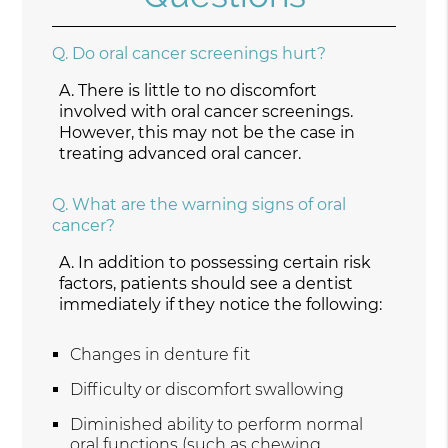
Q.
Do oral cancer screenings hurt?
A.
There is little to no discomfort
involved with oral cancer screenings.
However, this may not be the case in
treating advanced oral cancer.
Q.
What are the warning signs of oral
cancer?
A.
In addition to possessing certain risk
factors, patients should see a dentist
immediately if they notice the following:
Changes in denture fit
Difficulty or discomfort swallowing
Diminished ability to perform normal
oral functions (such as chewing,