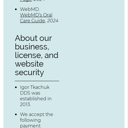
WebMD
.
WebMD’s Oral
Care Guide
.
2024
About our
business,
license, and
website
security
Igor Tkachuk
DDS was
established in
2013.
We accept the
following
payment