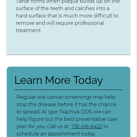
Tartar forms when plaque builds up on the
surface of the teeth and calcifies into a
hard surface that is much more difficult to
remove and will require professional
treatment.
Learn More Today
Regular oral cancer screenings may help
stop the disease before it has the chance
to spread. At Igor Tkachuk DDS, we can
help figure out the best preventative care
plan for you. Call us at
718-416-6422
to
schedule an appointment today.