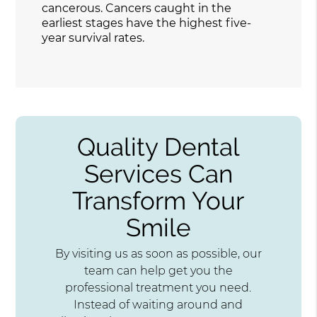
cancerous. Cancers caught in the
earliest stages have the highest five-
year survival rates.
Quality Dental
Services Can
Transform Your
Smile
By visiting us as soon as possible, our
team can help get you the
professional treatment you need.
Instead of waiting around and