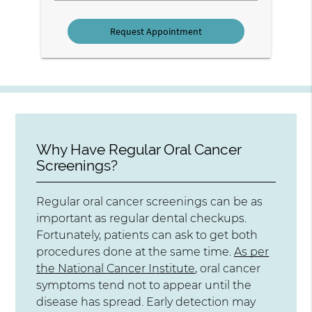
Why Have Regular Oral Cancer
Screenings?
Regular oral cancer screenings can be as
important as regular dental checkups.
Fortunately, patients can ask to get both
procedures done at the same time.
As per
the National Cancer Institute
, oral cancer
symptoms tend not to appear until the
disease has spread. Early detection may