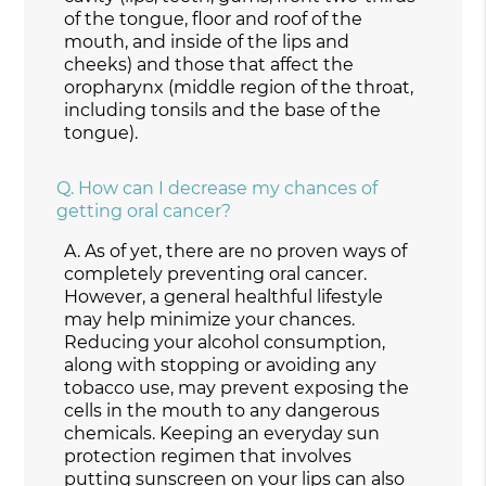
of the tongue, floor and roof of the
mouth, and inside of the lips and
cheeks) and those that affect the
oropharynx (middle region of the throat,
including tonsils and the base of the
tongue).
Q.
How can I decrease my chances of
getting oral cancer?
A.
As of yet, there are no proven ways of
completely preventing oral cancer.
However, a general healthful lifestyle
may help minimize your chances.
Reducing your alcohol consumption,
along with stopping or avoiding any
tobacco use, may prevent exposing the
cells in the mouth to any dangerous
chemicals. Keeping an everyday sun
protection regimen that involves
putting sunscreen on your lips can also