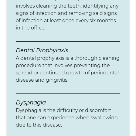
involves cleaning the teeth, identifying any
signs of infection and removing said signs
of infection at least once every six months
in the office.
Dental Prophylaxis
A dental prophylaxis is a thorough cleaning
procedure that involves preventing the
spread or continued growth of periodontal
disease and gingivitis.
Dysphagia
Dysphagia is the difficulty or discomfort
that one can experience when swallowing
due to this disease.