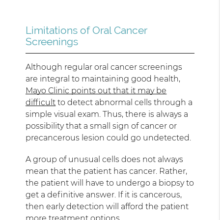
Limitations of Oral Cancer
Screenings
Although regular oral cancer screenings
are integral to maintaining good health,
Mayo Clinic points out that it may be
difficult
to detect abnormal cells through a
simple visual exam. Thus, there is always a
possibility that a small sign of cancer or
precancerous lesion could go undetected.
A group of unusual cells does not always
mean that the patient has cancer. Rather,
the patient will have to undergo a biopsy to
get a definitive answer. If it is cancerous,
then early detection will afford the patient
more treatment options.