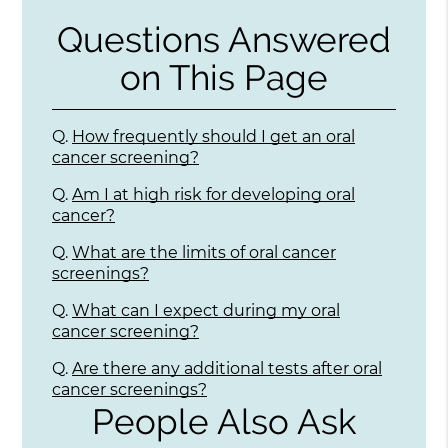
Questions Answered
on This Page
Q.
How frequently should I get an oral
cancer screening?
Q.
Am I at high risk for developing oral
cancer?
Q.
What are the limits of oral cancer
screenings?
Q.
What can I expect during my oral
cancer screening?
Q.
Are there any additional tests after oral
cancer screenings?
People Also Ask