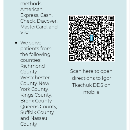
methods:
American
Express, Cash,
Check, Discover,
MasterCard, and
Visa
We serve
patients from
the following
counties:
Richmond
Scan here to open
County,
Westchester
directions to Igor
County, New
Tkachuk DDS on
York County,
mobile
Kings County,
Bronx County,
Queens County,
Suffolk County
and Nassau
County