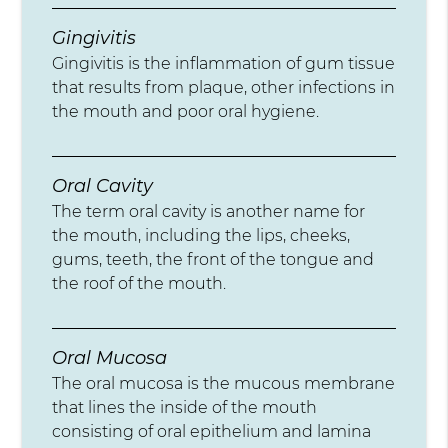
Gingivitis
Gingivitis is the inflammation of gum tissue
that results from plaque, other infections in
the mouth and poor oral hygiene.
Oral Cavity
The term oral cavity is another name for
the mouth, including the lips, cheeks,
gums, teeth, the front of the tongue and
the roof of the mouth.
Oral Mucosa
The oral mucosa is the mucous membrane
that lines the inside of the mouth
consisting of oral epithelium and lamina