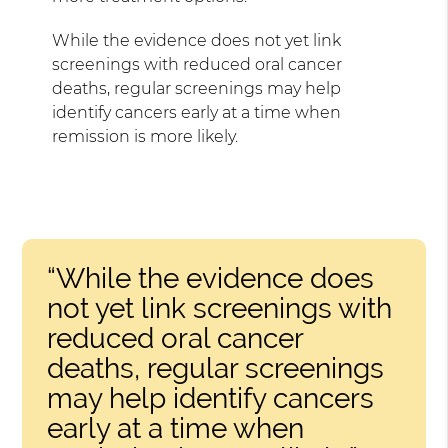
While the evidence does not yet link
screenings with reduced oral cancer
deaths, regular screenings may help
identify cancers early at a time when
remission is more likely.
“While the evidence does
not yet link screenings with
reduced oral cancer
deaths, regular screenings
may help identify cancers
early at a time when