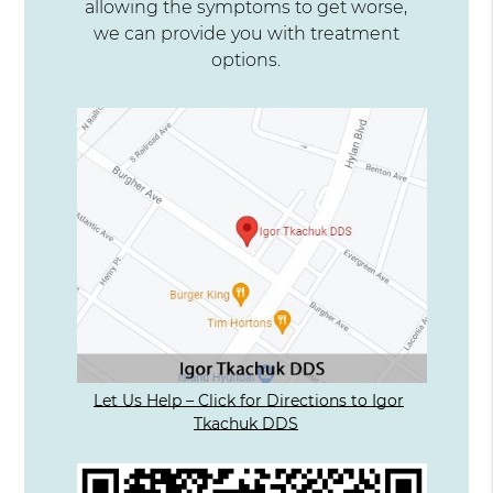
allowing the symptoms to get worse,
we can provide you with treatment
options.
Let Us Help – Click for Directions to Igor
Tkachuk DDS