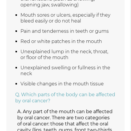
opening jaw, swallowing)
Mouth sores or ulcers, especially if they
bleed easily or do not heal
Pain and tenderness in teeth or gums
Red or white patches in the mouth
Unexplained lump in the neck, throat,
or floor of the mouth
Unexplained swelling or fullness in the
neck
Visible changes in the mouth tissue
Q.
Which parts of the body can be affected
by oral cancer?
A.
Any part of the mouth can be affected
by oral cancer. There are two categories
of oral cancer: those that affect the oral
cavity (lips, teeth, gums, front two-thirds