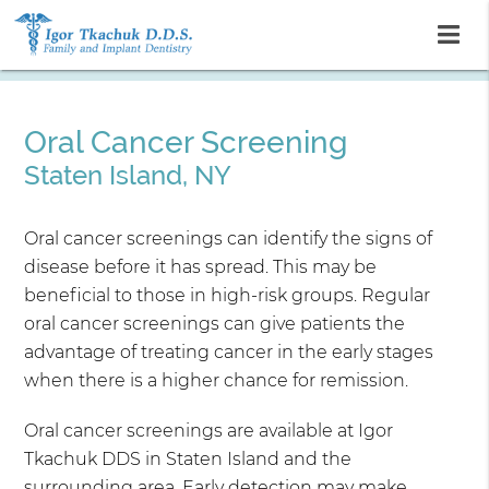
Oral Cancer Screening
Staten Island, NY
Oral cancer screenings can identify the signs of
disease before it has spread. This may be
beneficial to those in high-risk groups. Regular
oral cancer screenings can give patients the
advantage of treating cancer in the early stages
when there is a higher chance for remission.
Oral cancer screenings are available at Igor
Tkachuk DDS in Staten Island and the
surrounding area. Early detection may make