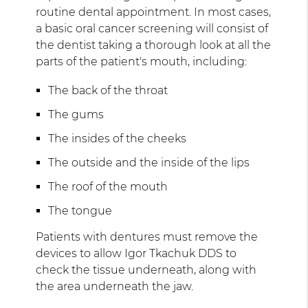
routine dental appointment. In most cases,
a basic oral cancer screening will consist of
the dentist taking a thorough look at all the
parts of the patient's mouth, including:
The back of the throat
The gums
The insides of the cheeks
The outside and the inside of the lips
The roof of the mouth
The tongue
Patients with dentures must remove the
devices to allow Igor Tkachuk DDS to
check the tissue underneath, along with
the area underneath the jaw.