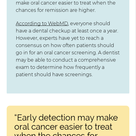
make oral cancer easier to treat when the
chances for remission are higher.
According to WebMD
, everyone should
have a dental checkup at least once a year.
However, experts have yet to reach a
consensus on how often patients should
go in for an oral cancer screening. A dentist
may be able to conduct a comprehensive
exam to determine how frequently a
patient should have screenings.
“Early detection may make
oral cancer easier to treat
when the chances for