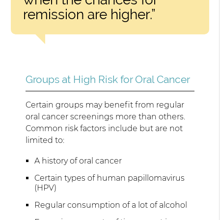
remission are higher.”
Groups at High Risk for Oral Cancer
Certain groups may benefit from regular
oral cancer screenings more than others.
Common risk factors include but are not
limited to:
A history of oral cancer
Certain types of human papillomavirus
(HPV)
Regular consumption of a lot of alcohol