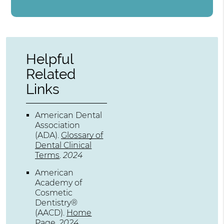
Helpful
Related
Links
American Dental
Association
(ADA)
.
Glossary of
Dental Clinical
Terms
.
2024
American
Academy of
Cosmetic
Dentistry®
(AACD)
.
Home
Page
.
2024