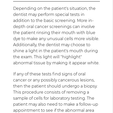
Depending on the patient's situation, the
dentist may perform special tests in
addition to the basic screening. More in-
depth oral cancer screenings can involve
the patient rinsing their mouth with blue
dye to make any unusual cells more visible.
Additionally, the dentist may choose to
shine a light in the patient's mouth during
the exam. This light will "highlight"
abnormal tissue by making it appear white.
If any of these tests find signs of oral
cancer or any possibly cancerous lesions,
then the patient should undergo a biopsy.
This procedure consists of removing a
sample of cells for laboratory testing. The
patient may also need to make a follow-up
appointment to see if the abnormal area