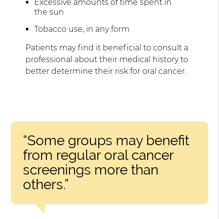
Excessive amounts of time spent in
the sun
Tobacco use, in any form
Patients may find it beneficial to consult a
professional about their medical history to
better determine their risk for oral cancer.
“Some groups may benefit
from regular oral cancer
screenings more than
others.”