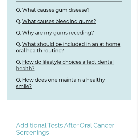
Q.
What causes gum disease?
Q.
What causes bleeding gums?
Q.
Why are my gums receding?
Q.
What should be included in an at home
oral health routine?
Q.
How do lifestyle choices affect dental
health?
Q.
How does one maintain a healthy
smile?
Additional Tests After Oral Cancer
Screenings