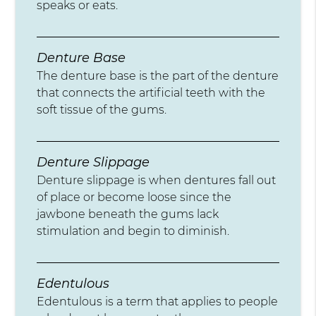
speaks or eats.
Denture Base
The denture base is the part of the denture
that connects the artificial teeth with the
soft tissue of the gums.
Denture Slippage
Denture slippage is when dentures fall out
of place or become loose since the
jawbone beneath the gums lack
stimulation and begin to diminish.
Edentulous
Edentulous is a term that applies to people