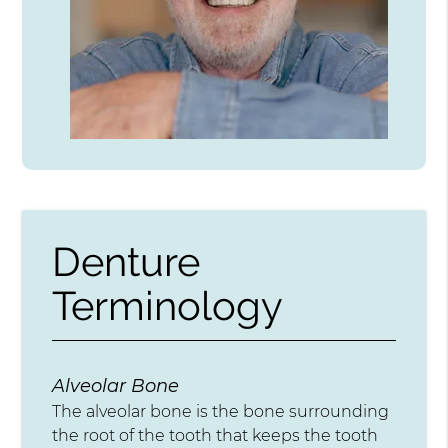
Denture
Terminology
Alveolar Bone
The alveolar bone is the bone surrounding
the root of the tooth that keeps the tooth