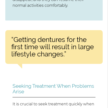
normal activities comfortably.
“Getting dentures for the
first time will result in large
lifestyle changes.”
Seeking Treatment When Problems
Arise
It is crucial to seek treatment quickly when