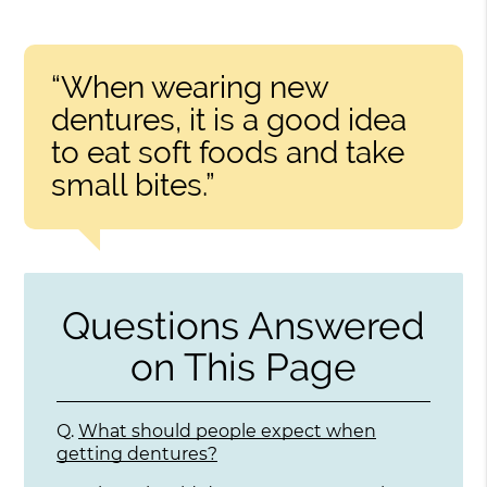
“When wearing new
dentures, it is a good idea
to eat soft foods and take
small bites.”
Questions Answered
on This Page
Q.
What should people expect when
getting dentures?