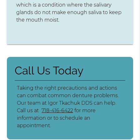
which is a condition where the salivary
glands do not make enough saliva to keep
the mouth moist.
Call Us Today
Taking the right precautions and actions
can combat common denture problems.
Our team at Igor Tkachuk DDS can help.
Call us at
718-416-6422
for more
information or to schedule an
appointment.