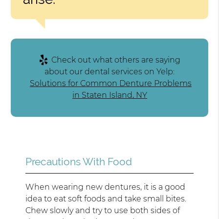
Check out what others are saying
about our dental services on Yelp:
Solutions for Common Denture Problems
in Staten Island, NY
Precautions With Food
When wearing new dentures, it is a good
idea to eat soft foods and take small bites.
Chew slowly and try to use both sides of