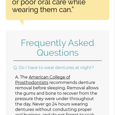
or poor oral care while
wearing them can.”
Frequently Asked
Questions
Q.
Do I have to wear dentures at night?
A.
The
American College of
Prosthodontists
recommends denture
removal before sleeping. Removal allows
the gums and bone to recover from the
pressure they were under throughout
the day. Never go 24 hours wearing
dentures without conducting proper
oral hygiene, and do not forget to soak