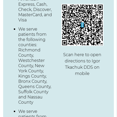
Express, Cash,
Check, Discover,
MasterCard, and
Visa
We serve
patients from
the following
counties:
Richmond
Scan here to open
County,
Westchester
directions to Igor
County, New
Tkachuk DDS on
York County,
mobile
Kings County,
Bronx County,
Queens County,
Suffolk County
and Nassau
County
We serve
patients from