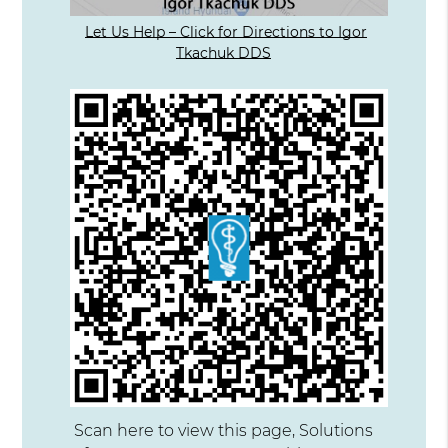
Let Us Help – Click for Directions to Igor
Tkachuk DDS
Scan here to view this page, Solutions