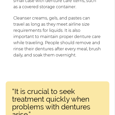
small case with denture care items, such
as a covered storage container.
Cleanser creams, gels, and pastes can
travel as long as they meet airline size
requirements for liquids. It is also
important to maintain proper denture care
while traveling. People should remove and
rinse their dentures after every meal, brush
daily, and soak them overnight.
“It is crucial to seek
treatment quickly when
problems with dentures
arise.”