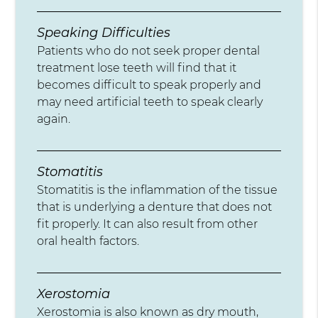
Speaking Difficulties
Patients who do not seek proper dental
treatment lose teeth will find that it
becomes difficult to speak properly and
may need artificial teeth to speak clearly
again.
Stomatitis
Stomatitis is the inflammation of the tissue
that is underlying a denture that does not
fit properly. It can also result from other
oral health factors.
Xerostomia
Xerostomia is also known as dry mouth,