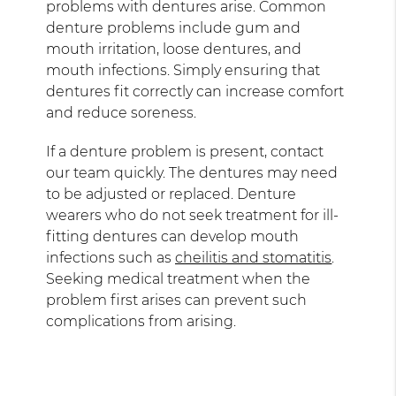
problems with dentures arise. Common
denture problems include gum and
mouth irritation, loose dentures, and
mouth infections. Simply ensuring that
dentures fit correctly can increase comfort
and reduce soreness.
If a denture problem is present, contact
our team quickly. The dentures may need
to be adjusted or replaced. Denture
wearers who do not seek treatment for ill-
fitting dentures can develop mouth
infections such as
cheilitis and stomatitis
.
Seeking medical treatment when the
problem first arises can prevent such
complications from arising.