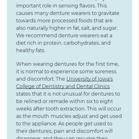
important role in sensing flavors. This
causes many denture wearers to gravitate
towards more processed foods that are
also naturally higher in fat, salt, and sugar.
We recommend denture wearers eat a
diet rich in protein, carbohydrates, and
healthy fats.
When wearing dentures for the first time,
it is normal to experience some soreness
and discomfort. The
University of Iowa's
College of Dentistry and Dental Clinics
states that it is not unusual for dentures to
be relined or remade within six to eight
weeks after tooth extraction. This will occur
as the mouth muscles adjust and get used
to the appliance. As people get used to
their dentures, pain and discomfort will
disappear, and they can resume their