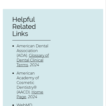
Helpful
Related
Links
American Dental
Association
(ADA)
.
Glossary of
Dental Clinical
Terms
.
2024
American
Academy of
Cosmetic
Dentistry®
(AACD)
.
Home
Page
.
2024
WebMD
.