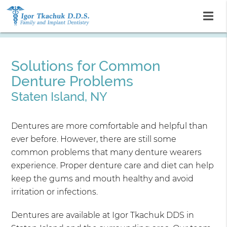
Solutions for Common
Denture Problems
Staten Island, NY
Dentures are more comfortable and helpful than
ever before. However, there are still some
common problems that many denture wearers
experience. Proper denture care and diet can help
keep the gums and mouth healthy and avoid
irritation or infections.
Dentures are available at Igor Tkachuk DDS in