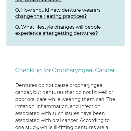
Q.
How should new denture wearers
change their eating practices?
Q.
What lifestyle changes will people
experience after getting dentures?
Checking for Oropharyngeal Cancer
Dentures do not cause oropharyngeal
cancer, but dentures that do not fit well or
poor oral care while wearing them can. The
irritation, inflammation, and infection
associated with such issues have been
associated with oral cancer. According to
one study, while ill-fitting dentures are a