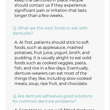
keep the dentures in place. People
should contact us if they experience
significant pain or irritation that lasts
longer than a few weeks.
Q.
What are the best foods to eat with
dentures?
A.
At first, patients should stick to soft
foods, such as applesauce, mashed
potatoes, fruit juice, yogurt, broth, and
pudding. It is usually alright to eat solid
foods such as cooked veggies, pasta,
fish, and rice in a few days. Eventually,
denture-wearers can eat most of the
things they like, including slow-cooked
meats, soup, ripe fruit, and chocolate.
Q.
Are denture adhesives good solutions
for common denture problems?