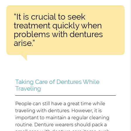
“It is crucial to seek
treatment quickly when
problems with dentures
arise.”
Taking Care of Dentures While
Traveling
People can still have a great time while
traveling with dentures. However, it is
important to maintain a regular cleaning
routine. Denture wearers should pack a