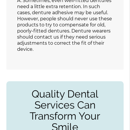
A.
Sometimes, even well-fitted dentures
need a little extra retention. In such
cases, denture adhesive may be useful.
However, people should never use these
products to try to compensate for old,
poorly-fitted dentures. Denture wearers
should contact us if they need serious
adjustments to correct the fit of their
device.
Quality Dental
Services Can
Transform Your
Smile