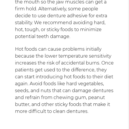
the mouth so the jaw muscles can get a
firm hold. Alternatively, some people
decide to use denture adhesive for extra
stability. We recommend avoiding hard,
hot, tough, or sticky foods to minimize
potential teeth damage.
Hot foods can cause problems initially
because the lower temperature sensitivity
increases the risk of accidental burns. Once
patients get used to the difference, they
can start introducing hot foods to their diet
again. Avoid foods like hard vegetables,
seeds, and nuts that can damage dentures
and refrain from chewing gum, peanut
butter, and other sticky foods that make it
more difficult to clean dentures.