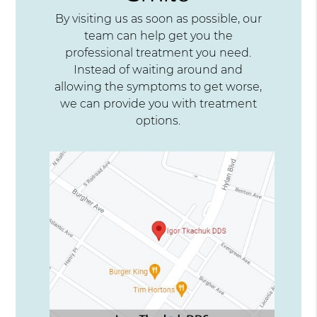
By visiting us as soon as possible, our
team can help get you the
professional treatment you need.
Instead of waiting around and
allowing the symptoms to get worse,
we can provide you with treatment
options.