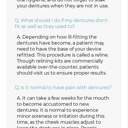
your dentures when they are not in use.
Q.
What should I do if my dentures don't
fit as well as they used to?
A.
Depending on how ill-fitting the
dentures have become, a patient may
need to have the base of your device
refitted. This procedure is called a reline.
Though relining kits are commercially
available over-the-counter, patients
should visit us to ensure proper results.
Q.
Is it normal to have pain with dentures?
A.
It can take a few weeks for the mouth
to become accustomed to new
dentures. It is normal to experience
minor soreness or irritation during this
time, as the cheek muscles adjust to