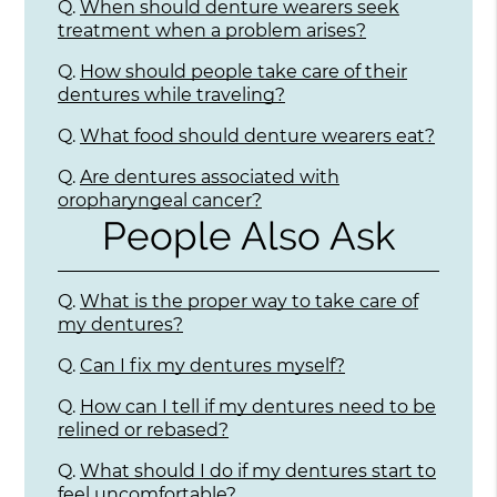
Q.
When should denture wearers seek
treatment when a problem arises?
Q.
How should people take care of their
dentures while traveling?
Q.
What food should denture wearers eat?
Q.
Are dentures associated with
oropharyngeal cancer?
People Also Ask
Q.
What is the proper way to take care of
my dentures?
Q.
Can I fix my dentures myself?
Q.
How can I tell if my dentures need to be
relined or rebased?
Q.
What should I do if my dentures start to
feel uncomfortable?