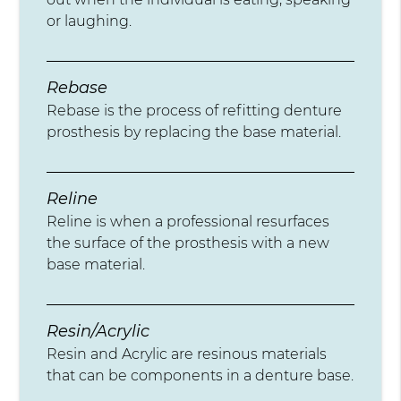
or laughing.
Rebase
Rebase is the process of refitting denture
prosthesis by replacing the base material.
Reline
Reline is when a professional resurfaces
the surface of the prosthesis with a new
base material.
Resin/Acrylic
Resin and Acrylic are resinous materials
that can be components in a denture base.