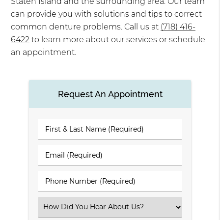
Staten Island and the surrounding area. Our team
can provide you with solutions and tips to correct
common denture problems. Call us at
(718) 416-
6422
to learn more about our services or schedule
an appointment.
Request An Appointment
First
&
Last
Email
Name
(Required)
(Required)
Phone
Number
(Required)
Select
an