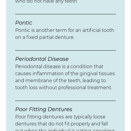
who do not have any teeth.
Pontic
Pontic is another term for an artificial tooth
on a fixed partial denture.
Periodontal Disease
Periodontal disease is a condition that
causes inflammation of the gingival tissues
and membrane of the teeth, leading to
tooth loss without professional treatment.
Poor Fitting Dentures
Poor fitting dentures are typically loose
dentures that do not fit properly and fall
out when the individual is eating, speaking