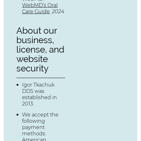
WebMD’s Oral
Care Guide
.
2024
About our
business,
license, and
website
security
Igor Tkachuk
DDS was
established in
2013.
We accept the
following
payment
methods:
American