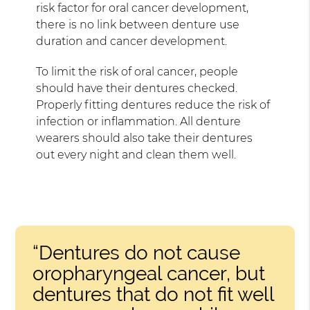
risk factor for oral cancer development,
there is no link between denture use
duration and cancer development.
To limit the risk of oral cancer, people
should have their dentures checked.
Properly fitting dentures reduce the risk of
infection or inflammation. All denture
wearers should also take their dentures
out every night and clean them well.
“Dentures do not cause
oropharyngeal cancer, but
dentures that do not fit well