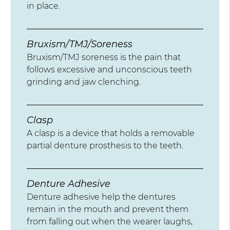
in place.
Bruxism/TMJ/Soreness
Bruxism/TMJ soreness is the pain that
follows excessive and unconscious teeth
grinding and jaw clenching.
Clasp
A clasp is a device that holds a removable
partial denture prosthesis to the teeth.
Denture Adhesive
Denture adhesive help the dentures
remain in the mouth and prevent them
from falling out when the wearer laughs,