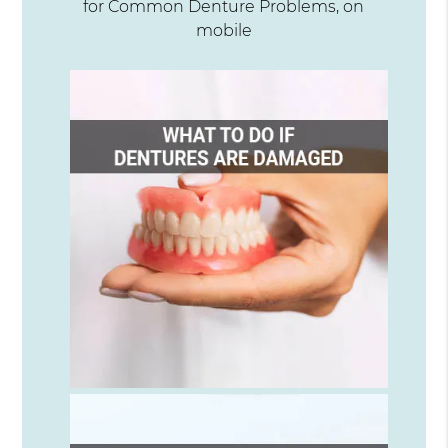
for Common Denture Problems, on
mobile