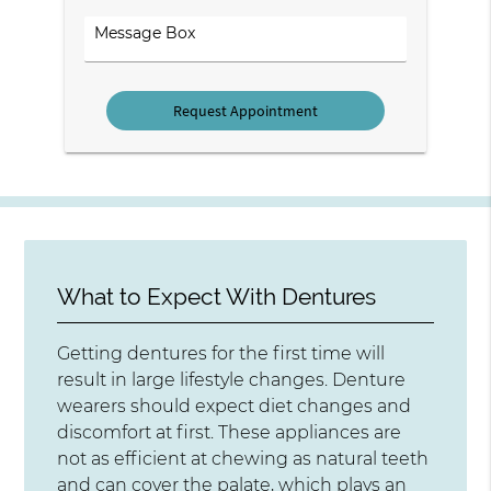
Option
Comments
What to Expect With Dentures
Getting dentures for the first time will
result in large lifestyle changes. Denture
wearers should expect diet changes and
discomfort at first. These appliances are
not as efficient at chewing as natural teeth
and can cover the palate, which plays an